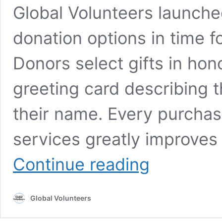
Global Volunteers launched 
donation options in time f
Donors select gifts in hon
greeting card describing t
their name. Every purcha
services greatly improves 
Online
Continue reading
Gift
Catalog
Extends
Global Volunteers
Support
to
Those