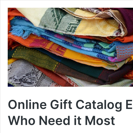
Online Gift Catalog 
Who Need it Most