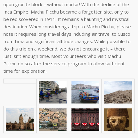
upon
granite
block
–
without
mortar!
With
the
decline
of
the
Inca Empire, Machu Picchu became a forgotten site, only to
be rediscovered in
1911.
It
remains
a
haunting
and
mystical
destination.
When
considering
a
trip
to
Machu Picchu, please
note it requires long travel days including air travel to Cusco
from Lima and significant altitude changes. While possible to
do this trip on a
weekend,
we
do
not
encourage
it
–
there
just
isn’t
enough
time.
Most
volunteers
who
visit Machu
Picchu do so after the service program to allow sufficient
time for
exploration.