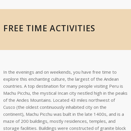
FREE TIME ACTIVITIES
In the evenings and on weekends, you have free time to
explore this enchanting
culture,
the
largest
of
the
Andean
countries.
A
top
destination
for
many
people
visiting
Peru is
Machu Picchu, the mystical Incan city nestled high in the peaks
of the Andes
Mountains. Located 43 miles northwest of
Cusco (the oldest continuously inhabited
city on
the
continent),
Machu Picchu
was built
in the
late 1400s,
and is
a
maze
of 200
buildings,
mostly
residences,
temples,
and
storage
facilities.
Buildings
were
constructed
of
granite
block