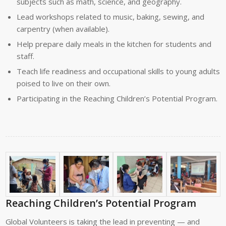
subjects such as math, science, and geography.
Lead workshops related to music, baking, sewing, and
carpentry (when available).
Help prepare daily meals in the kitchen for students and
staff.
Teach life readiness and occupational skills to young adults
poised to live on their own.
Participating in the R
eaching Children’s Potential Program.
Reaching Children’s Potential Program
Global Volunteers is taking the lead in preventing — and