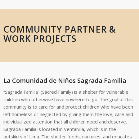
COMMUNITY PARTNER &
WORK PROJECTS
La Comunidad de Niños Sagrada Familia
“Sagrada Familia” (Sacred Family) is a shelter for vulnerable
children who otherwise have nowhere to go. The goal of this
community is to care for and protect children who have been
left homeless or neglected by giving them the love, care and
individualized attention that all children need and deserve.
Sagrada Familia is located in Ventanilla, which is in the
outskirts of Lima. The shelter feeds, nurtures, and educates