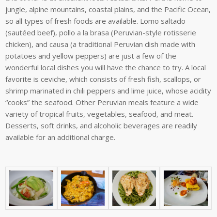
jungle,
alpine
mountains,
coastal
plains,
and
the
Pacific
Ocean,
so
all
types
of
fresh
foods
are
available. Lomo saltado
(sautéed beef), pollo a la brasa (Peruvian-style rotisserie
chicken), and causa (a traditional Peruvian dish made with
potatoes and yellow peppers) are just a few of the
wonderful local dishes you will have the chance to try. A local
favorite is ceviche, which consists of fresh fish, scallops, or
shrimp marinated in chili peppers and lime juice, whose acidity
“cooks” the seafood. Other Peruvian meals feature a wide
variety of tropical fruits, vegetables, seafood, and meat.
Desserts, soft drinks, and alcoholic beverages are readily
available for an additional charge.