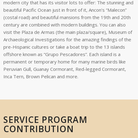
modern city that has its visitor lots to offer: The stunning and
beautiful Pacific Ocean just in front of it, Ancon’s “Malecon”
(costal road) and beautiful mansions from the 19
th
and 20
th
century are combined with modern buildings. You can also
visit the Plaza de Armas (the main plaza/square), Museum of
Archaeological Investigations for the amazing findings of the
pre-Hispanic cultures or take a boat trip to the 13 islands
offshore known as “Grupo Pescadores”. Each island is a
permanent or temporary home for many marine birds like
Peruvian Gull, Guanay Cormorant, Red-legged Cormorant,
Inca Tern, Brown Pelican and more.
SERVICE PROGRAM
CONTRIBUTION