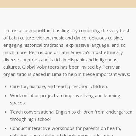
Lima
is
a
cosmopolitan,
bustling
city
combining
the
very
best
of
Latin
culture:
vibrant
music
and
dance,
delicious
cuisine,
engaging
historical
traditions,
expressive
language,
and
so
much
more.
Peru
is
one
of
Latin
America’s
most
ethnically
diverse
countries
and
is
rich
in
Hispanic
and
indigenous
cultures.
Global
Volunteers
has
been
invited
by
Peruvian
organizations
based
in
Lima
to
help
in
these
important
ways:
Care for, nurture, and teach preschool children.
Work on labor projects to improve living and learning
spaces.
Teach conversational English to children from kindergarten
through high school.
Conduct interactive workshops for parents on health,
nutrition, early childhood development, education,