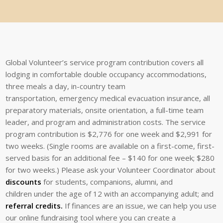
Global Volunteer’s service program
contribution covers all
lodging in
comfortable double occupancy
accommodations,
three
meals
a
day,
in-country
team
transportation,
emergency medical evacuation insurance, all
preparatory materials, onsite orientation, a full-time team
leader, and program and administration costs. The service
program contribution is $2,776 for one week and $2,991 for
two weeks. (Single rooms are available on a first-come, first-
served basis for an additional fee –
$140 for one week; $280
for two weeks.) Please ask your Volunteer Coordinator about
discounts
for students, companions, alumni, and
children
under the age of 12 with an accompanying adult; and
referral credits
.
If finances are an issue, we can help you use
our online fundraising
tool where you can create a