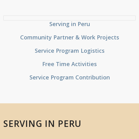
Serving in Peru
Community Partner & Work Projects
Service Program Logistics
Free Time Activities
Service Program Contribution
SERVING IN PERU