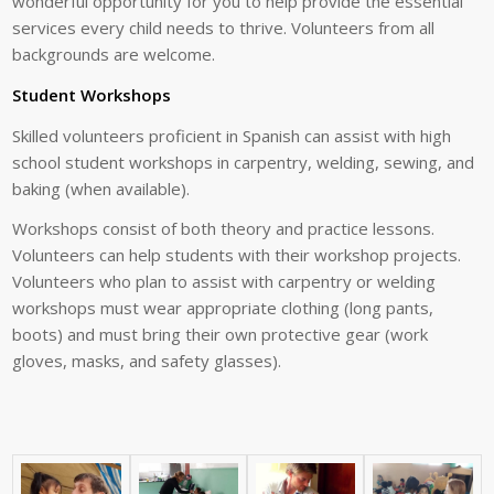
wonderful opportunity for you to help provide the essential
services every child needs to thrive. Volunteers from all
backgrounds are welcome.
Student Workshops
Skilled volunteers proficient in Spanish can assist with high
school student workshops in carpentry, welding, sewing, and
baking (when available).
Workshops consist of both theory and practice lessons.
Volunteers can help students with their workshop projects.
Volunteers who plan to assist with carpentry or welding
workshops must wear appropriate clothing (long pants,
boots) and must bring their own protective gear (work
gloves, masks, and safety glasses).