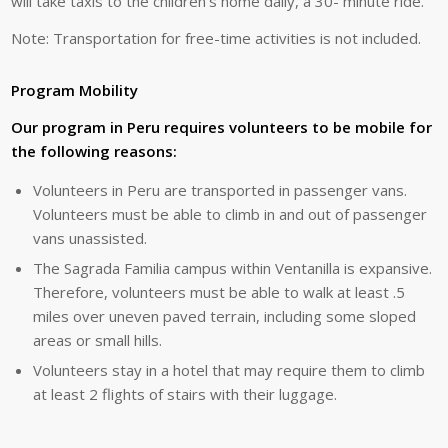
will
take
taxis
to
the
children’s
home
daily
,
a
30-
minute
ride.
Note:
Transportation
for
free-time
activities
is
not
included.
Program Mobility
Our program in Peru requires volunteers to be mobile for
the following reasons:
Volunteers in Peru are transported in passenger vans.
Volunteers must be able to climb in and out of passenger
vans unassisted.
The Sagrada Familia campus within Ventanilla is expansive.
Therefore, volunteers must be able to walk at least .5
miles over uneven paved terrain, including some sloped
areas or small hills.
Volunteers stay in a hotel that may require them to climb
at least 2 flights of stairs with their luggage.