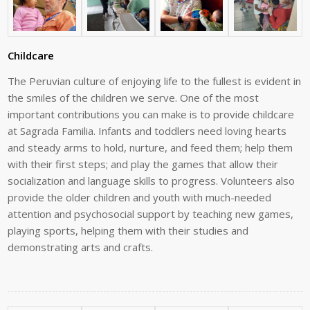
Childcare
The Peruvian culture of enjoying life to the fullest is evident in
the smiles of the
children we serve. One of the most
important contributions you can make is to
provide
childcare
at
Sagrada
Familia.
Infants
and
toddlers
need
loving
hearts
and
steady
arms
to
hold,
nurture,
and
feed
them;
help
them
with
their
first
steps;
and
play
the games that allow their
socialization and language skills to progress. Volunteers
also
provide the older children and youth with much-needed
attention and
psychosocial
support
by
teaching
new
games,
playing
sports,
helping
them
with
their
studies
and
demonstrating
arts
and
crafts.