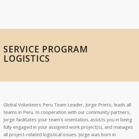
SERVICE PROGRAM
LOGISTICS
Global
Volunteers
Peru
Team Leader
,
Jorge Prieto
,
leads
all
teams
in
Peru.
In
cooperation with our community partners,
Jorge
facilitates your team’s orientation,
assists you in being
fully engaged in your assigned work project(s), and manages
all
project-related
logistical
issues.
Jorge was born in