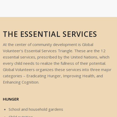
THE ESSENTIAL SERVICES
At the center of community development is Global
Volunteer’s Essential Services
Triangle.
These
are
the
12
essential
services,
prescribed
by
the
United
Nations,
which
every
child
needs
to
realize
the
fullness
of
their
potential.
Global
Volunteers
organizes
these
services
into
three
major
categories
–
Eradicating
Hunger,
Improving
Health,
and
Enhancing
Cognition.
HUNGER
School and household gardens