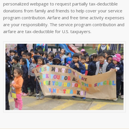
personalized webpage to request partially tax-deductible
donations from family and friends to help cover your service
program contribution. Airfare and free time activity expenses
are your responsibility. The service program contribution and
airfare are tax-deductible for U.S. taxpayers.