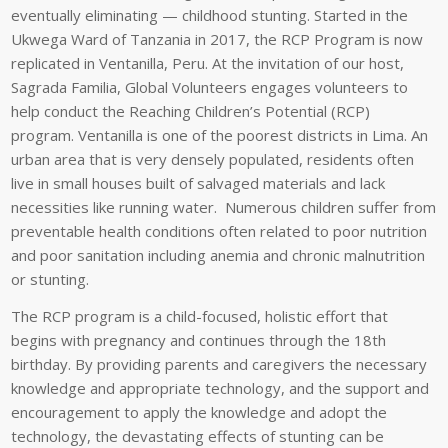
eventually eliminating — childhood stunting. Started in the
Ukwega
Ward of Tanzania in 2017, the RCP Program is now
replicated in
Ventanilla
, Peru. At the invitation of our host,
Sagrada Familia, Global Volunteers engages volunteers to
help conduct the Reaching Children’s Potential (RCP)
program.
Ventanilla
is one of the poorest districts in Lima. An
urban area that is very densely populated, residents often
live in small houses built of salvaged materials and lack
necessities like running water. Numerous children suffer from
preventable health conditions often related to poor nutrition
and poor sanitation including anemia and chronic malnutrition
or stunting.
The RCP program is a child-focused, holistic effort that
begins with pregnancy and continues through the 18th
birthday. By providing parents and caregivers the necessary
knowledge and appropriate technology, and the support and
encouragement to apply the knowledge and adopt the
technology, the devastating effects of stunting can be