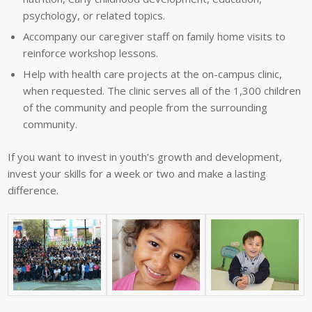
psychology, or related topics.
Accompany our caregiver staff on family home visits to
reinforce workshop lessons.
Help with health care projects at the on-campus clinic,
when requested. The clinic serves all of the 1,300 children
of the community and people from the surrounding
community.
If you want to invest in youth’s growth and development,
invest your skills for a week or two and make a lasting
difference.