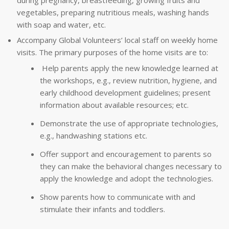
during pregnancy, breastfeeding, growing fruits and
vegetables, preparing nutritious meals, washing hands
with soap and water, etc.
Accompany Global Volunteers’ local staff on weekly home
visits. The primary purposes of the home visits are to:
Help parents apply the new knowledge learned at
the workshops, e.g., review nutrition, hygiene, and
early childhood development guidelines; present
information about available resources; etc.
Demonstrate the use of appropriate technologies,
e.g., handwashing stations etc.
Offer support and encouragement to parents so
they can make the behavioral changes necessary to
apply the knowledge and adopt the technologies.
Show parents how to communicate with and
stimulate their infants and toddlers.