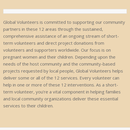
Global Volunteers is committed to supporting our community
partners in these 12
areas through the sustained,
comprehensive assistance of an ongoing stream of
short-
term volunteers and direct project donations from
volunteers and supporters
worldwide.
Our
focus
is
on
pregnant
women
and
their
children.
Depending
upon
the
needs of the host community and the community-based
projects requested by local
people,
Global
Volunteers
helps
deliver
some
or
all
of
the
12
services.
Every
volunteer
can
help
in
one
or
more
of
these
12
interventions.
As
a
short-
term
volunteer,
you’re
a
vital component in helping families
and local community organizations deliver these
essential
services
to
their
children.