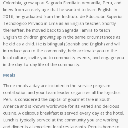
Colombia, grew up at Sagrada Familia in Ventanilla, Peru, and
knew from an early age that he wanted to learn English. In
2016, he graduated from the Instituto de Educación Superior
Tecnológico Privado in Lima as an English teacher. Shortly
thereafter, he moved back to Sagrada Familia to teach
English to children growing up in the same circumstances as
he did as a child
.
He is
bilingual (Spanish and English)
and
will
introduce you to the
community,
help
acclimate
you
to
the
local
culture,
invite
you
to
community
events,
and
engage
you
in
the
day-to-day
life
of
the
community.
Meals
Three meals a day are included in the service program
contribution and your team
leader organizes all the logistics.
Peru is considered the capital of gourmet fare in
South
America
and
is
known
worldwide
for
its
varied
and
delicious
cuisine.
A
delicious
breakfast
is
served
every
day
at
the
hotel.
Lunch
is
typically
served
at
the
community
you are working
and dinner is at excellent local restaurants. Peru is home to