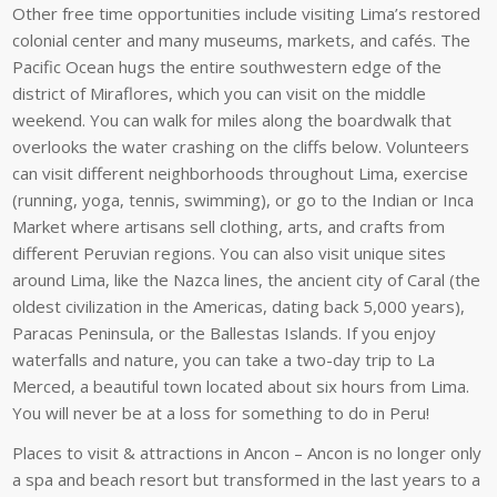
Other free time opportunities include visiting Lima’s restored
colonial center and many museums, markets, and cafés. The
Pacific Ocean hugs the entire southwestern edge of the
district of Miraflores, which you can visit on the middle
weekend. You can walk for miles along the boardwalk that
overlooks the water crashing on the cliffs below. Volunteers
can visit different neighborhoods throughout Lima, exercise
(running, yoga, tennis, swimming), or go to the Indian or Inca
Market where artisans sell clothing, arts, and crafts from
different Peruvian regions. You can also visit unique sites
around Lima, like the Nazca lines, the ancient city of Caral (the
oldest civilization in the Americas, dating back 5,000 years),
Paracas Peninsula, or the Ballestas Islands. If you enjoy
waterfalls and nature, you can take a two-day trip to La
Merced, a beautiful town located about six hours from Lima.
You will never be at a loss for something to do in Peru!
Places to visit & attractions in Ancon – Ancon is no longer only
a spa and beach resort but transformed in the last years to a