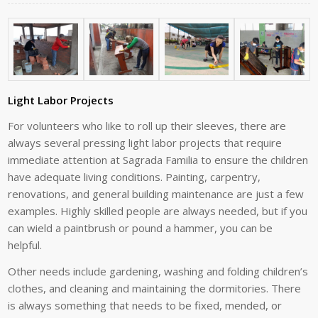
Light Labor Projects
For volunteers who like to roll up their sleeves, there are
always several pressing light labor projects that require
immediate attention at Sagrada Familia to ensure the children
have adequate living conditions. Painting, carpentry,
renovations, and general building maintenance are just a few
examples. Highly skilled people are always needed, but if you
can wield a paintbrush or pound a hammer, you can be
helpful.
Other needs include gardening, washing and folding children’s
clothes, and cleaning and maintaining the dormitories. There
is always something that needs to be fixed, mended, or