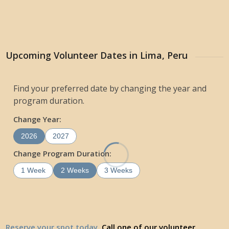
Upcoming Volunteer Dates in Lima, Peru
Find your preferred date by changing the year and
program duration.
Change Year:
2026
2027
Change Program Duration:
1 Week
2 Weeks
3 Weeks
Reserve your spot today
. Call one of our volunteer