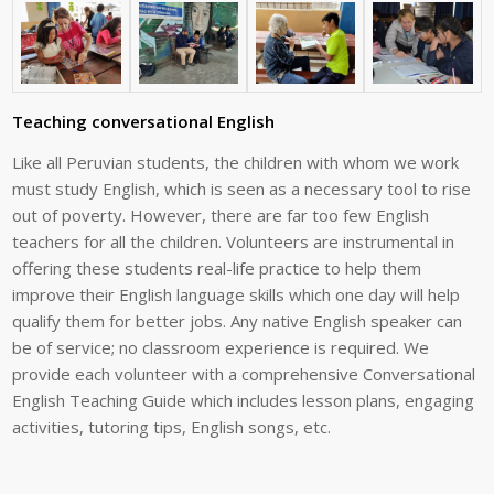
Teaching conversational English
Like
all
Peruvian
students,
the
children
with
whom
we
work
must
study
English,
which
is seen as a necessary tool to rise
out of poverty. However, there are far too few
English
teachers for all the children. Volunteers are instrumental in
offering these
students
real-life
practice
to
help
them
improve
their
English
language
skills
which
one
day
will
help
qualify
them
for
better
jobs.
Any
native
English
speaker
can
be
of
service;
no classroom experience is required. We
provide each volunteer with a
comprehensive
Conversational
English
Teaching
Guide
which
includes
lesson
plans,
engaging
activities,
tutoring
tips,
English
songs,
etc.