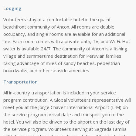
Lodging
Volunteers stay at a comfortable hotel
in
the
quaint
beachfront community of
Ancon.
All
rooms
are
double
occupancy,
and single rooms are available for an
additional
fee.
Each
room
comes
with
a
private bath, TV, and Wi-Fi. Hot
water is
available
24/7.
The community of Ancon is a
fishing
village and summertime
destination for Peruvian families
taking
advantage of miles of sandy
beaches,
pedestrian
boardwalks, and other
seaside
amenities.
Transportation
All
in-country
transportation
is
included
in
your
service
program
contribution.
A
Global Volunteers representative will
meet you at the Jorge Chávez
International Airport (LIM) on
the
service program arrival date and
transport
you
to
the
hotel.
You
will
also
be
driven
to
the
airport
on
the
last
day
of
the service program. Volunteers
serving
at
Sagrada
Familia