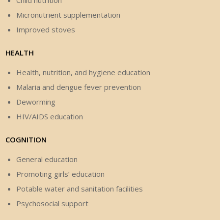
Child nutrition
Micronutrient supplementation
Improved stoves
HEALTH
Health, nutrition, and hygiene education
Malaria and dengue fever prevention
Deworming
HIV/AIDS education
COGNITION
General education
Promoting girls’ education
Potable water and sanitation facilities
Psychosocial support