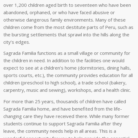
over 1,200 children aged birth to seventeen who have been
abandoned, orphaned, or who have faced abusive or
otherwise dangerous family environments. Many of these
children come from the most destitute parts of Peru, such as
the bursting settlements that sprawl into the hills along the
city’s edges.
Sagrada Familia functions as a small village or community for
the children in need. In addition to the facilities one would
expect to see at a children’s home (dormitories, dining halls,
sports courts, etc.), the community provides education for all
children
(preschool to high school), a trade school (bakery,
carpentry, music and sewing), workshops, and a health clinic.
For more than 25 years, thousands of children have called
Sagrada Familia home, and have benefited from the life-
changing care they have received there. While many former
students continue to support Sagrada Familia after they
leave, the community needs help in all areas. This is a