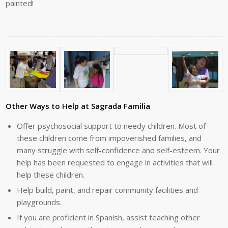
painted!
Other Ways to Help at Sagrada Familia
Offer psychosocial support to needy children. Most of
these children come from impoverished families, and
many struggle with self-confidence and self-esteem. Your
help has been requested to engage in activities that will
help these children.
Help build, paint, and repair community facilities and
playgrounds.
If you are proficient in Spanish, assist teaching other