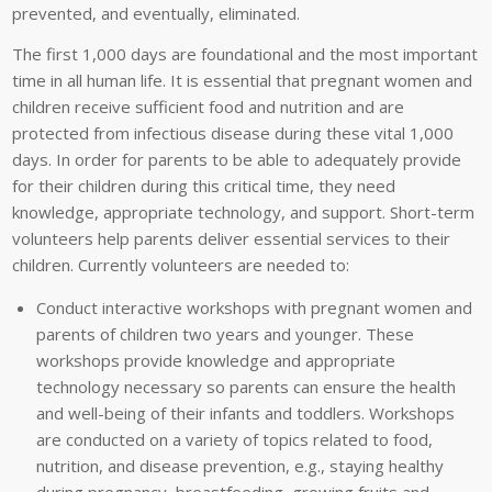
prevented, and eventually, eliminated.
The first 1,000 days are foundational and the most important
time in all human life. It is essential that pregnant women and
children receive sufficient food and nutrition and are
protected from infectious disease during these vital 1,000
days. In order for parents to be able to adequately provide
for their children during this critical time, they need
knowledge, appropriate technology, and support. Short-term
volunteers help parents deliver essential services to their
children. Currently volunteers are needed to:
Conduct interactive workshops with pregnant women and
parents of children two years and younger. These
workshops provide knowledge and appropriate
technology necessary so parents can ensure the health
and well-being of their infants and toddlers. Workshops
are conducted on a variety of topics related to food,
nutrition, and disease prevention, e.g., staying healthy