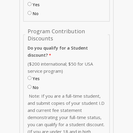
Yes
No
Program Contribution
Discounts
Do you qualify for a Student
discount?
($200 international; $50 for USA
service program)
Yes
No
Note: If you are a full-time student,
and submit copies of your student I.D
and current fee statement
demonstrating your full-time status,
you can qualify for a student discount.
(If you are under 18 and in high