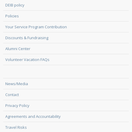
DEIB policy
Policies
Your Service Program Contribution
Discounts & Fundraising
Alumni Center
Volunteer Vacation FAQs
News/Media
Contact
Privacy Policy
Agreements and Accountability
Travel Risks