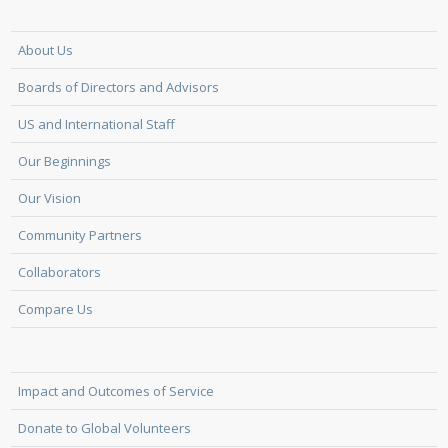
About Us
Boards of Directors and Advisors
US and International Staff
Our Beginnings
Our Vision
Community Partners
Collaborators
Compare Us
Impact and Outcomes of Service
Donate to Global Volunteers