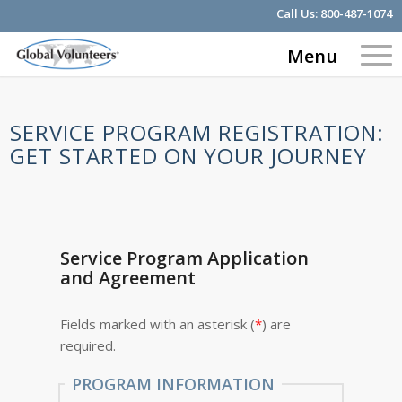
Call Us:
800-487-1074
Menu
SERVICE PROGRAM REGISTRATION:
GET STARTED ON YOUR JOURNEY
Service Program Application
and Agreement
Fields marked with an asterisk (
*
) are
required.
PROGRAM INFORMATION