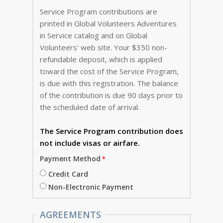
Service Program contributions are
printed in Global Volunteers Adventures
in Service catalog and on Global
Volunteers' web site. Your $350 non-
refundable deposit, which is applied
toward the cost of the Service Program,
is due with this registration. The balance
of the contribution is due 90 days prior to
the scheduled date of arrival.
The Service Program
contribution does
not include visas or airfare.
Payment Method
Credit Card
Non-Electronic Payment
AGREEMENTS