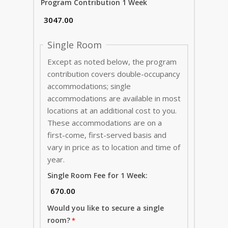
Program Contribution 1 Week
Single Room
Except as noted below, the program
contribution covers double-occupancy
accommodations; single
accommodations are available in most
locations at an additional cost to you.
These accommodations are on a
first-come, first-served basis and
vary in price as to location and time of
year.
Single Room Fee for 1 Week:
Would you like to secure a single
room?