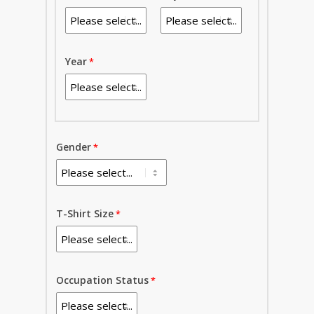
Year
Gender
T-Shirt Size
Occupation Status