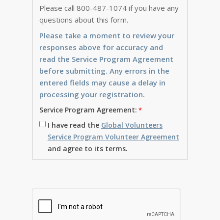
Please call 800-487-1074 if you have any
questions about this form.
Please take a moment to review your
responses above for accuracy and
read the Service Program Agreement
before submitting. Any errors in the
entered fields may cause a delay in
processing your registration.
Service Program Agreement:
I have read the
Global Volunteers
Service Program Volunteer Agreement
and agree to its terms.