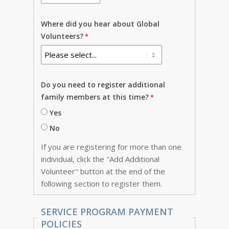
Where did you hear about Global
Volunteers?
Do you need to register additional
family members at this time?
Yes
No
If you are registering for more than one
individual, click the "Add Additional
Volunteer" button at the end of the
following section to register them.
SERVICE PROGRAM PAYMENT
POLICIES