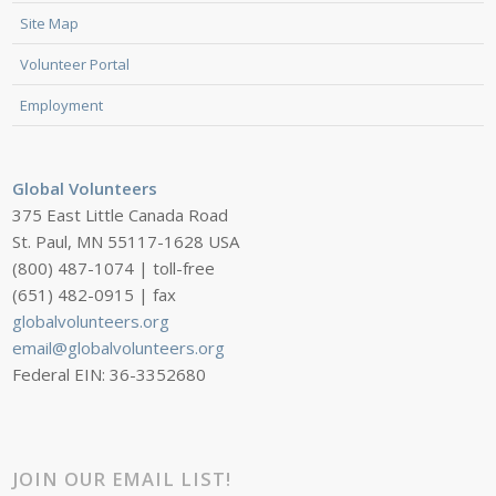
Site Map
Volunteer Portal
Employment
Global Volunteers
375 East Little Canada Road
St. Paul, MN 55117-1628 USA
(800) 487-1074 | toll-free
(651) 482-0915 | fax
globalvolunteers.org
email@globalvolunteers.org
Federal EIN: 36-3352680
JOIN OUR EMAIL LIST!