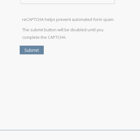
reCAPTCHA helps prevent automated form spam.
The submit button will be disabled until you
complete the CAPTCHA.