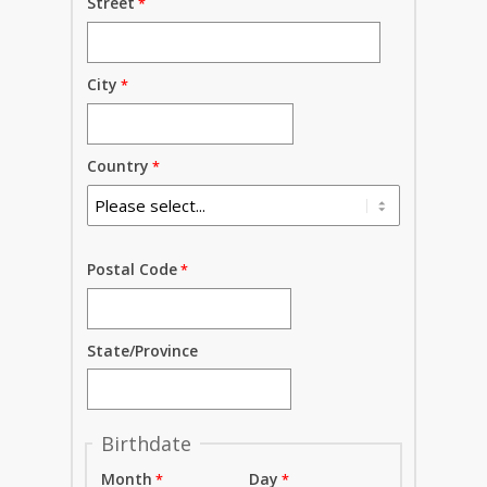
Street
City
Country
Postal Code
State/Province
Birthdate
Month
Day