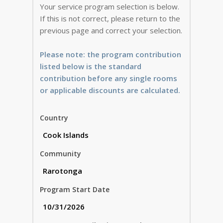
Your service program selection is below.
If this is not correct, please return to the
previous page and correct your selection.
Please note: the program contribution
listed below is the standard
contribution before any single rooms
or applicable discounts are calculated.
Country
Community
Program Start Date