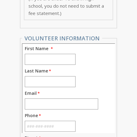
school, you do not need to submit a
fee statement.)
VOLUNTEER INFORMATION
First Name
Last Name
Email
Phone