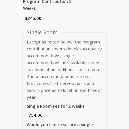
Program Contribution 2
Weeks
Single Room
Except as noted below, the program
contribution covers double-occupancy
accommodations; single
accommodations are available in most
locations at an additional cost to you.
These accommodations are on a
first-come, first-served basis and
vary in price as to location and time of
year.
Single Room Fee for 2 Weeks:
Would you like to secure a single