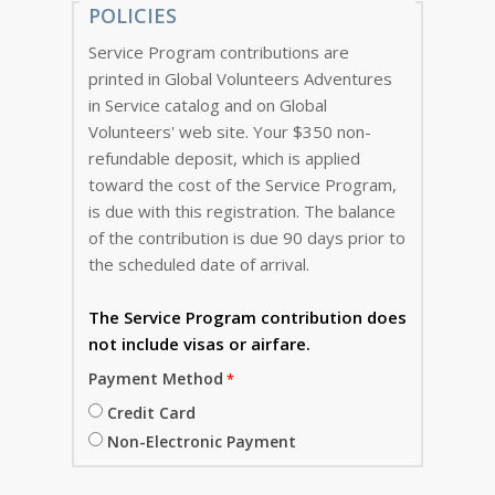
POLICIES
Service Program contributions are
printed in Global Volunteers Adventures
in Service catalog and on Global
Volunteers' web site. Your $350 non-
refundable deposit, which is applied
toward the cost of the Service Program,
is due with this registration. The balance
of the contribution is due 90 days prior to
the scheduled date of arrival.
The Service Program
contribution does
not include visas or airfare.
Payment Method
Credit Card
Non-Electronic Payment