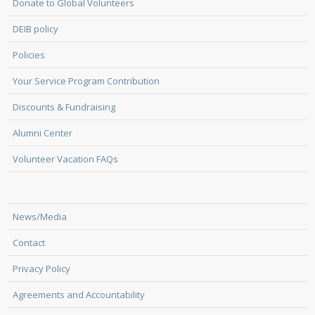
Donate to Global Volunteers
DEIB policy
Policies
Your Service Program Contribution
Discounts & Fundraising
Alumni Center
Volunteer Vacation FAQs
News/Media
Contact
Privacy Policy
Agreements and Accountability