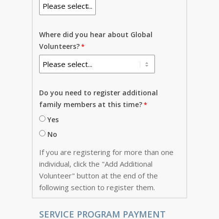
Where did you hear about Global
Volunteers?
Do you need to register additional
family members at this time?
Yes
No
If you are registering for more than one
individual, click the "Add Additional
Volunteer" button at the end of the
following section to register them.
SERVICE PROGRAM PAYMENT