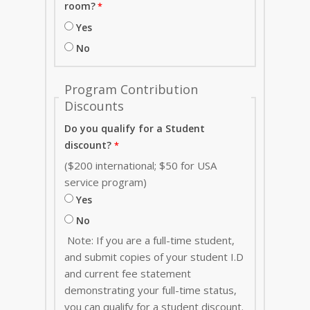
room?
Yes
No
Program Contribution
Discounts
Do you qualify for a Student
discount?
($200 international; $50 for USA
service program)
Yes
No
Note: If you are a full-time student,
and submit copies of your student I.D
and current fee statement
demonstrating your full-time status,
you can qualify for a student discount.