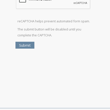
reCAPTCHA helps prevent automated form spam.
The submit button will be disabled until you
complete the CAPTCHA.