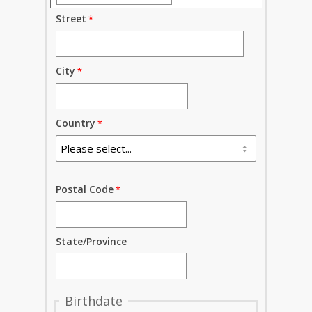
Street
City
Country
Postal Code
State/Province
Birthdate