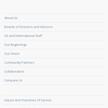
About Us
Boards of Directors and Advisors
US and International Staff
Our Beginnings
Our Vision
Community Partners
Collaborators
Compare Us
Impact and Outcomes of Service