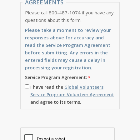
AGREEMENTS
Please call 800-487-1074 if you have any
questions about this form.
Please take a moment to review your
responses above for accuracy and
read the Service Program Agreement
before submitting. Any errors in the
entered fields may cause a delay in
processing your registration.
Service Program Agreement:
I have read the
Global Volunteers
Service Program Volunteer Agreement
and agree to its terms.