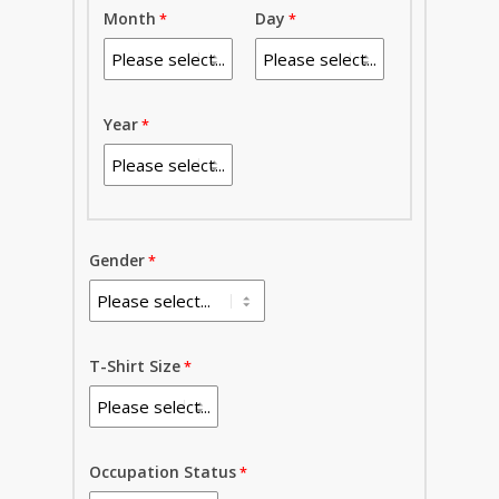
Month
Day
Year
Gender
T-Shirt Size
Occupation Status