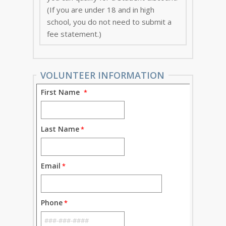
(If you are under 18 and in high
school, you do not need to submit a
fee statement.)
VOLUNTEER INFORMATION
First Name
Last Name
Email
Phone