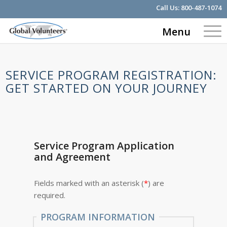
Call Us:
800-487-1074
Menu
SERVICE PROGRAM REGISTRATION:
GET STARTED ON YOUR JOURNEY
Service Program Application
and Agreement
Fields marked with an asterisk (
*
) are
required.
PROGRAM INFORMATION