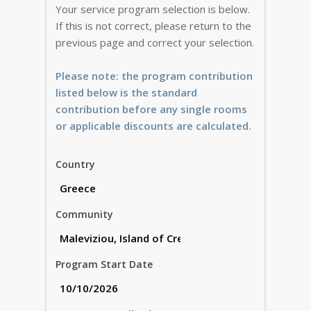
Your service program selection is below.
If this is not correct, please return to the
previous page and correct your selection.
Please note: the program contribution
listed below is the standard
contribution before any single rooms
or applicable discounts are calculated.
Country
Community
Program Start Date