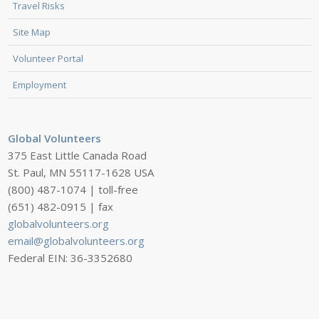
Travel Risks
Site Map
Volunteer Portal
Employment
Global Volunteers
375 East Little Canada Road
St. Paul, MN 55117-1628 USA
(800) 487-1074 | toll-free
(651) 482-0915 | fax
globalvolunteers.org
email@globalvolunteers.org
Federal EIN: 36-3352680