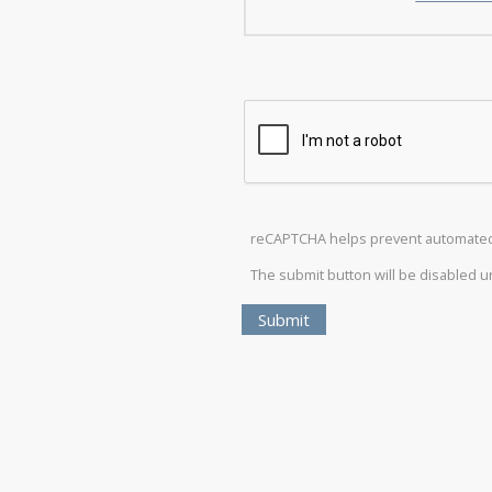
reCAPTCHA helps prevent automate
The submit button will be disabled 