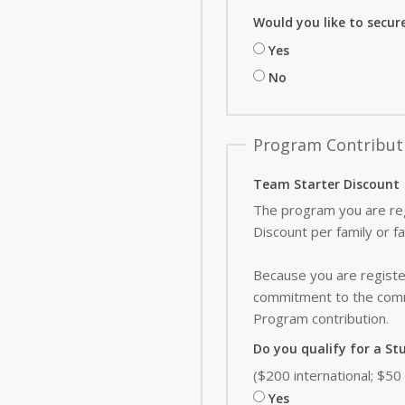
Would you like to secur
Yes
No
Program Contribut
Team Starter Discount
The program you are reg
Discount per family or f
Because you are register
commitment to the commu
Program contribution
.
Do you qualify for a St
($200 international; $5
Yes