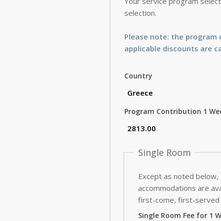
Your service program selecti
selection.
Please note: the program c
applicable discounts are c
Country
Program Contribution 1 We
Single Room
Except as noted below,
accommodations are avai
first-come, first-served 
Single Room Fee for 1 