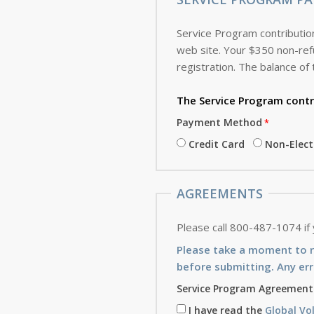
Service Program contribution
web site. Your $350 non-refundable deposit, which is applied toward the cost of the Service Program, is due with this
registration. The balance of 
The Service Program
contr
Payment Method
Credit Card
Non-Elec
AGREEMENTS
Please call 800-487-1074 if
Please take a moment to 
before submitting. Any err
Service Program Agreement
I have read the
Global Vo