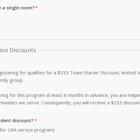
e a single room?
ion Discounts
istering for qualifies for a $233 Team Starter Discount, limited
amily group.
ing for this program at least 6 months in advance, you are helpi
nities we serve. Consequently, you will receive a $233 discoun
udent discount?
0 for USA service program)