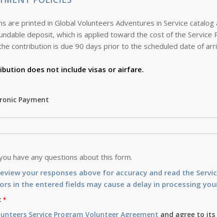
s are printed in Global Volunteers Adventures in Service catalog
the contribution is due 90 days prior to the scheduled date of arri
ibution does not include visas or airfare.
tronic Payment
 you have any questions about this form.
review your responses above for accuracy and read the Serv
ors in the entered fields may cause a delay in processing your
:
lunteers Service Program Volunteer Agreement
and agree to its