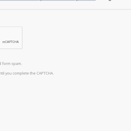
d form spam.
until you complete the CAPTCHA.