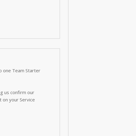
 to one Team Starter
ng us confirm our
t on your Service