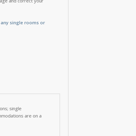
 page and correct your
 any single rooms or
ns; single
ommodations are on a