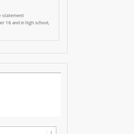
ee statement
er 18 and in high school,