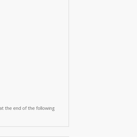
 at the end of the following