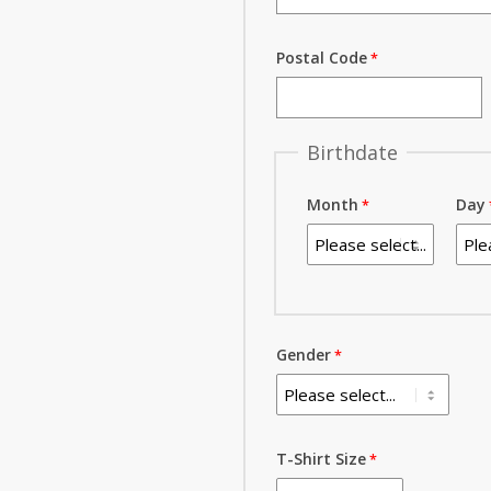
Postal Code
Birthdate
Month
Day
Gender
T-Shirt Size