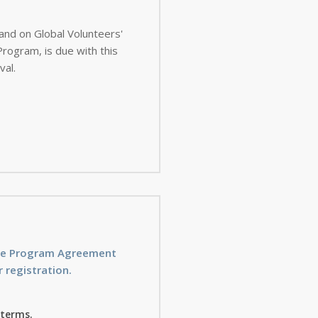
 and on Global Volunteers'
val.
ice Program Agreement
 registration.
 terms.