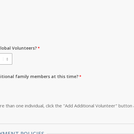
lobal Volunteers?
ditional family members at this time?
re than one individual, click the "Add Additional Volunteer" button
YMENT POLICIES