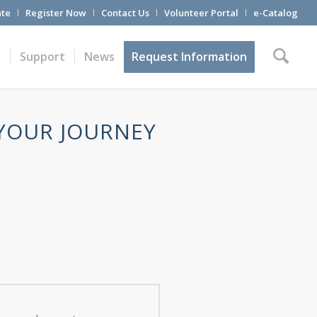
te
Register Now
Contact Us
Volunteer Portal
e-Catalog
t
Support
News
Request Information
 YOUR JOURNEY