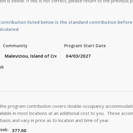
on is below. If this is not correct, please return to the previous
ontribution listed below is the standard contribution before
alculated.
Community
Program Start Date
ek
 the program contribution covers double-occupancy accommodatio
lable in most locations at an additional cost to you. These acc
basis and vary in price as to location and time of year.
Week: