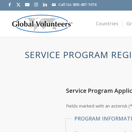
Call Us:
800-487-1074
Countries
G
SERVICE PROGRAM REGI
Service Program Appli
Fields marked with an asterisk (
PROGRAM INFORMAT