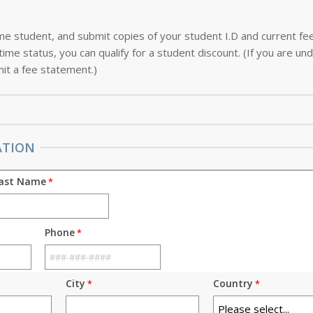
-time student, and submit copies of your student I.D and current f
ime status, you can qualify for a student discount. (If you are und
it a fee statement.)
ATION
ast Name
Phone
City
Country