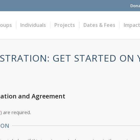
Dona
roups
Individuals
Projects
Dates & Fees
Impac
STRATION: GET STARTED ON
cation and Agreement
*
) are required.
ION