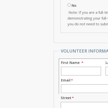
No
Note: If you are a full
demonstrating your full-t
you do not need to subm
VOLUNTEER INFORM
First Name
L
Email
Street