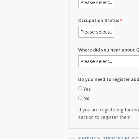
Occupation Status
Where did you hear about G
Do you need to register ad
Yes
No
If you are registering for mo
section to register them.
SERVICE PROGRAM PA