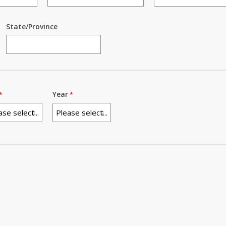
State/Province
Year