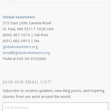
Global Volunteers
375 East Little Canada Road
St. Paul, MN 55117-1628 USA
(800) 487-1074 | toll-free
(651) 482-0915 | fax
globalvolunteers.org
email@globalvolunteers.org
Federal EIN: 36-3352680
JOIN OUR EMAIL LIST!
Subscribe to receive updates, new blog posts, and inspiring
stories from our work around the world.
Email