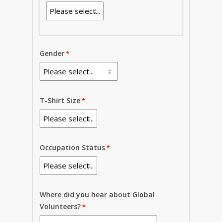
Gender
T-Shirt Size
Occupation Status
Where did you hear about Global
Volunteers?