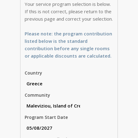
Your service program selection is below.
If this is not correct, please return to the
previous page and correct your selection.
Please note: the program contribution
listed below is the standard
contribution before any single rooms
or applicable discounts are calculated.
Country
Community
Program Start Date