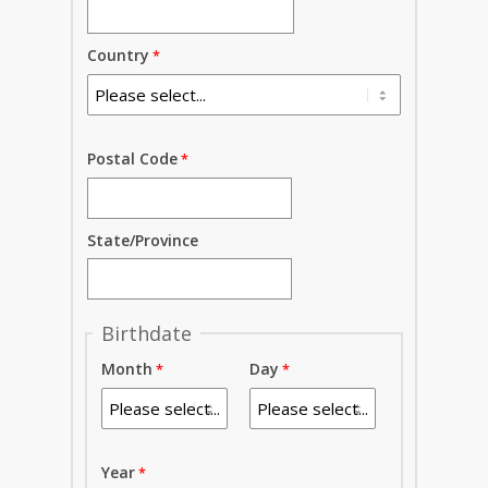
Country
Postal Code
State/Province
Birthdate
Month
Day
Year