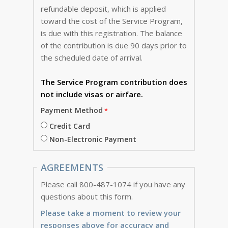
refundable deposit, which is applied
toward the cost of the Service Program,
is due with this registration. The balance
of the contribution is due 90 days prior to
the scheduled date of arrival.
The Service Program
contribution does
not include visas or airfare.
Payment Method
Credit Card
Non-Electronic Payment
AGREEMENTS
Please call 800-487-1074 if you have any
questions about this form.
Please take a moment to review your
responses above for accuracy and