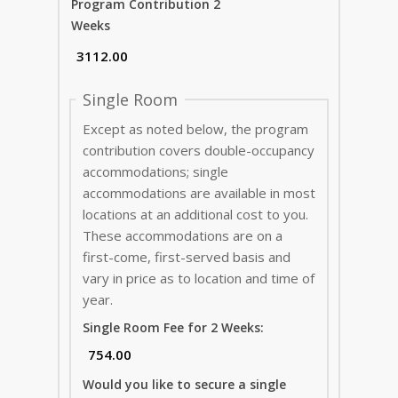
Program Contribution 2
Weeks
Single Room
Except as noted below, the program
contribution covers double-occupancy
accommodations; single
accommodations are available in most
locations at an additional cost to you.
These accommodations are on a
first-come, first-served basis and
vary in price as to location and time of
year.
Single Room Fee for 2 Weeks:
Would you like to secure a single