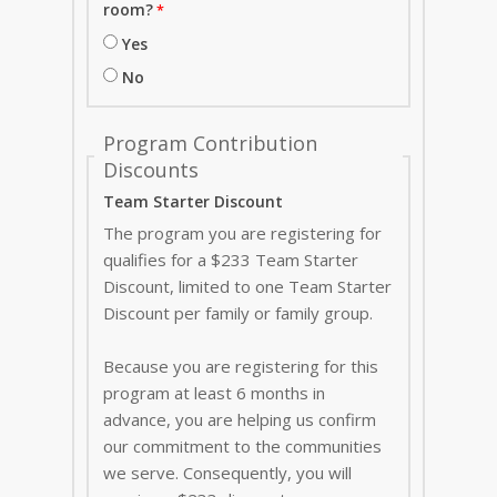
room?
Yes
No
Program Contribution
Discounts
Team Starter Discount
The program you are registering for
qualifies for a $233 Team Starter
Discount, limited to one Team Starter
Discount per family or family group.
Because you are registering for this
program at least 6 months in
advance, you are helping us confirm
our commitment to the communities
we serve. Consequently, you will