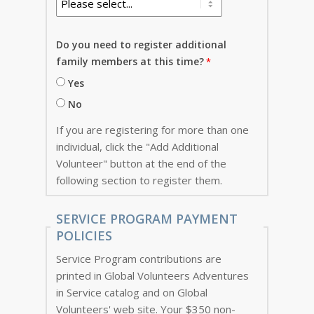
Do you need to register additional
family members at this time?
Yes
No
If you are registering for more than one
individual, click the "Add Additional
Volunteer" button at the end of the
following section to register them.
SERVICE PROGRAM PAYMENT
POLICIES
Service Program contributions are
printed in Global Volunteers Adventures
in Service catalog and on Global
Volunteers' web site. Your $350 non-