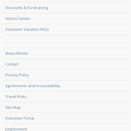
Discounts & Fundraising
Alumni Center
Volunteer Vacation FAQs
News/Media
Contact
Privacy Policy
Agreements and Accountability
Travel Risks
Site Map
Volunteer Portal
Employment