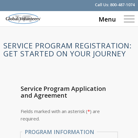
Call Us:
800-487-1074
Menu
SERVICE PROGRAM REGISTRATION:
GET STARTED ON YOUR JOURNEY
Service Program Application
and Agreement
Fields marked with an asterisk (
*
) are
required.
PROGRAM INFORMATION