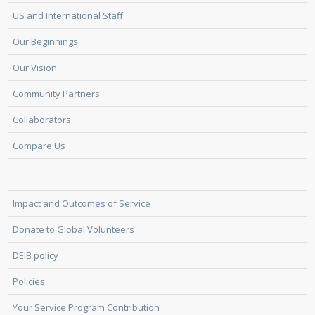
US and International Staff
Our Beginnings
Our Vision
Community Partners
Collaborators
Compare Us
Impact and Outcomes of Service
Donate to Global Volunteers
DEIB policy
Policies
Your Service Program Contribution