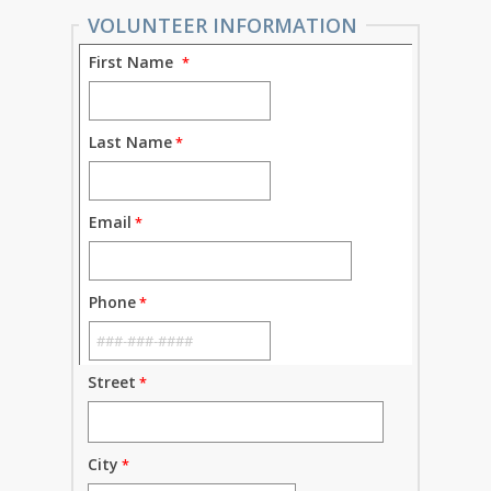
VOLUNTEER INFORMATION
First Name
Last Name
Email
Phone
Street
City