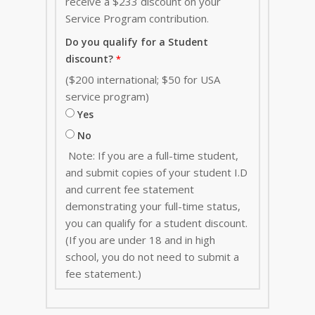
receive a $233 discount on your
Service Program contribution
.
Do you qualify for a Student
discount?
($200 international; $50 for USA
service program)
Yes
No
Note: If you are a full-time student,
and submit copies of your student I.D
and current fee statement
demonstrating your full-time status,
you can qualify for a student discount.
(If you are under 18 and in high
school, you do not need to submit a
fee statement.)