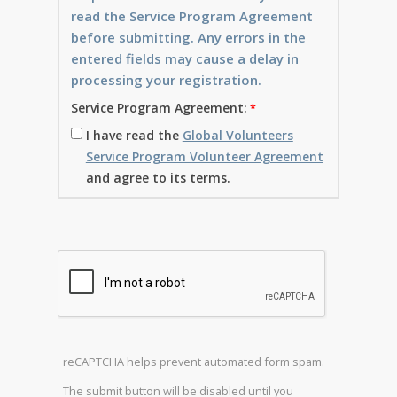
read the Service Program Agreement
before submitting. Any errors in the
entered fields may cause a delay in
processing your registration.
Service Program Agreement:
I have read the
Global Volunteers
Service Program Volunteer Agreement
and agree to its terms.
reCAPTCHA helps prevent automated form spam.
The submit button will be disabled until you