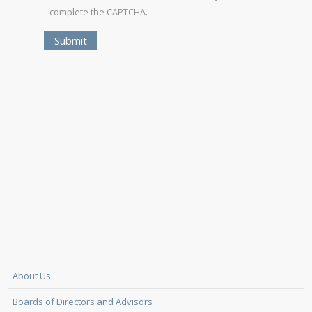
complete the CAPTCHA.
About Us
Boards of Directors and Advisors