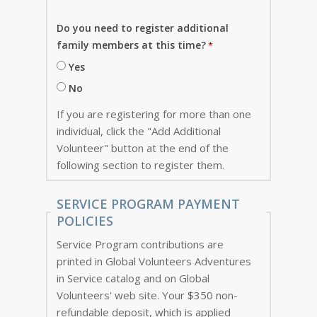
Do you need to register additional
family members at this time?
Yes
No
If you are registering for more than one
individual, click the "Add Additional
Volunteer" button at the end of the
following section to register them.
SERVICE PROGRAM PAYMENT
POLICIES
Service Program contributions are
printed in Global Volunteers Adventures
in Service catalog and on Global
Volunteers' web site. Your $350 non-
refundable deposit, which is applied