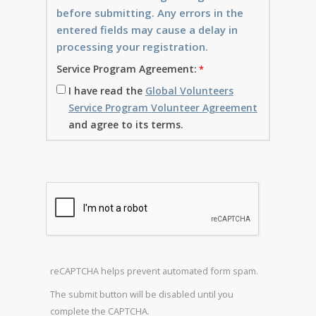
before submitting. Any errors in the
entered fields may cause a delay in
processing your registration.
Service Program Agreement:
I have read the
Global Volunteers
Service Program Volunteer Agreement
and agree to its terms.
reCAPTCHA helps prevent automated form spam.
The submit button will be disabled until you
complete the CAPTCHA.