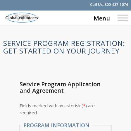
Call Us:
800-487-1074
Menu
SERVICE PROGRAM REGISTRATION:
GET STARTED ON YOUR JOURNEY
Service Program Application
and Agreement
Fields marked with an asterisk (
*
) are
required.
PROGRAM INFORMATION