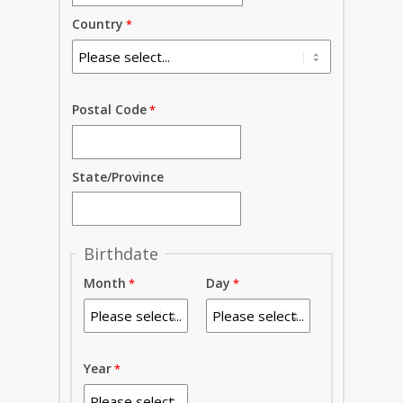
Country
Postal Code
State/Province
Birthdate
Month
Day
Year