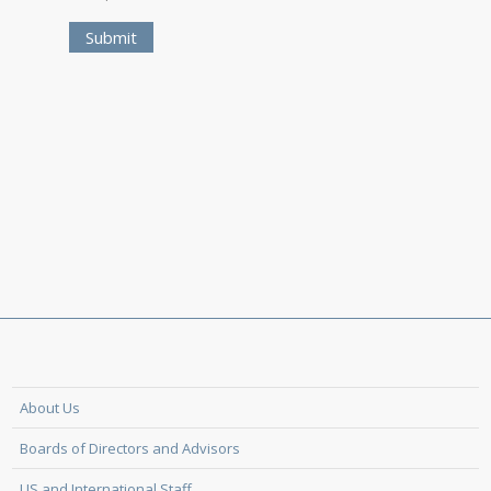
About Us
Boards of Directors and Advisors
US and International Staff