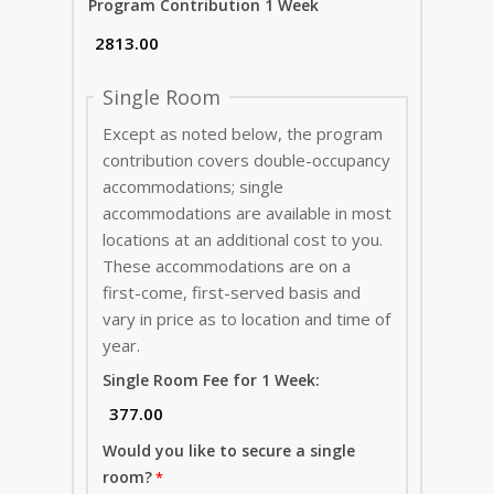
Program Contribution 1 Week
Single Room
Except as noted below, the program
contribution covers double-occupancy
accommodations; single
accommodations are available in most
locations at an additional cost to you.
These accommodations are on a
first-come, first-served basis and
vary in price as to location and time of
year.
Single Room Fee for 1 Week:
Would you like to secure a single
room?