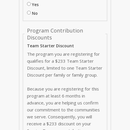
Yes
No
Program Contribution
Discounts
Team Starter Discount
The program you are registering for
qualifies for a $233 Team Starter
Discount, limited to one Team Starter
Discount per family or family group.
Because you are registering for this
program at least 6 months in
advance, you are helping us confirm
our commitment to the communities
we serve. Consequently, you will
receive a $233 discount on your