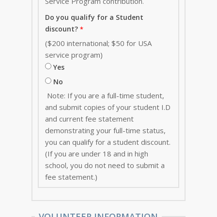
Service Program contribution
.
Do you qualify for a Student
discount?
($200 international; $50 for USA
service program)
Yes
No
Note: If you are a full-time student,
and submit copies of your student I.D
and current fee statement
demonstrating your full-time status,
you can qualify for a student discount.
(If you are under 18 and in high
school, you do not need to submit a
fee statement.)
VOLUNTEER INFORMATION