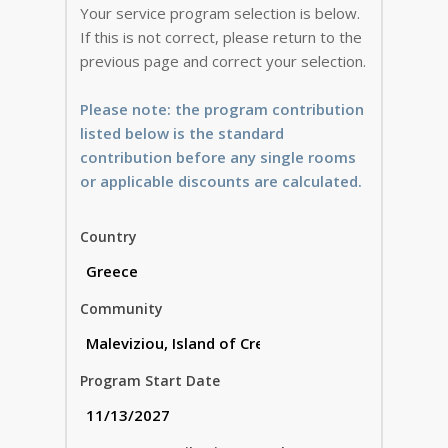
Your service program selection is below.
If this is not correct, please return to the
previous page and correct your selection.
Please note: the program contribution
listed below is the standard
contribution before any single rooms
or applicable discounts are calculated.
Country
Community
Program Start Date