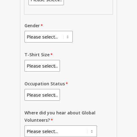
Gender
T-Shirt Size
Occupation Status
Where did you hear about Global
Volunteers?