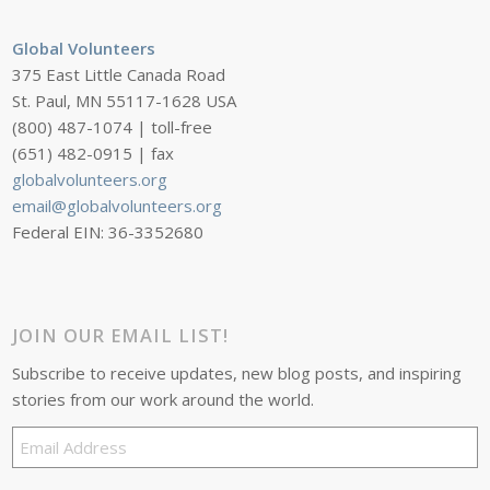
Global Volunteers
375 East Little Canada Road
St. Paul, MN 55117-1628 USA
(800) 487-1074 | toll-free
(651) 482-0915 | fax
globalvolunteers.org
email@globalvolunteers.org
Federal EIN: 36-3352680
JOIN OUR EMAIL LIST!
Subscribe to receive updates, new blog posts, and inspiring
stories from our work around the world.
Email
Address