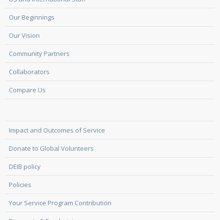
Our Beginnings
Our Vision
Community Partners
Collaborators
Compare Us
Impact and Outcomes of Service
Donate to Global Volunteers
DEIB policy
Policies
Your Service Program Contribution