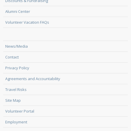
Discounts & Fundraising
Alumni Center
Volunteer Vacation FAQs
News/Media
Contact
Privacy Policy
Agreements and Accountability
Travel Risks
Site Map
Volunteer Portal
Employment