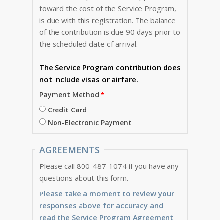
toward the cost of the Service Program,
is due with this registration. The balance
of the contribution is due 90 days prior to
the scheduled date of arrival.
The Service Program
contribution does
not include visas or airfare.
Payment Method
Credit Card
Non-Electronic Payment
AGREEMENTS
Please call 800-487-1074 if you have any
questions about this form.
Please take a moment to review your
responses above for accuracy and
read the Service Program Agreement