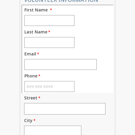
First Name
Last Name
Email
Phone
Street
City