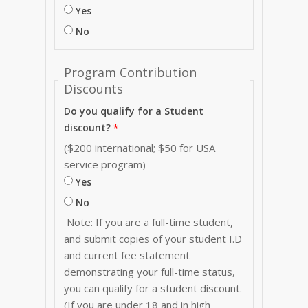
Yes
No
Program Contribution
Discounts
Do you qualify for a Student
discount?
($200 international; $50 for USA
service program)
Yes
No
Note: If you are a full-time student,
and submit copies of your student I.D
and current fee statement
demonstrating your full-time status,
you can qualify for a student discount.
(If you are under 18 and in high