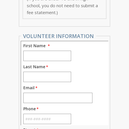
school, you do not need to submit a
fee statement.)
VOLUNTEER INFORMATION
First Name
Last Name
Email
Phone