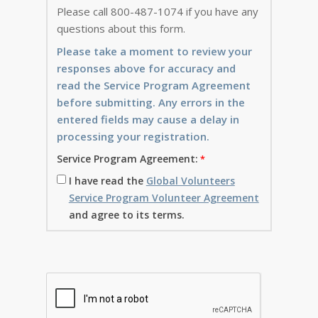
Please call 800-487-1074 if you have any
questions about this form.
Please take a moment to review your
responses above for accuracy and
read the Service Program Agreement
before submitting. Any errors in the
entered fields may cause a delay in
processing your registration.
Service Program Agreement:
I have read the
Global Volunteers
Service Program Volunteer Agreement
and agree to its terms.