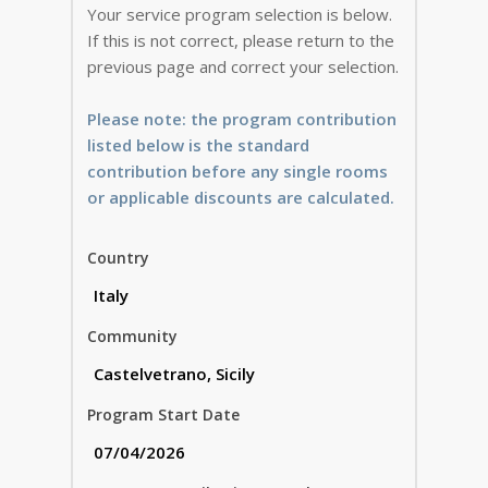
Your service program selection is below.
If this is not correct, please return to the
previous page and correct your selection.
Please note: the program contribution
listed below is the standard
contribution before any single rooms
or applicable discounts are calculated.
Country
Community
Program Start Date