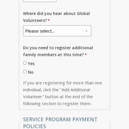
Where did you hear about Global
Volunteers?
Do you need to register additional
family members at this time?
Yes
No
If you are registering for more than one
individual, click the "Add Additional
Volunteer" button at the end of the
following section to register them.
SERVICE PROGRAM PAYMENT
POLICIES