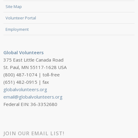
Site Map
Volunteer Portal
Employment
Global Volunteers
375 East Little Canada Road
St. Paul, MN 55117-1628 USA
(800) 487-1074 | toll-free
(651) 482-0915 | fax
globalvolunteers.org
email@globalvolunteers.org
Federal EIN: 36-3352680
JOIN OUR EMAIL LIST!