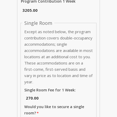
Program Contribution 1 Week
Single Room
Except as noted below, the program
contribution covers double-occupancy
accommodations; single
accommodations are available in most
locations at an additional cost to you.
These accommodations are on a
first-come, first-served basis and
vary in price as to location and time of
year.
Single Room Fee for 1 Week:
Would you like to secure a single
room?