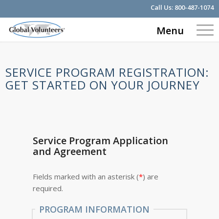
Call Us:
800-487-1074
Menu
SERVICE PROGRAM REGISTRATION:
GET STARTED ON YOUR JOURNEY
Service Program Application
and Agreement
Fields marked with an asterisk (
*
) are
required.
PROGRAM INFORMATION