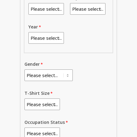
Year
Gender
T-Shirt Size
Occupation Status