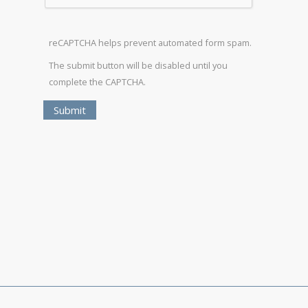
reCAPTCHA helps prevent automated form spam.
The submit button will be disabled until you
complete the CAPTCHA.