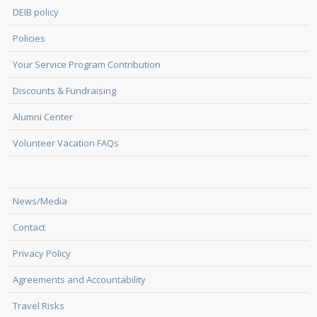
DEIB policy
Policies
Your Service Program Contribution
Discounts & Fundraising
Alumni Center
Volunteer Vacation FAQs
News/Media
Contact
Privacy Policy
Agreements and Accountability
Travel Risks