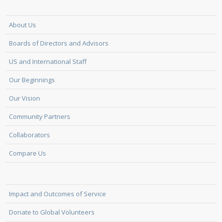
About Us
Boards of Directors and Advisors
US and International Staff
Our Beginnings
Our Vision
Community Partners
Collaborators
Compare Us
Impact and Outcomes of Service
Donate to Global Volunteers