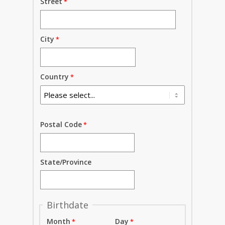
Street
City
Country
Postal Code
State/Province
Birthdate
Month
Day