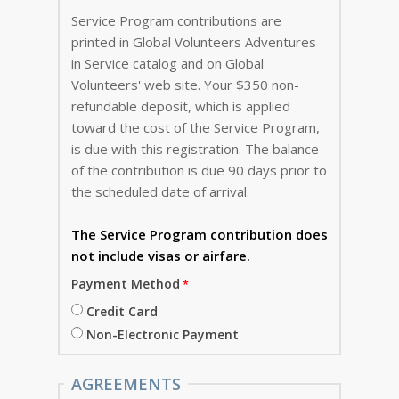
Service Program contributions are
printed in Global Volunteers Adventures
in Service catalog and on Global
Volunteers' web site. Your $350 non-
refundable deposit, which is applied
toward the cost of the Service Program,
is due with this registration. The balance
of the contribution is due 90 days prior to
the scheduled date of arrival.
The Service Program
contribution does
not include visas or airfare.
Payment Method
Credit Card
Non-Electronic Payment
AGREEMENTS