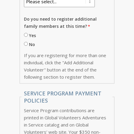
Do you need to register additional
family members at this time?
Yes
No
If you are registering for more than one
individual, click the "Add Additional
Volunteer" button at the end of the
following section to register them.
SERVICE PROGRAM PAYMENT
POLICIES
Service Program contributions are
printed in Global Volunteers Adventures
in Service catalog and on Global
Volunteers' web site. Your $350 non-