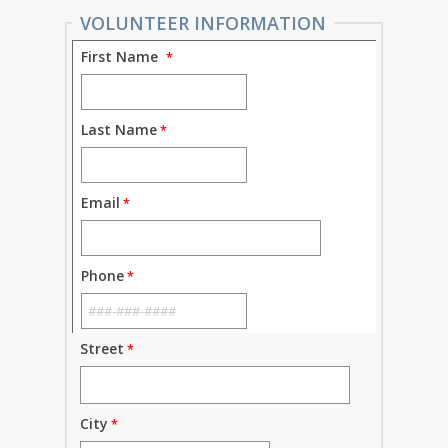
VOLUNTEER INFORMATION
First Name
Last Name
Email
Phone
Street
City