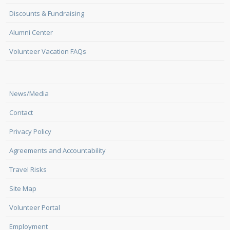
Discounts & Fundraising
Alumni Center
Volunteer Vacation FAQs
News/Media
Contact
Privacy Policy
Agreements and Accountability
Travel Risks
Site Map
Volunteer Portal
Employment