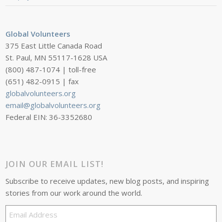
Global Volunteers
375 East Little Canada Road
St. Paul, MN 55117-1628 USA
(800) 487-1074 | toll-free
(651) 482-0915 | fax
globalvolunteers.org
email@globalvolunteers.org
Federal EIN: 36-3352680
JOIN OUR EMAIL LIST!
Subscribe to receive updates, new blog posts, and inspiring
stories from our work around the world.
Email