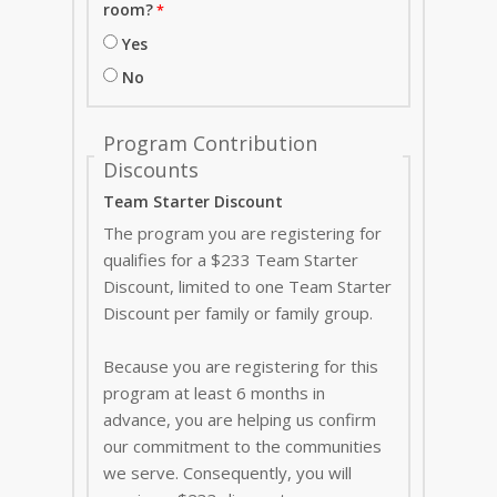
room?
Yes
No
Program Contribution
Discounts
Team Starter Discount
The program you are registering for
qualifies for a $233 Team Starter
Discount, limited to one Team Starter
Discount per family or family group.
Because you are registering for this
program at least 6 months in
advance, you are helping us confirm
our commitment to the communities
we serve. Consequently, you will