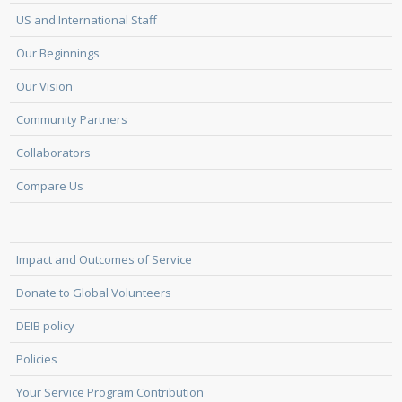
US and International Staff
Our Beginnings
Our Vision
Community Partners
Collaborators
Compare Us
Impact and Outcomes of Service
Donate to Global Volunteers
DEIB policy
Policies
Your Service Program Contribution