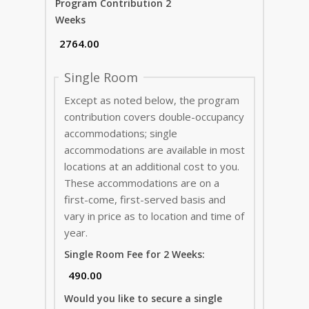
Program Contribution 2
Weeks
Single Room
Except as noted below, the program
contribution covers double-occupancy
accommodations; single
accommodations are available in most
locations at an additional cost to you.
These accommodations are on a
first-come, first-served basis and
vary in price as to location and time of
year.
Single Room Fee for 2 Weeks:
Would you like to secure a single