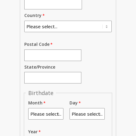
Country
Postal Code
State/Province
Birthdate
Month
Day
Year