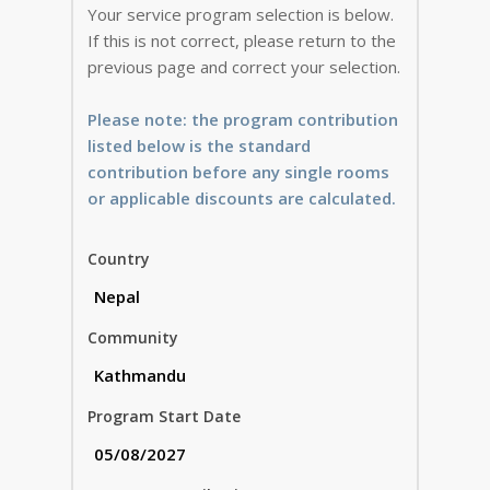
Your service program selection is below.
If this is not correct, please return to the
previous page and correct your selection.
Please note: the program contribution
listed below is the standard
contribution before any single rooms
or applicable discounts are calculated.
Country
Community
Program Start Date