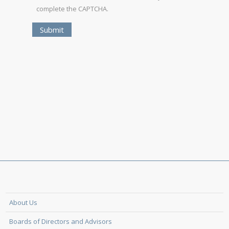
complete the CAPTCHA.
About Us
Boards of Directors and Advisors