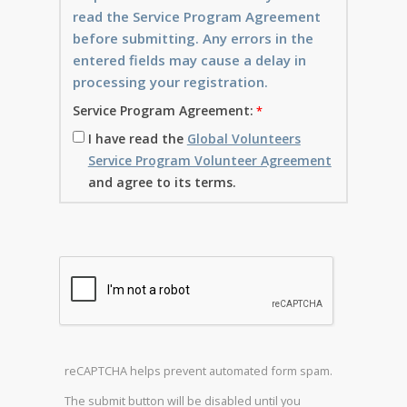
read the Service Program Agreement
before submitting. Any errors in the
entered fields may cause a delay in
processing your registration.
Service Program Agreement:
I have read the
Global Volunteers
Service Program Volunteer Agreement
and agree to its terms.
reCAPTCHA helps prevent automated form spam.
The submit button will be disabled until you