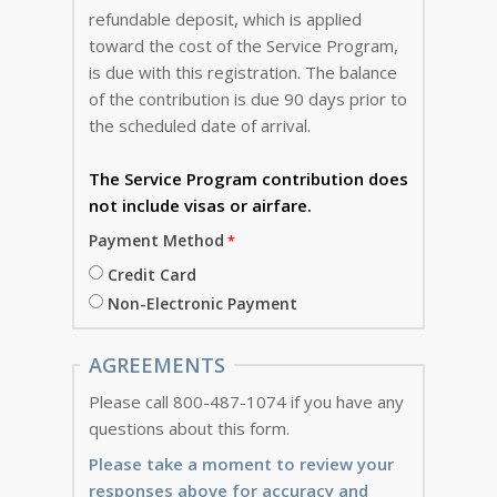
refundable deposit, which is applied
toward the cost of the Service Program,
is due with this registration. The balance
of the contribution is due 90 days prior to
the scheduled date of arrival.
The Service Program
contribution does
not include visas or airfare.
Payment Method
Credit Card
Non-Electronic Payment
AGREEMENTS
Please call 800-487-1074 if you have any
questions about this form.
Please take a moment to review your
responses above for accuracy and