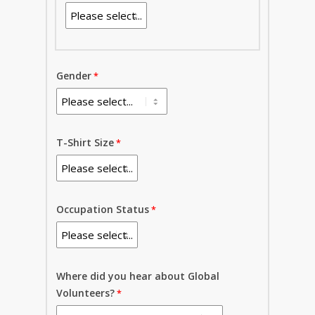
Gender
T-Shirt Size
Occupation Status
Where did you hear about Global
Volunteers?