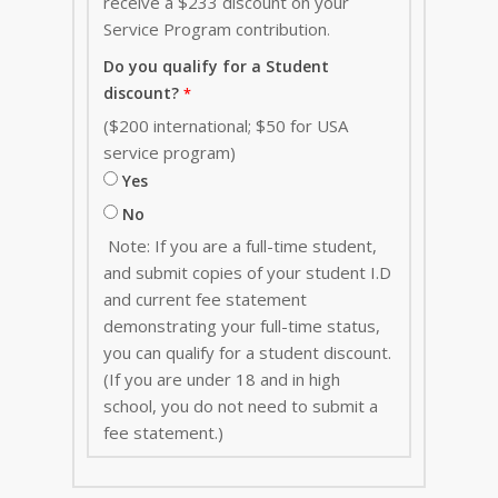
receive a $233 discount on your
Service Program contribution
.
Do you qualify for a Student
discount?
($200 international; $50 for USA
service program)
Yes
No
Note: If you are a full-time student,
and submit copies of your student I.D
and current fee statement
demonstrating your full-time status,
you can qualify for a student discount.
(If you are under 18 and in high
school, you do not need to submit a
fee statement.)