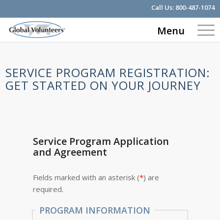
Call Us:
800-487-1074
Menu
SERVICE PROGRAM REGISTRATION:
GET STARTED ON YOUR JOURNEY
Service Program Application
and Agreement
Fields marked with an asterisk (
*
) are
required.
PROGRAM INFORMATION