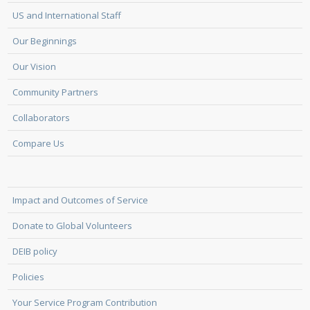
US and International Staff
Our Beginnings
Our Vision
Community Partners
Collaborators
Compare Us
Impact and Outcomes of Service
Donate to Global Volunteers
DEIB policy
Policies
Your Service Program Contribution