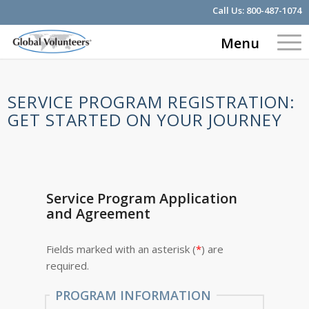
Call Us:
800-487-1074
Menu
SERVICE PROGRAM REGISTRATION:
GET STARTED ON YOUR JOURNEY
Service Program Application
and Agreement
Fields marked with an asterisk (
*
) are
required.
PROGRAM INFORMATION