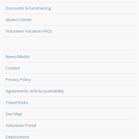
Discounts & Fundraising
Alumni Center
Volunteer Vacation FAQs
News/Media
Contact
Privacy Policy
Agreements and Accountability
Travel Risks
Site Map
Volunteer Portal
Employment