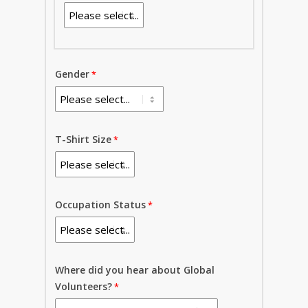
Gender
T-Shirt Size
Occupation Status
Where did you hear about Global
Volunteers?