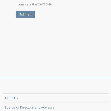
complete the CAPTCHA.
About Us
Boards of Directors and Advisors