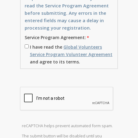
read the Service Program Agreement
before submitting. Any errors in the
entered fields may cause a delay in
processing your registration.
Service Program Agreement:
I have read the
Global Volunteers
Service Program Volunteer Agreement
and agree to its terms.
reCAPTCHA helps prevent automated form spam.
The submit button will be disabled until you