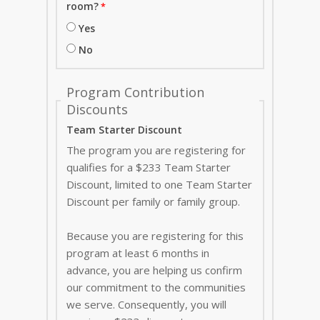
room?
Yes
No
Program Contribution
Discounts
Team Starter Discount
The program you are registering for
qualifies for a $233 Team Starter
Discount, limited to one Team Starter
Discount per family or family group.
Because you are registering for this
program at least 6 months in
advance, you are helping us confirm
our commitment to the communities
we serve. Consequently, you will