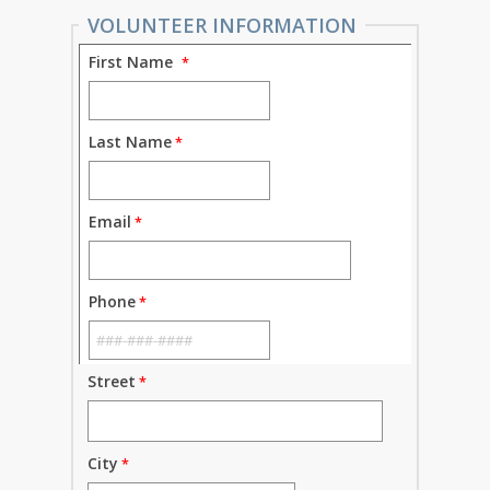
VOLUNTEER INFORMATION
First Name
Last Name
Email
Phone
Street
City