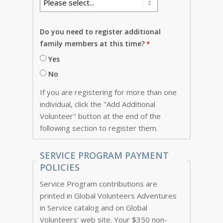
Do you need to register additional
family members at this time?
Yes
No
If you are registering for more than one
individual, click the "Add Additional
Volunteer" button at the end of the
following section to register them.
SERVICE PROGRAM PAYMENT
POLICIES
Service Program contributions are
printed in Global Volunteers Adventures
in Service catalog and on Global
Volunteers' web site. Your $350 non-