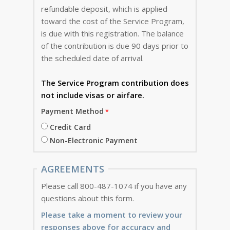
refundable deposit, which is applied
toward the cost of the Service Program,
is due with this registration. The balance
of the contribution is due 90 days prior to
the scheduled date of arrival.
The Service Program
contribution does
not include visas or airfare.
Payment Method
Credit Card
Non-Electronic Payment
AGREEMENTS
Please call 800-487-1074 if you have any
questions about this form.
Please take a moment to review your
responses above for accuracy and