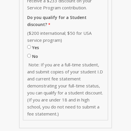
receive a $233 discount on your
Service Program contribution
.
Do you qualify for a Student
discount?
($200 international; $50 for USA
service program)
Yes
No
Note: If you are a full-time student,
and submit copies of your student I.D
and current fee statement
demonstrating your full-time status,
you can qualify for a student discount.
(If you are under 18 and in high
school, you do not need to submit a
fee statement.)