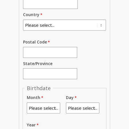
Country
Postal Code
State/Province
Birthdate
Month
Day
Year