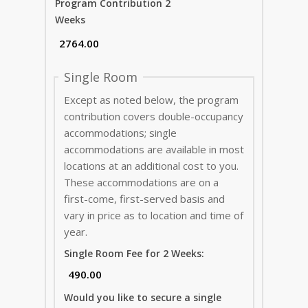
Program Contribution 2
Weeks
Single Room
Except as noted below, the program
contribution covers double-occupancy
accommodations; single
accommodations are available in most
locations at an additional cost to you.
These accommodations are on a
first-come, first-served basis and
vary in price as to location and time of
year.
Single Room Fee for 2 Weeks:
Would you like to secure a single