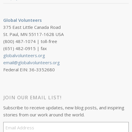
Global Volunteers
375 East Little Canada Road
St. Paul, MN 55117-1628 USA
(800) 487-1074 | toll-free
(651) 482-0915 | fax
globalvolunteers.org
email@globalvolunteers.org
Federal EIN: 36-3352680
JOIN OUR EMAIL LIST!
Subscribe to receive updates, new blog posts, and inspiring
stories from our work around the world.
Email