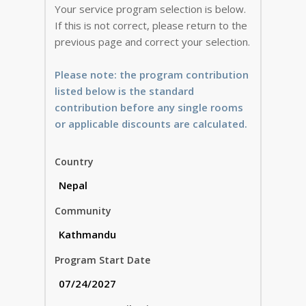
Your service program selection is below.
If this is not correct, please return to the
previous page and correct your selection.
Please note: the program contribution
listed below is the standard
contribution before any single rooms
or applicable discounts are calculated.
Country
Community
Program Start Date