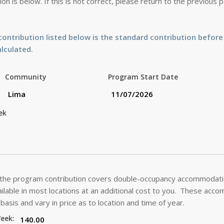
on is below. If this is not correct, please return to the previous
ontribution listed below is the standard contribution before
alculated.
Community
Program Start Date
ek
 the program contribution covers double-occupancy accommodatio
lable in most locations at an additional cost to you. These acc
basis and vary in price as to location and time of year.
Week: