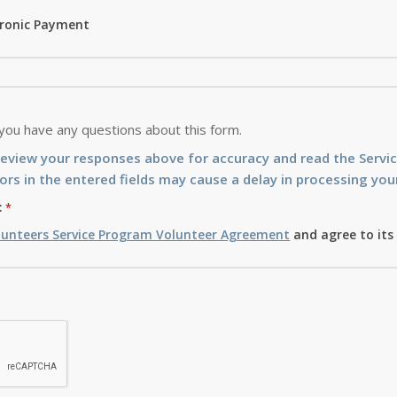
tronic Payment
 you have any questions about this form.
review your responses above for accuracy and read the Serv
ors in the entered fields may cause a delay in processing your
:
lunteers Service Program Volunteer Agreement
and agree to its