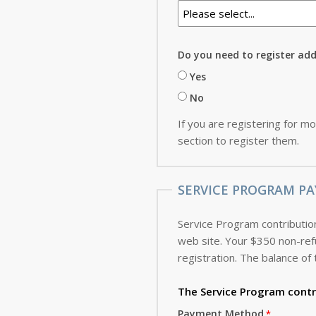
Do you need to register ad
Yes
No
If you are registering for mo
section to register them.
SERVICE PROGRAM PA
Service Program contribution
web site. Your $350 non-refundable deposit, which is applied toward the cost of the Service Program, is due with this
registration. The balance of 
The Service Program
contr
Payment Method