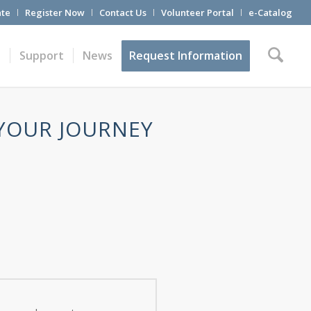
te
Register Now
Contact Us
Volunteer Portal
e-Catalog
t
Support
News
Request Information
 YOUR JOURNEY