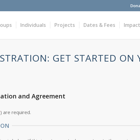
Dona
roups
Individuals
Projects
Dates & Fees
Impac
STRATION: GET STARTED ON
cation and Agreement
*
) are required.
ION