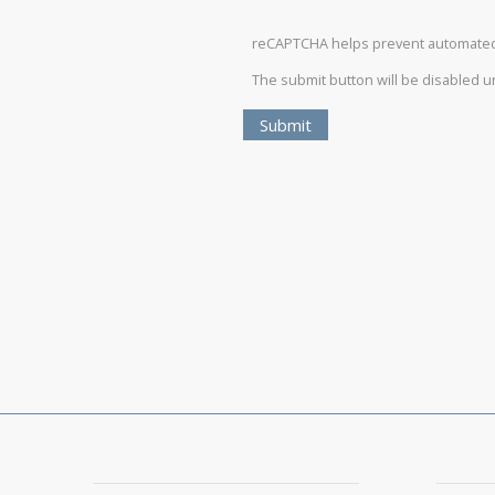
reCAPTCHA helps prevent automate
The submit button will be disabled 