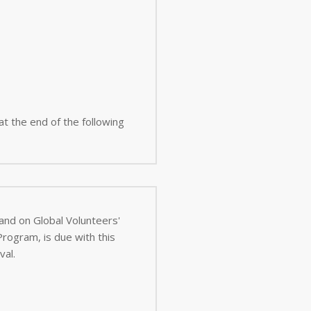
 at the end of the following
 and on Global Volunteers'
val.