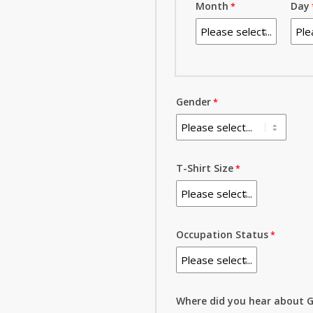
Month
Day
Gender
T-Shirt Size
Occupation Status
Where did you hear about G