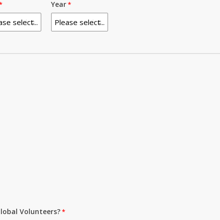
Year
lobal Volunteers?