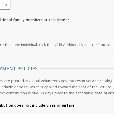
ditional family members at this time?
re than one individual, click the "Add Additional Volunteer" button
YMENT POLICIES
s are printed in Global Volunteers Adventures in Service catalog
the contribution is due 90 days prior to the scheduled date of arri
ibution does not include visas or airfare.