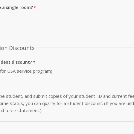
e a single room?
ion Discounts
udent discount?
0 for USA service program)
-time student, and submit copies of your student I.D and current f
ime status, you can qualify for a student discount. (If you are und
it a fee statement.)