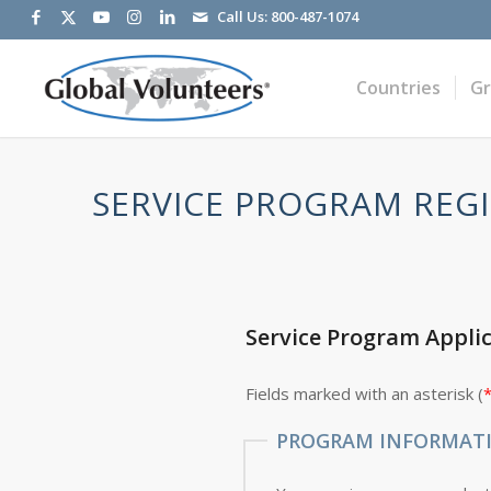
Call Us:
800-487-1074
Countries
G
SERVICE PROGRAM REGI
Service Program Appli
Fields marked with an asterisk (
PROGRAM INFORMAT