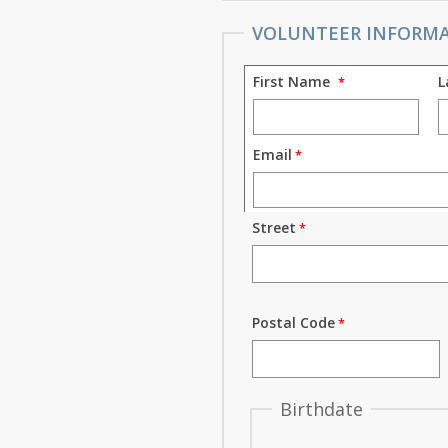
VOLUNTEER INFORM
First Name
L
Email
Street
Postal Code
Birthdate