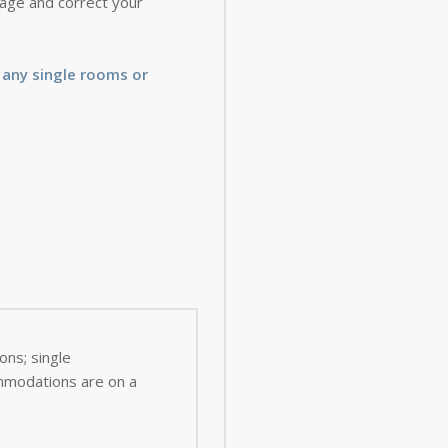
 page and correct your
 any single rooms or
ns; single
ommodations are on a