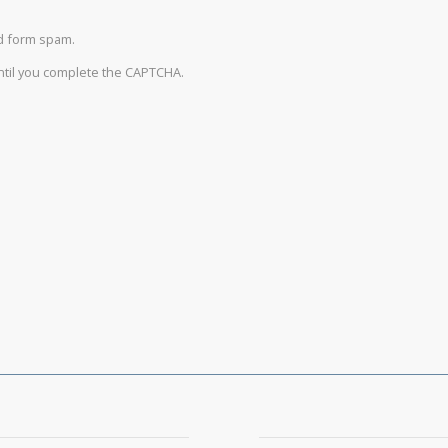
d form spam.
until you complete the CAPTCHA.