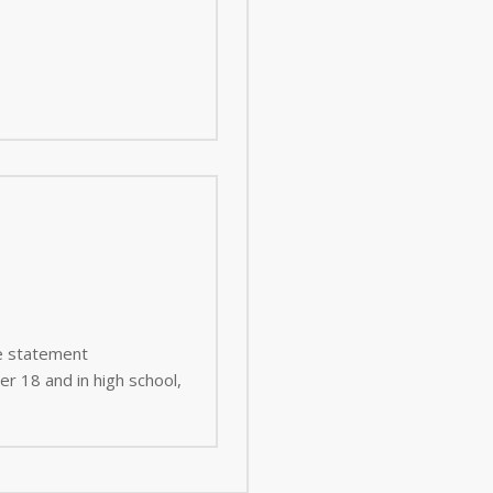
ee statement
er 18 and in high school,