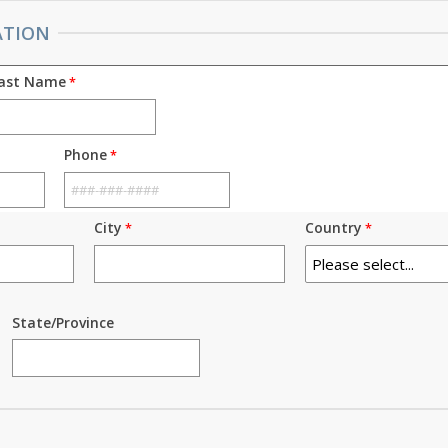
ATION
ast Name
Phone
City
Country
State/Province