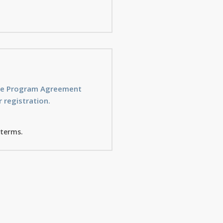
ice Program Agreement
 registration.
 terms.