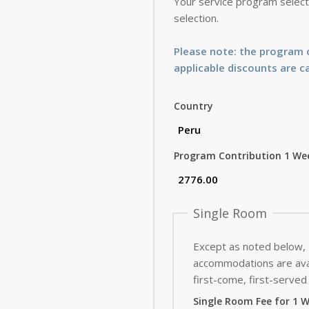
Your service program selecti
selection.
Please note: the program c
applicable discounts are c
Country
Program Contribution 1 We
Single Room
Except as noted below,
accommodations are avai
first-come, first-served 
Single Room Fee for 1 