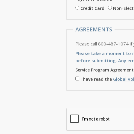
Credit Card
Non-Elec
AGREEMENTS
Please call 800-487-1074 if
Please take a moment to 
before submitting. Any err
Service Program Agreement
I have read the
Global Vo