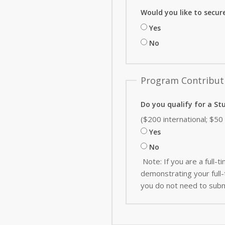
Would you like to secur
Yes
No
Program Contribut
Do you qualify for a St
($200 international; $5
Yes
No
Note: If you are a full
demonstrating your full-t
you do not need to subm