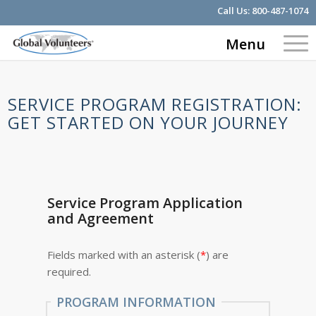
Call Us:
800-487-1074
Menu
SERVICE PROGRAM REGISTRATION:
GET STARTED ON YOUR JOURNEY
Service Program Application
and Agreement
Fields marked with an asterisk (
*
) are
required.
PROGRAM INFORMATION