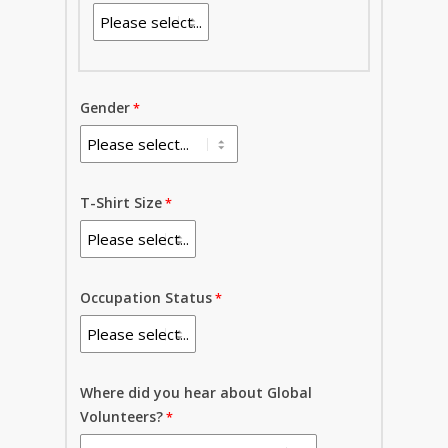
Gender
T-Shirt Size
Occupation Status
Where did you hear about Global
Volunteers?