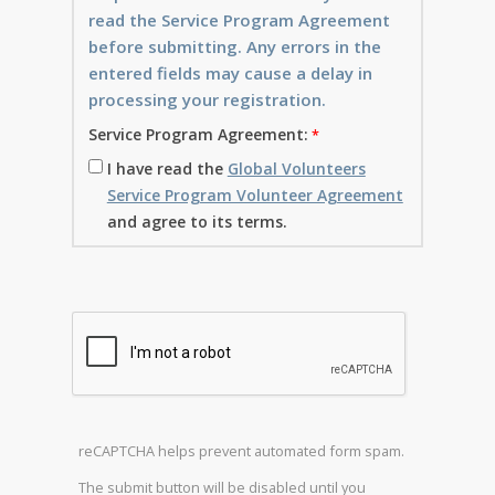
read the Service Program Agreement
before submitting. Any errors in the
entered fields may cause a delay in
processing your registration.
Service Program Agreement:
I have read the
Global Volunteers
Service Program Volunteer Agreement
and agree to its terms.
reCAPTCHA helps prevent automated form spam.
The submit button will be disabled until you