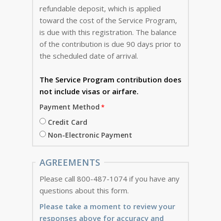
refundable deposit, which is applied
toward the cost of the Service Program,
is due with this registration. The balance
of the contribution is due 90 days prior to
the scheduled date of arrival.
The Service Program
contribution does
not include visas or airfare.
Payment Method
Credit Card
Non-Electronic Payment
AGREEMENTS
Please call 800-487-1074 if you have any
questions about this form.
Please take a moment to review your
responses above for accuracy and