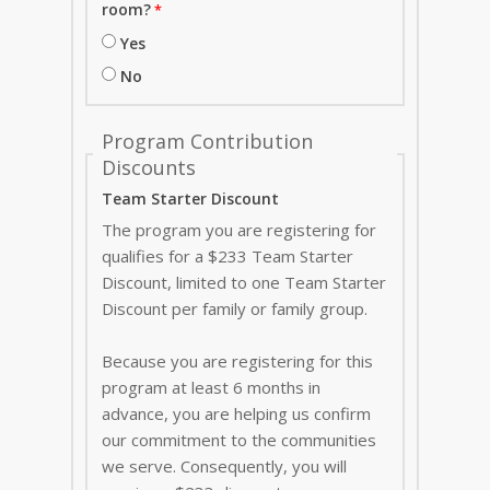
room?
Yes
No
Program Contribution
Discounts
Team Starter Discount
The program you are registering for
qualifies for a $233 Team Starter
Discount, limited to one Team Starter
Discount per family or family group.
Because you are registering for this
program at least 6 months in
advance, you are helping us confirm
our commitment to the communities
we serve. Consequently, you will