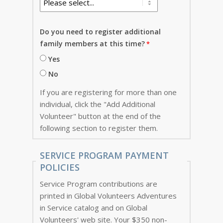
Do you need to register additional
family members at this time?
Yes
No
If you are registering for more than one
individual, click the "Add Additional
Volunteer" button at the end of the
following section to register them.
SERVICE PROGRAM PAYMENT
POLICIES
Service Program contributions are
printed in Global Volunteers Adventures
in Service catalog and on Global
Volunteers' web site. Your $350 non-