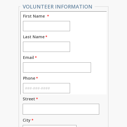
VOLUNTEER INFORMATION
First Name
Last Name
Email
Phone
Street
City