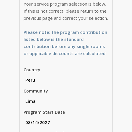
Your service program selection is below.
If this is not correct, please return to the
previous page and correct your selection.
Please note: the program contribution
listed below is the standard
contribution before any single rooms
or applicable discounts are calculated.
Country
Community
Program Start Date