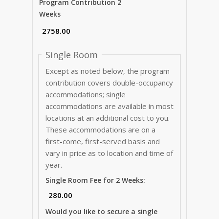
Program Contribution 2
Weeks
Single Room
Except as noted below, the program
contribution covers double-occupancy
accommodations; single
accommodations are available in most
locations at an additional cost to you.
These accommodations are on a
first-come, first-served basis and
vary in price as to location and time of
year.
Single Room Fee for 2 Weeks:
Would you like to secure a single