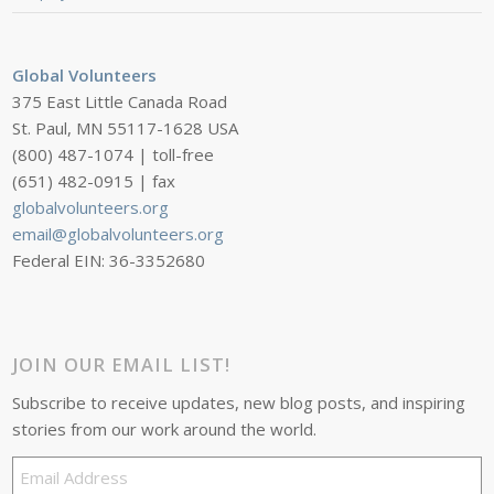
Global Volunteers
375 East Little Canada Road
St. Paul, MN 55117-1628 USA
(800) 487-1074 | toll-free
(651) 482-0915 | fax
globalvolunteers.org
email@globalvolunteers.org
Federal EIN: 36-3352680
JOIN OUR EMAIL LIST!
Subscribe to receive updates, new blog posts, and inspiring
stories from our work around the world.
Email