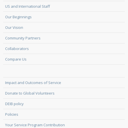
US and International Staff
Our Beginnings
Our Vision
Community Partners
Collaborators
Compare Us
Impact and Outcomes of Service
Donate to Global Volunteers
DEIB policy
Policies
Your Service Program Contribution