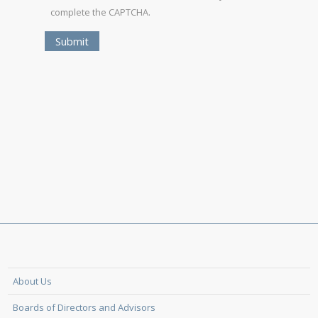
complete the CAPTCHA.
About Us
Boards of Directors and Advisors