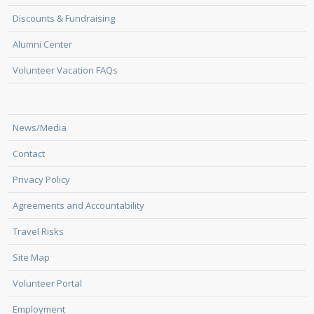
Discounts & Fundraising
Alumni Center
Volunteer Vacation FAQs
News/Media
Contact
Privacy Policy
Agreements and Accountability
Travel Risks
Site Map
Volunteer Portal
Employment