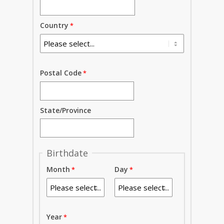
Country
Postal Code
State/Province
Birthdate
Month
Day
Year