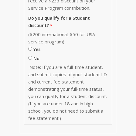
receive a $233 discount on your
Service Program contribution
.
Do you qualify for a Student
discount?
($200 international; $50 for USA
service program)
Yes
No
Note: If you are a full-time student,
and submit copies of your student I.D
and current fee statement
demonstrating your full-time status,
you can qualify for a student discount.
(If you are under 18 and in high
school, you do not need to submit a
fee statement.)