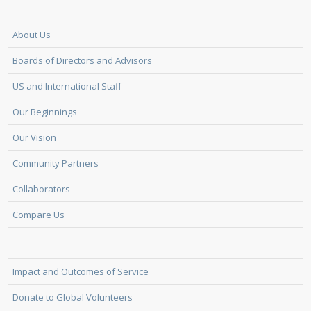
About Us
Boards of Directors and Advisors
US and International Staff
Our Beginnings
Our Vision
Community Partners
Collaborators
Compare Us
Impact and Outcomes of Service
Donate to Global Volunteers