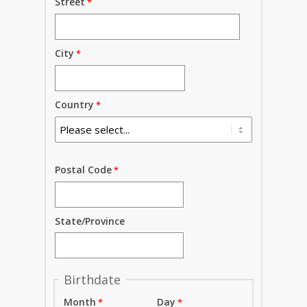
Street
City
Country
Postal Code
State/Province
Birthdate
Month
Day