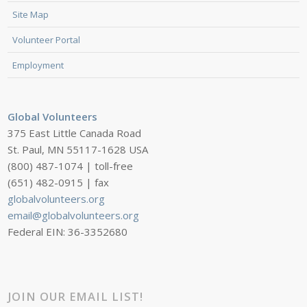
Site Map
Volunteer Portal
Employment
Global Volunteers
375 East Little Canada Road
St. Paul, MN 55117-1628 USA
(800) 487-1074 | toll-free
(651) 482-0915 | fax
globalvolunteers.org
email@globalvolunteers.org
Federal EIN: 36-3352680
JOIN OUR EMAIL LIST!