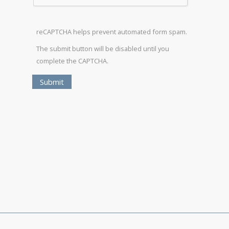
reCAPTCHA helps prevent automated form spam.
The submit button will be disabled until you
complete the CAPTCHA.