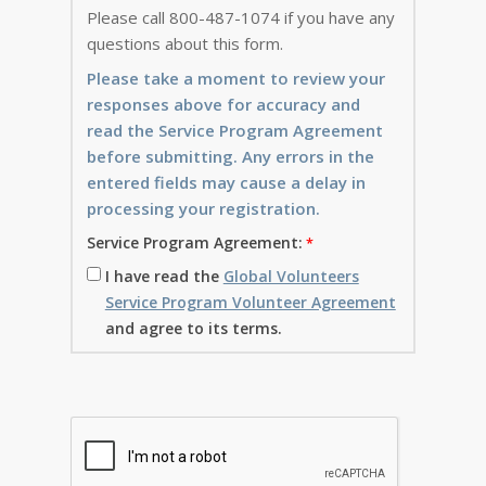
Please call 800-487-1074 if you have any
questions about this form.
Please take a moment to review your
responses above for accuracy and
read the Service Program Agreement
before submitting. Any errors in the
entered fields may cause a delay in
processing your registration.
Service Program Agreement:
I have read the
Global Volunteers
Service Program Volunteer Agreement
and agree to its terms.