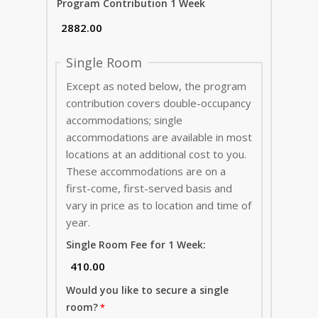
Program Contribution 1 Week
Single Room
Except as noted below, the program
contribution covers double-occupancy
accommodations; single
accommodations are available in most
locations at an additional cost to you.
These accommodations are on a
first-come, first-served basis and
vary in price as to location and time of
year.
Single Room Fee for 1 Week:
Would you like to secure a single
room?