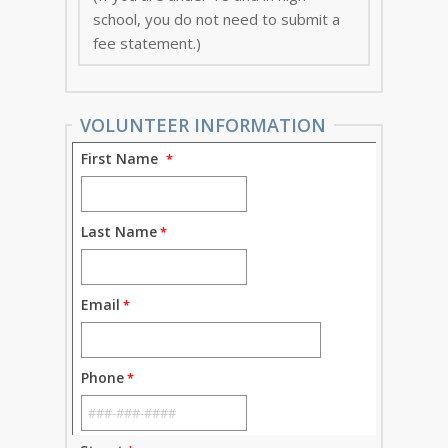
school, you do not need to submit a
fee statement.)
VOLUNTEER INFORMATION
First Name
Last Name
Email
Phone