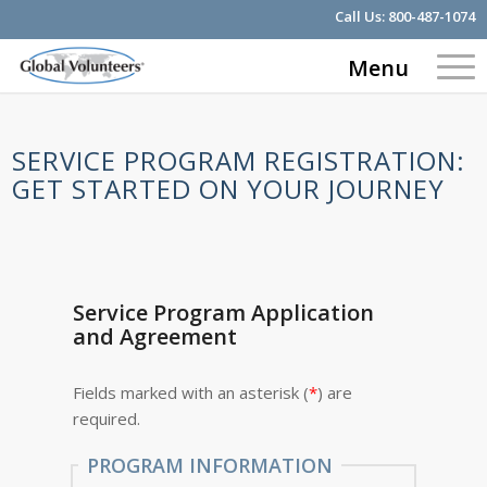
Call Us:
800-487-1074
Menu
SERVICE PROGRAM REGISTRATION:
GET STARTED ON YOUR JOURNEY
Service Program Application
and Agreement
Fields marked with an asterisk (
*
) are
required.
PROGRAM INFORMATION