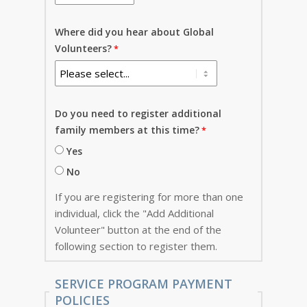
Where did you hear about Global
Volunteers?
Do you need to register additional
family members at this time?
Yes
No
If you are registering for more than one
individual, click the "Add Additional
Volunteer" button at the end of the
following section to register them.
SERVICE PROGRAM PAYMENT
POLICIES