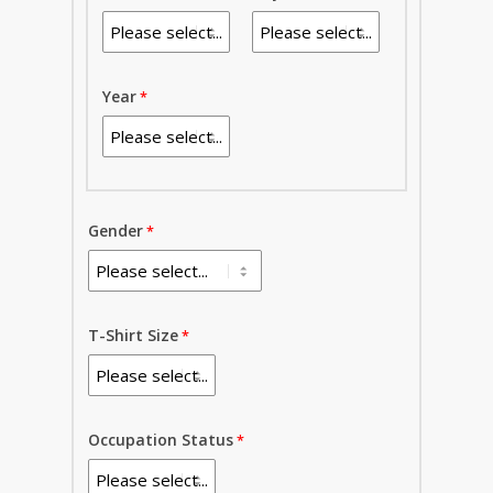
Year
Gender
T-Shirt Size
Occupation Status