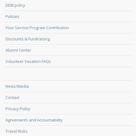
DEIB policy
Policies
Your Service Program Contribution
Discounts & Fundraising
Alumni Center
Volunteer Vacation FAQs
News/Media
Contact
Privacy Policy
Agreements and Accountability
Travel Risks