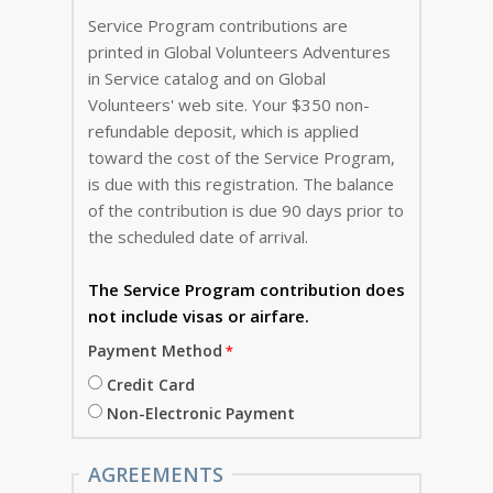
Service Program contributions are
printed in Global Volunteers Adventures
in Service catalog and on Global
Volunteers' web site. Your $350 non-
refundable deposit, which is applied
toward the cost of the Service Program,
is due with this registration. The balance
of the contribution is due 90 days prior to
the scheduled date of arrival.
The Service Program
contribution does
not include visas or airfare.
Payment Method
Credit Card
Non-Electronic Payment
AGREEMENTS