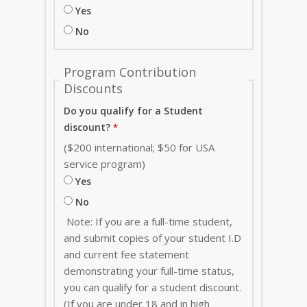
Yes
No
Program Contribution
Discounts
Do you qualify for a Student
discount?
($200 international; $50 for USA
service program)
Yes
No
Note: If you are a full-time student,
and submit copies of your student I.D
and current fee statement
demonstrating your full-time status,
you can qualify for a student discount.
(If you are under 18 and in high