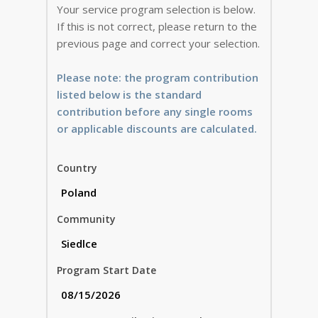
Your service program selection is below.
If this is not correct, please return to the
previous page and correct your selection.
Please note: the program contribution
listed below is the standard
contribution before any single rooms
or applicable discounts are calculated.
Country
Community
Program Start Date