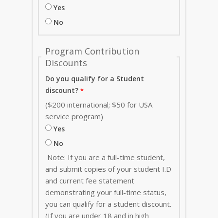
Yes
No
Program Contribution
Discounts
Do you qualify for a Student
discount?
($200 international; $50 for USA
service program)
Yes
No
Note: If you are a full-time student,
and submit copies of your student I.D
and current fee statement
demonstrating your full-time status,
you can qualify for a student discount.
(If you are under 18 and in high