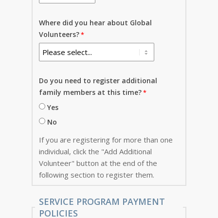
Where did you hear about Global
Volunteers?
Do you need to register additional
family members at this time?
Yes
No
If you are registering for more than one
individual, click the "Add Additional
Volunteer" button at the end of the
following section to register them.
SERVICE PROGRAM PAYMENT
POLICIES