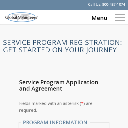
Call Us:
800-487-1074
Menu
SERVICE PROGRAM REGISTRATION:
GET STARTED ON YOUR JOURNEY
Service Program Application
and Agreement
Fields marked with an asterisk (
*
) are
required.
PROGRAM INFORMATION