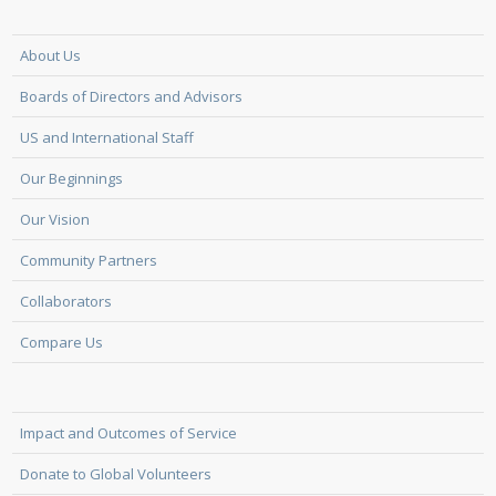
About Us
Boards of Directors and Advisors
US and International Staff
Our Beginnings
Our Vision
Community Partners
Collaborators
Compare Us
Impact and Outcomes of Service
Donate to Global Volunteers