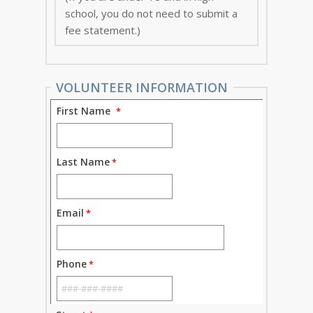
school, you do not need to submit a
fee statement.)
VOLUNTEER INFORMATION
First Name
Last Name
Email
Phone