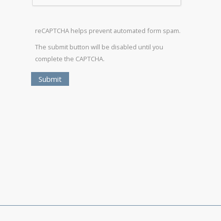
reCAPTCHA helps prevent automated form spam.
The submit button will be disabled until you
complete the CAPTCHA.