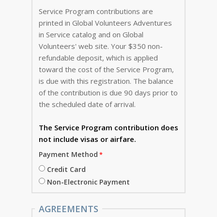
Service Program contributions are
printed in Global Volunteers Adventures
in Service catalog and on Global
Volunteers' web site. Your $350 non-
refundable deposit, which is applied
toward the cost of the Service Program,
is due with this registration. The balance
of the contribution is due 90 days prior to
the scheduled date of arrival.
The Service Program
contribution does
not include visas or airfare.
Payment Method
Credit Card
Non-Electronic Payment
AGREEMENTS