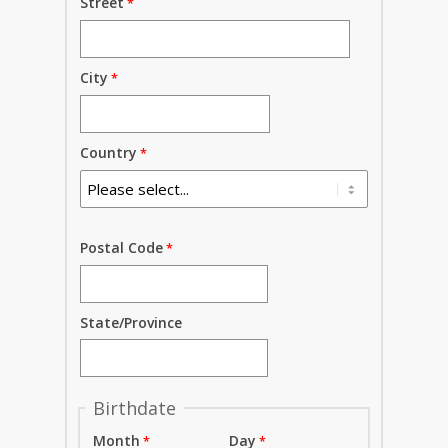
Street
City
Country
Postal Code
State/Province
Birthdate
Month
Day