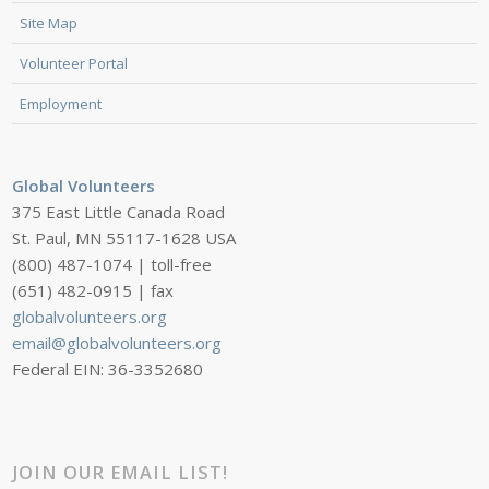
Site Map
Volunteer Portal
Employment
Global Volunteers
375 East Little Canada Road
St. Paul, MN 55117-1628 USA
(800) 487-1074 | toll-free
(651) 482-0915 | fax
globalvolunteers.org
email@globalvolunteers.org
Federal EIN: 36-3352680
JOIN OUR EMAIL LIST!