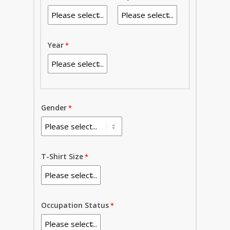
Year
Gender
T-Shirt Size
Occupation Status