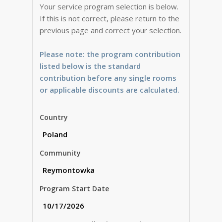
Your service program selection is below.
If this is not correct, please return to the
previous page and correct your selection.
Please note: the program contribution
listed below is the standard
contribution before any single rooms
or applicable discounts are calculated.
Country
Community
Program Start Date