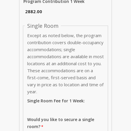
Program Contribution 1 Week
Single Room
Except as noted below, the program
contribution covers double-occupancy
accommodations; single
accommodations are available in most
locations at an additional cost to you.
These accommodations are on a
first-come, first-served basis and
vary in price as to location and time of
year.
Single Room Fee for 1 Week:
Would you like to secure a single
room?