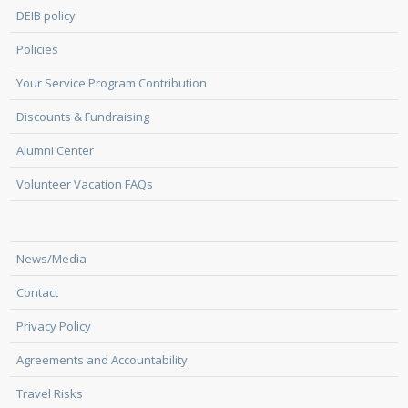
DEIB policy
Policies
Your Service Program Contribution
Discounts & Fundraising
Alumni Center
Volunteer Vacation FAQs
News/Media
Contact
Privacy Policy
Agreements and Accountability
Travel Risks