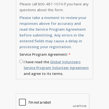
Please call 800-487-1074 if you have any
questions about this form.
Please take a moment to review your
responses above for accuracy and
read the Service Program Agreement
before submitting. Any errors in the
entered fields may cause a delay in
processing your registration.
Service Program Agreement:
I have read the
Global Volunteers
Service Program Volunteer Agreement
and agree to its terms.