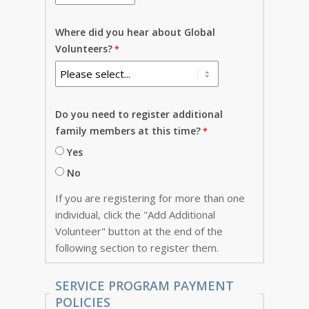
Where did you hear about Global
Volunteers?
Do you need to register additional
family members at this time?
Yes
No
If you are registering for more than one
individual, click the "Add Additional
Volunteer" button at the end of the
following section to register them.
SERVICE PROGRAM PAYMENT
POLICIES