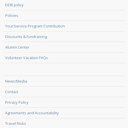
DEIB policy
Policies
Your Service Program Contribution
Discounts & Fundraising
Alumni Center
Volunteer Vacation FAQs
News/Media
Contact
Privacy Policy
Agreements and Accountability
Travel Risks