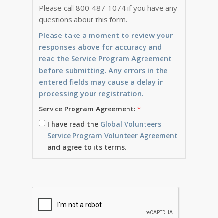
Please call 800-487-1074 if you have any
questions about this form.
Please take a moment to review your
responses above for accuracy and
read the Service Program Agreement
before submitting. Any errors in the
entered fields may cause a delay in
processing your registration.
Service Program Agreement:
I have read the
Global Volunteers
Service Program Volunteer Agreement
and agree to its terms.