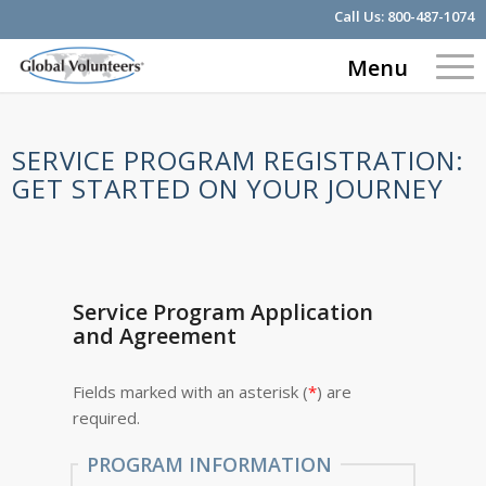
Call Us:
800-487-1074
Menu
SERVICE PROGRAM REGISTRATION:
GET STARTED ON YOUR JOURNEY
Service Program Application
and Agreement
Fields marked with an asterisk (
*
) are
required.
PROGRAM INFORMATION