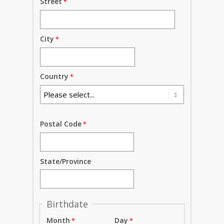
Street
City
Country
Postal Code
State/Province
Birthdate
Month
Day