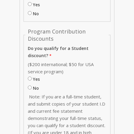
Yes
No
Program Contribution
Discounts
Do you qualify for a Student
discount?
($200 international; $50 for USA
service program)
Yes
No
Note: If you are a full-time student,
and submit copies of your student I.D
and current fee statement
demonstrating your full-time status,
you can qualify for a student discount.
(If you are under 18 and in high