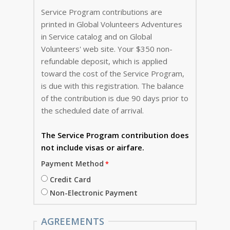
Service Program contributions are
printed in Global Volunteers Adventures
in Service catalog and on Global
Volunteers' web site. Your $350 non-
refundable deposit, which is applied
toward the cost of the Service Program,
is due with this registration. The balance
of the contribution is due 90 days prior to
the scheduled date of arrival.
The Service Program
contribution does
not include visas or airfare.
Payment Method
Credit Card
Non-Electronic Payment
AGREEMENTS