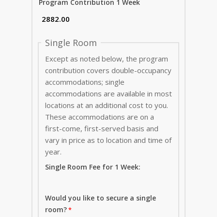
Program Contribution 1 Week
Single Room
Except as noted below, the program
contribution covers double-occupancy
accommodations; single
accommodations are available in most
locations at an additional cost to you.
These accommodations are on a
first-come, first-served basis and
vary in price as to location and time of
year.
Single Room Fee for 1 Week:
Would you like to secure a single
room?