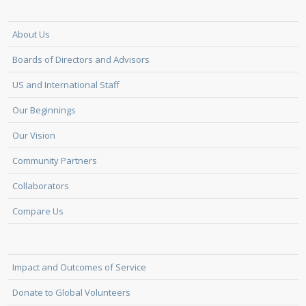
About Us
Boards of Directors and Advisors
US and International Staff
Our Beginnings
Our Vision
Community Partners
Collaborators
Compare Us
Impact and Outcomes of Service
Donate to Global Volunteers