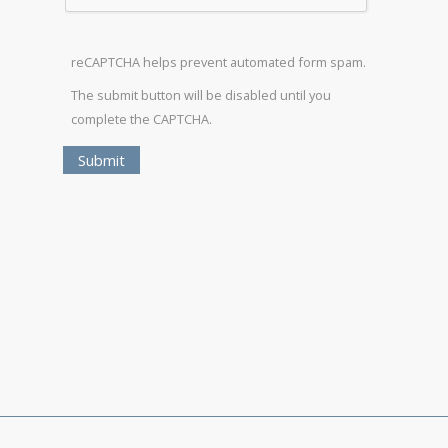
reCAPTCHA helps prevent automated form spam.
The submit button will be disabled until you
complete the CAPTCHA.