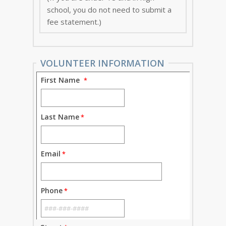
school, you do not need to submit a
fee statement.)
VOLUNTEER INFORMATION
First Name
Last Name
Email
Phone