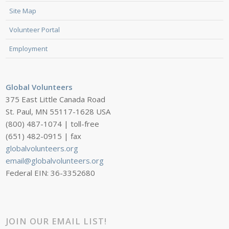
Site Map
Volunteer Portal
Employment
Global Volunteers
375 East Little Canada Road
St. Paul, MN 55117-1628 USA
(800) 487-1074 | toll-free
(651) 482-0915 | fax
globalvolunteers.org
email@globalvolunteers.org
Federal EIN: 36-3352680
JOIN OUR EMAIL LIST!