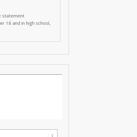
ee statement
er 18 and in high school,