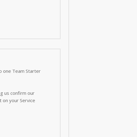
 to one Team Starter
ng us confirm our
t on your Service