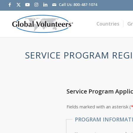
Call Us:
800-487-1074
Countries
G
SERVICE PROGRAM REGI
Service Program Appli
Fields marked with an asterisk (
PROGRAM INFORMAT