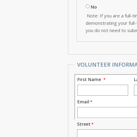
No
Note: If you are a full
demonstrating your full-t
you do not need to subm
VOLUNTEER INFORM
First Name
L
Email
Street