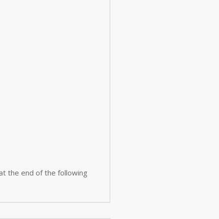
 at the end of the following