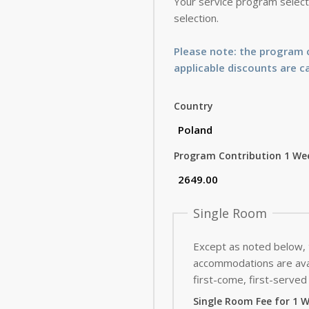
Your service program selecti
selection.
Please note: the program c
applicable discounts are c
Country
Program Contribution 1 We
Single Room
Except as noted below,
accommodations are avai
first-come, first-served 
Single Room Fee for 1 