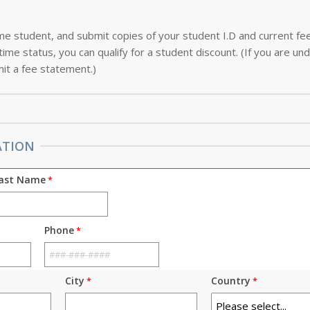
-time student, and submit copies of your student I.D and current f
ime status, you can qualify for a student discount. (If you are und
it a fee statement.)
ATION
ast Name
Phone
City
Country