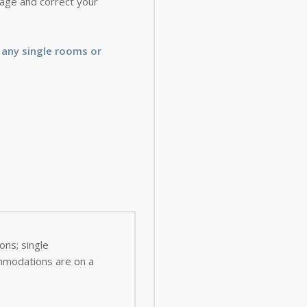
 page and correct your
 any single rooms or
ns; single
ommodations are on a