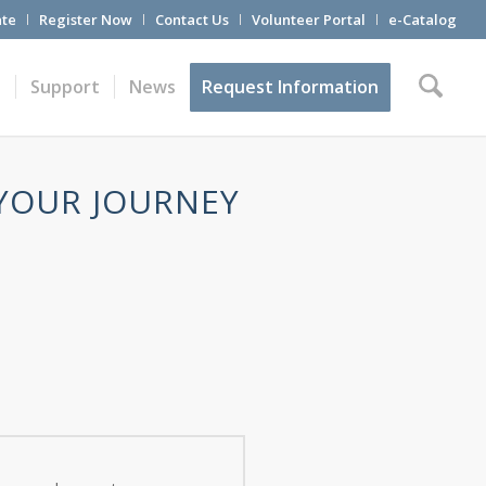
te
Register Now
Contact Us
Volunteer Portal
e-Catalog
t
Support
News
Request Information
 YOUR JOURNEY