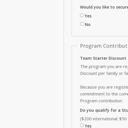
Would you like to secur
Yes
No
Program Contribut
Team Starter Discount
The program you are reg
Discount per family or f
Because you are register
commitment to the commu
Program contribution
.
Do you qualify for a St
($200 international; $5
Yes