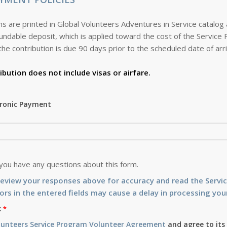
s are printed in Global Volunteers Adventures in Service catalog
the contribution is due 90 days prior to the scheduled date of arri
ibution does not include visas or airfare.
tronic Payment
 you have any questions about this form.
review your responses above for accuracy and read the Serv
ors in the entered fields may cause a delay in processing your
:
lunteers Service Program Volunteer Agreement
and agree to its