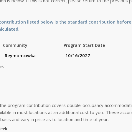
on is below. If this is not correct, please return to the previous
ontribution listed below is the standard contribution before
alculated.
Community
Program Start Date
ek
 the program contribution covers double-occupancy accommodatio
lable in most locations at an additional cost to you. These acc
basis and vary in price as to location and time of year.
Week: