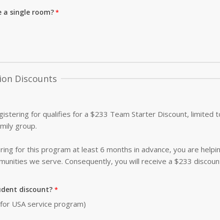
e a single room?
ion Discounts
istering for qualifies for a $233 Team Starter Discount, limited
amily group.
ing for this program at least 6 months in advance, you are helpi
nities we serve. Consequently, you will receive a $233 discoun
udent discount?
0 for USA service program)