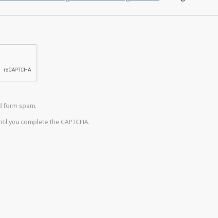
d form spam.
until you complete the CAPTCHA.