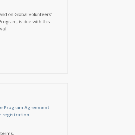
 and on Global Volunteers'
val.
ice Program Agreement
 registration.
 terms.