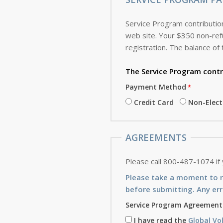
Service Program contribution
web site. Your $350 non-refundable deposit, which is applied toward the cost of the Service Program, is due with this
registration. The balance of 
The Service Program
contr
Payment Method
Credit Card
Non-Elec
AGREEMENTS
Please call 800-487-1074 if
Please take a moment to 
before submitting. Any err
Service Program Agreement
I have read the
Global Vo