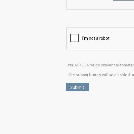
reCAPTCHA helps prevent automate
The submit button will be disabled 