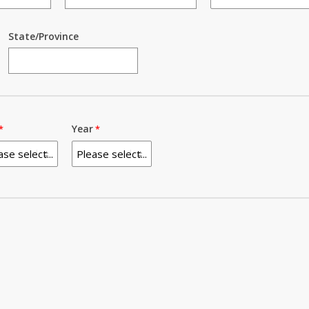
State/Province
Year