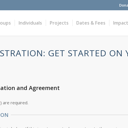
Dona
roups
Individuals
Projects
Dates & Fees
Impac
STRATION: GET STARTED ON
cation and Agreement
*
) are required.
ION