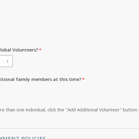
lobal Volunteers?
ditional family members at this time?
re than one individual, click the "Add Additional Volunteer" button
YMENT POLICIES