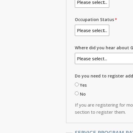
Occupation Status
Where did you hear about G
Do you need to register ad
Yes
No
If you are registering for mo
section to register them.
SERVICE PROGRAM PA