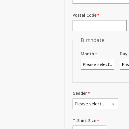
Postal Code
Birthdate
Month
Day
Gender
T-Shirt Size