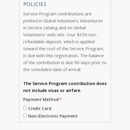
POLICIES
Service Program contributions are
printed in Global Volunteers Adventures
in Service catalog and on Global
Volunteers' web site. Your $350 non-
refundable deposit, which is applied
toward the cost of the Service Program,
is due with this registration. The balance
of the contribution is due 90 days prior to
the scheduled date of arrival.
The Service Program
contribution does
not include visas or airfare.
Payment Method
Credit Card
Non-Electronic Payment