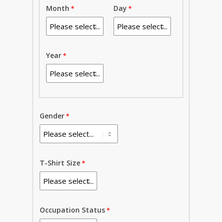
Month
Day
Year
Gender
T-Shirt Size
Occupation Status