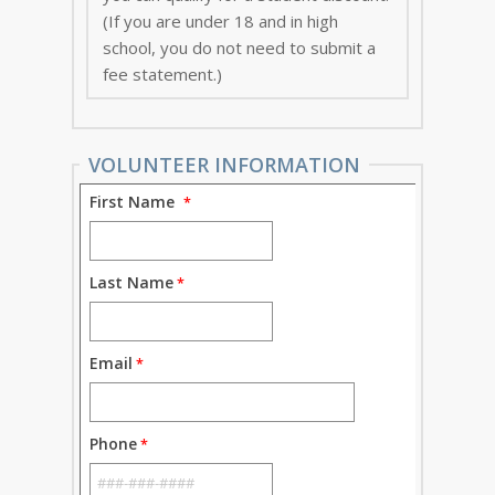
(If you are under 18 and in high
school, you do not need to submit a
fee statement.)
VOLUNTEER INFORMATION
First Name
Last Name
Email
Phone