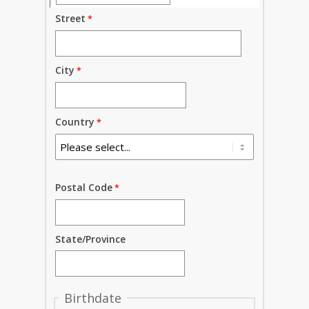
Street
City
Country
Postal Code
State/Province
Birthdate