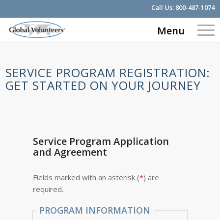
Call Us:
800-487-1074
Menu
SERVICE PROGRAM REGISTRATION:
GET STARTED ON YOUR JOURNEY
Service Program Application
and Agreement
Fields marked with an asterisk (
*
) are
required.
PROGRAM INFORMATION