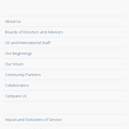
About Us
Boards of Directors and Advisors
US and International Staff
Our Beginnings
Our Vision
Community Partners
Collaborators
Compare Us
Impact and Outcomes of Service