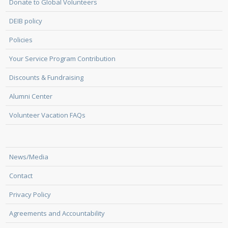
Donate to Global Volunteers
DEIB policy
Policies
Your Service Program Contribution
Discounts & Fundraising
Alumni Center
Volunteer Vacation FAQs
News/Media
Contact
Privacy Policy
Agreements and Accountability