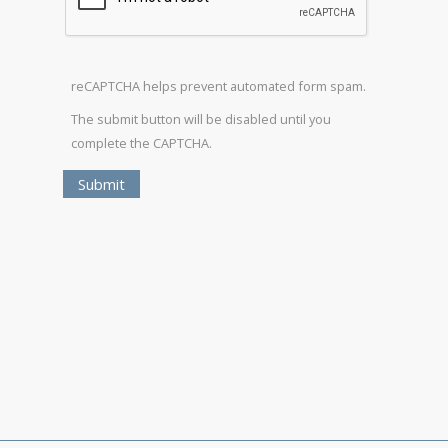
reCAPTCHA helps prevent automated form spam.
The submit button will be disabled until you
complete the CAPTCHA.