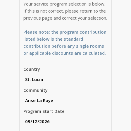
Your service program selection is below.
If this is not correct, please return to the
previous page and correct your selection.
Please note: the program contribution
listed below is the standard
contribution before any single rooms
or applicable discounts are calculated.
Country
Community
Program Start Date