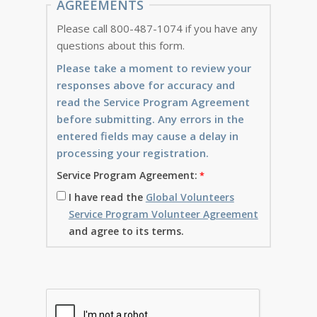
AGREEMENTS
Please call 800-487-1074 if you have any
questions about this form.
Please take a moment to review your
responses above for accuracy and
read the Service Program Agreement
before submitting. Any errors in the
entered fields may cause a delay in
processing your registration.
Service Program Agreement:
I have read the
Global Volunteers
Service Program Volunteer Agreement
and agree to its terms.