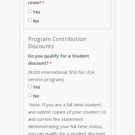
room?
Yes
No
Program Contribution
Discounts
Do you qualify for a Student
discount?
($200 international; $50 for USA
service program)
Yes
No
Note: If you are a full-time student,
and submit copies of your student I.D
and current fee statement
demonstrating your full-time status,
you can qualify for a student discount.