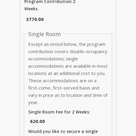
Program Contribution 2
Weeks
Single Room
Except as noted below, the program
contribution covers double-occupancy
accommodations; single
accommodations are available in most
locations at an additional cost to you.
These accommodations are on a
first-come, first-served basis and
vary in price as to location and time of
year.
Single Room Fee for 2 Weeks:
Would you like to secure a single