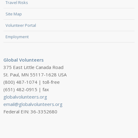
Travel Risks
Site Map
Volunteer Portal
Employment
Global Volunteers
375 East Little Canada Road
St. Paul, MN 55117-1628 USA
(800) 487-1074 | toll-free
(651) 482-0915 | fax
globalvolunteers.org
email@globalvolunteers.org
Federal EIN: 36-3352680