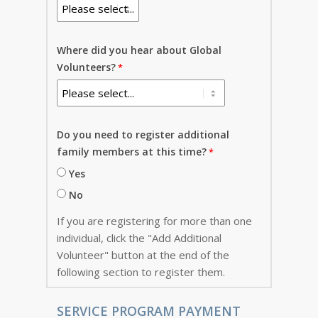
Where did you hear about Global
Volunteers?
Do you need to register additional
family members at this time?
Yes
No
If you are registering for more than one
individual, click the "Add Additional
Volunteer" button at the end of the
following section to register them.
SERVICE PROGRAM PAYMENT