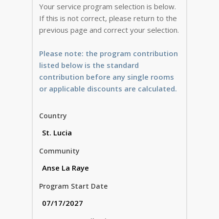
Your service program selection is below.
If this is not correct, please return to the
previous page and correct your selection.
Please note: the program contribution
listed below is the standard
contribution before any single rooms
or applicable discounts are calculated.
Country
Community
Program Start Date