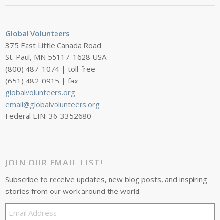
Global Volunteers
375 East Little Canada Road
St. Paul, MN 55117-1628 USA
(800) 487-1074 | toll-free
(651) 482-0915 | fax
globalvolunteers.org
email@globalvolunteers.org
Federal EIN: 36-3352680
JOIN OUR EMAIL LIST!
Subscribe to receive updates, new blog posts, and inspiring
stories from our work around the world.
Email