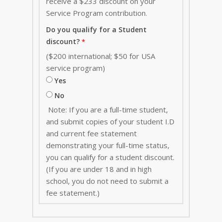
receive a $233 discount on your
Service Program contribution
.
Do you qualify for a Student
discount?
($200 international; $50 for USA
service program)
Yes
No
Note: If you are a full-time student,
and submit copies of your student I.D
and current fee statement
demonstrating your full-time status,
you can qualify for a student discount.
(If you are under 18 and in high
school, you do not need to submit a
fee statement.)