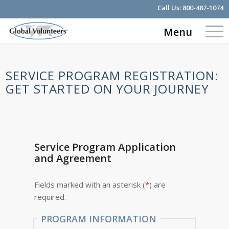
Call Us:
800-487-1074
Menu
SERVICE PROGRAM REGISTRATION:
GET STARTED ON YOUR JOURNEY
Service Program Application
and Agreement
Fields marked with an asterisk (
*
) are
required.
PROGRAM INFORMATION