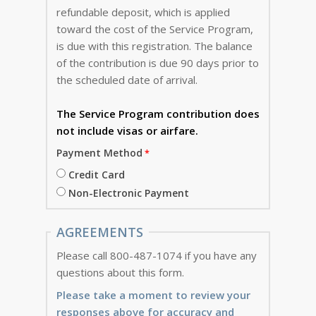
refundable deposit, which is applied
toward the cost of the Service Program,
is due with this registration. The balance
of the contribution is due 90 days prior to
the scheduled date of arrival.
The Service Program
contribution does
not include visas or airfare.
Payment Method
Credit Card
Non-Electronic Payment
AGREEMENTS
Please call 800-487-1074 if you have any
questions about this form.
Please take a moment to review your
responses above for accuracy and