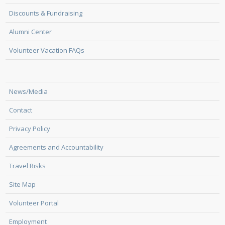
Discounts & Fundraising
Alumni Center
Volunteer Vacation FAQs
News/Media
Contact
Privacy Policy
Agreements and Accountability
Travel Risks
Site Map
Volunteer Portal
Employment