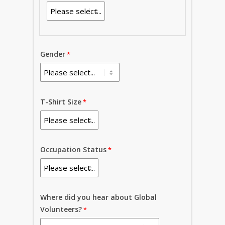
Gender
T-Shirt Size
Occupation Status
Where did you hear about Global
Volunteers?