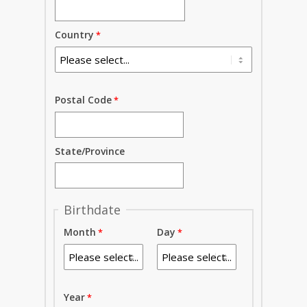
Country
Postal Code
State/Province
Birthdate
Month
Day
Year