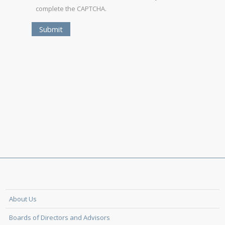
complete the CAPTCHA.
About Us
Boards of Directors and Advisors