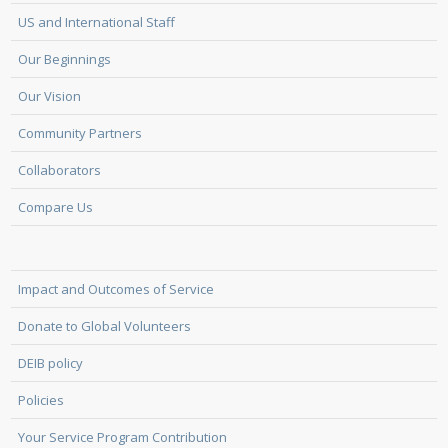
US and International Staff
Our Beginnings
Our Vision
Community Partners
Collaborators
Compare Us
Impact and Outcomes of Service
Donate to Global Volunteers
DEIB policy
Policies
Your Service Program Contribution