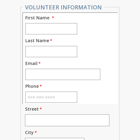
VOLUNTEER INFORMATION
First Name
Last Name
Email
Phone
Street
City