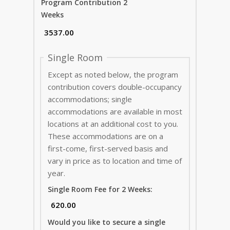
Program Contribution 2
Weeks
Single Room
Except as noted below, the program
contribution covers double-occupancy
accommodations; single
accommodations are available in most
locations at an additional cost to you.
These accommodations are on a
first-come, first-served basis and
vary in price as to location and time of
year.
Single Room Fee for 2 Weeks:
Would you like to secure a single