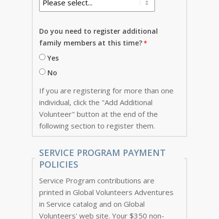
Do you need to register additional
family members at this time?
Yes
No
If you are registering for more than one
individual, click the "Add Additional
Volunteer" button at the end of the
following section to register them.
SERVICE PROGRAM PAYMENT
POLICIES
Service Program contributions are
printed in Global Volunteers Adventures
in Service catalog and on Global
Volunteers' web site. Your $350 non-