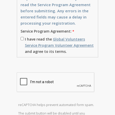
read the Service Program Agreement
before submitting. Any errors in the
entered fields may cause a delay in
processing your registration.
Service Program Agreement:
I have read the
Global Volunteers
Service Program Volunteer Agreement
and agree to its terms.
reCAPTCHA helps prevent automated form spam.
The submit button will be disabled until you