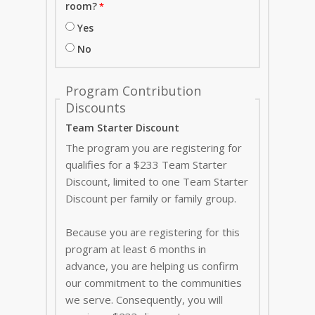
room?
Yes
No
Program Contribution
Discounts
Team Starter Discount
The program you are registering for
qualifies for a $233 Team Starter
Discount, limited to one Team Starter
Discount per family or family group.
Because you are registering for this
program at least 6 months in
advance, you are helping us confirm
our commitment to the communities
we serve. Consequently, you will