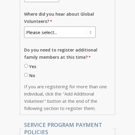
Where did you hear about Global
Volunteers?
Do you need to register additional
family members at this time?
Yes
No
If you are registering for more than one
individual, click the "Add Additional
Volunteer" button at the end of the
following section to register them.
SERVICE PROGRAM PAYMENT
POLICIES