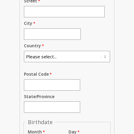
Street
City
Country
Postal Code
State/Province
Birthdate
Month
Day