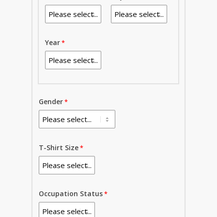
Year
Gender
T-Shirt Size
Occupation Status