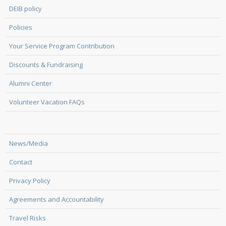
DEIB policy
Policies
Your Service Program Contribution
Discounts & Fundraising
Alumni Center
Volunteer Vacation FAQs
News/Media
Contact
Privacy Policy
Agreements and Accountability
Travel Risks