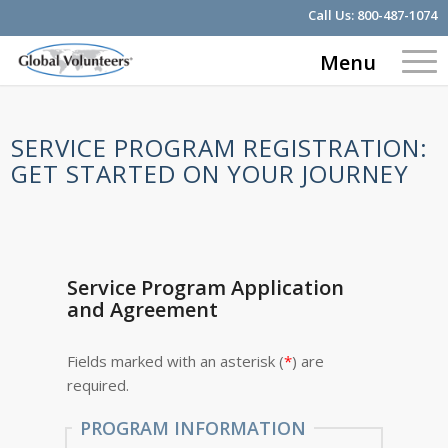
Call Us:
800-487-1074
Menu
SERVICE PROGRAM REGISTRATION:
GET STARTED ON YOUR JOURNEY
Service Program Application
and Agreement
Fields marked with an asterisk (
*
) are
required.
PROGRAM INFORMATION