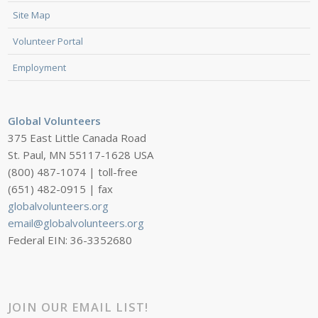
Site Map
Volunteer Portal
Employment
Global Volunteers
375 East Little Canada Road
St. Paul, MN 55117-1628 USA
(800) 487-1074 | toll-free
(651) 482-0915 | fax
globalvolunteers.org
email@globalvolunteers.org
Federal EIN: 36-3352680
JOIN OUR EMAIL LIST!