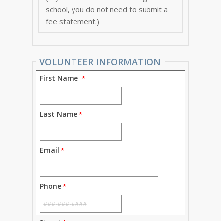
school, you do not need to submit a
fee statement.)
VOLUNTEER INFORMATION
First Name
Last Name
Email
Phone