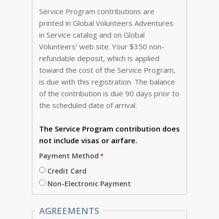
Service Program contributions are
printed in Global Volunteers Adventures
in Service catalog and on Global
Volunteers' web site. Your $350 non-
refundable deposit, which is applied
toward the cost of the Service Program,
is due with this registration. The balance
of the contribution is due 90 days prior to
the scheduled date of arrival.
The Service Program
contribution does
not include visas or airfare.
Payment Method
Credit Card
Non-Electronic Payment
AGREEMENTS