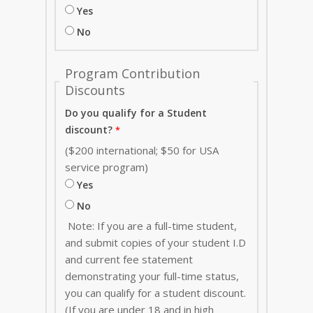
Yes
No
Program Contribution
Discounts
Do you qualify for a Student
discount?
($200 international; $50 for USA
service program)
Yes
No
Note: If you are a full-time student,
and submit copies of your student I.D
and current fee statement
demonstrating your full-time status,
you can qualify for a student discount.
(If you are under 18 and in high