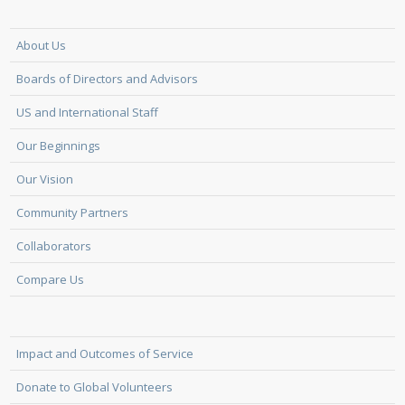
About Us
Boards of Directors and Advisors
US and International Staff
Our Beginnings
Our Vision
Community Partners
Collaborators
Compare Us
Impact and Outcomes of Service
Donate to Global Volunteers