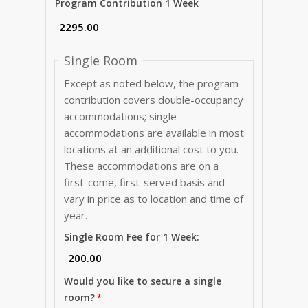
Program Contribution 1 Week
Single Room
Except as noted below, the program
contribution covers double-occupancy
accommodations; single
accommodations are available in most
locations at an additional cost to you.
These accommodations are on a
first-come, first-served basis and
vary in price as to location and time of
year.
Single Room Fee for 1 Week:
Would you like to secure a single
room?