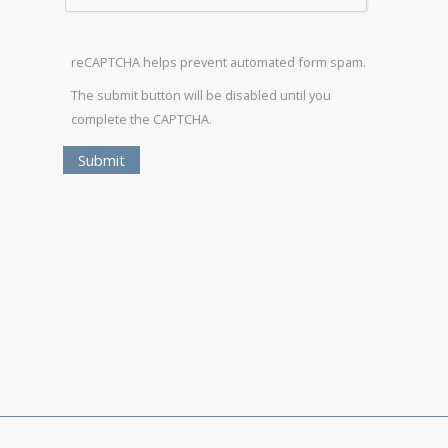
reCAPTCHA helps prevent automated form spam.
The submit button will be disabled until you
complete the CAPTCHA.