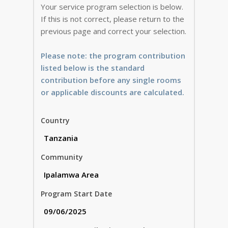
Your service program selection is below.
If this is not correct, please return to the
previous page and correct your selection.
Please note: the program contribution
listed below is the standard
contribution before any single rooms
or applicable discounts are calculated.
Country
Community
Program Start Date