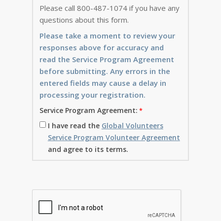
Please call 800-487-1074 if you have any
questions about this form.
Please take a moment to review your
responses above for accuracy and
read the Service Program Agreement
before submitting. Any errors in the
entered fields may cause a delay in
processing your registration.
Service Program Agreement:
I have read the
Global Volunteers
Service Program Volunteer Agreement
and agree to its terms.