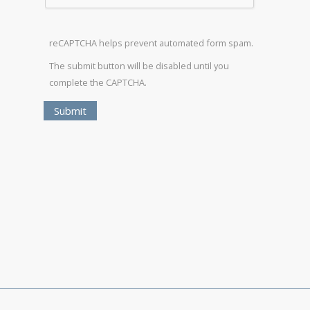
reCAPTCHA helps prevent automated form spam.
The submit button will be disabled until you
complete the CAPTCHA.