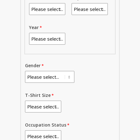
Year
Gender
T-Shirt Size
Occupation Status