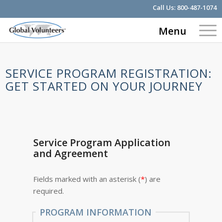
Call Us:
800-487-1074
Menu
SERVICE PROGRAM REGISTRATION:
GET STARTED ON YOUR JOURNEY
Service Program Application
and Agreement
Fields marked with an asterisk (
*
) are
required.
PROGRAM INFORMATION