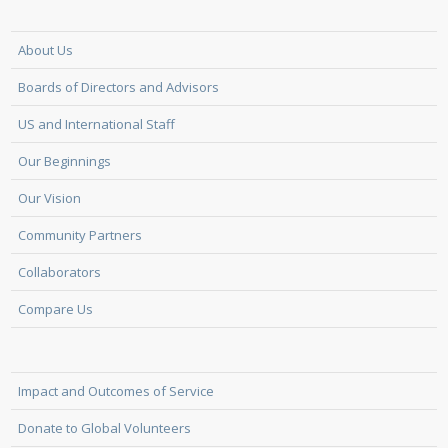
About Us
Boards of Directors and Advisors
US and International Staff
Our Beginnings
Our Vision
Community Partners
Collaborators
Compare Us
Impact and Outcomes of Service
Donate to Global Volunteers