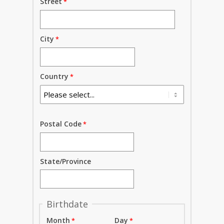
Street
City
Country
Postal Code
State/Province
Birthdate
Month
Day