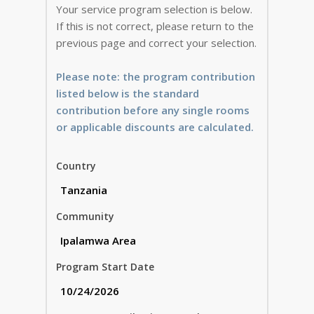
Your service program selection is below.
If this is not correct, please return to the
previous page and correct your selection.
Please note: the program contribution
listed below is the standard
contribution before any single rooms
or applicable discounts are calculated.
Country
Community
Program Start Date