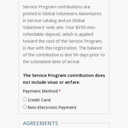
Service Program contributions are
printed in Global Volunteers Adventures
in Service catalog and on Global
Volunteers' web site. Your $350 non-
refundable deposit, which is applied
toward the cost of the Service Program,
is due with this registration. The balance
of the contribution is due 90 days prior to
the scheduled date of arrival.
The Service Program
contribution does
not include visas or airfare.
Payment Method
Credit Card
Non-Electronic Payment
AGREEMENTS