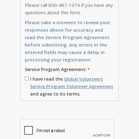
Please call 800-487-1074 if you have any
questions about this form.
Please take a moment to review your
responses above for accuracy and
read the Service Program Agreement
before submitting. Any errors in the
entered fields may cause a delay in
processing your registration.
Service Program Agreement:
I have read the
Global Volunteers
Service Program Volunteer Agreement
and agree to its terms.