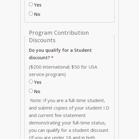
Yes
No
Program Contribution
Discounts
Do you qualify for a Student
discount?
($200 international; $50 for USA
service program)
Yes
No
Note: If you are a full-time student,
and submit copies of your student I.D
and current fee statement
demonstrating your full-time status,
you can qualify for a student discount.
(If you are under 18 and in high