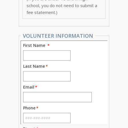
school, you do not need to submit a
fee statement.)
VOLUNTEER INFORMATION
First Name
Last Name
Email
Phone