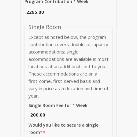
Program Contribution 1 Week
Single Room
Except as noted below, the program
contribution covers double-occupancy
accommodations; single
accommodations are available in most
locations at an additional cost to you.
These accommodations are on a
first-come, first-served basis and
vary in price as to location and time of
year.
Single Room Fee for 1 Week:
Would you like to secure a single
room?