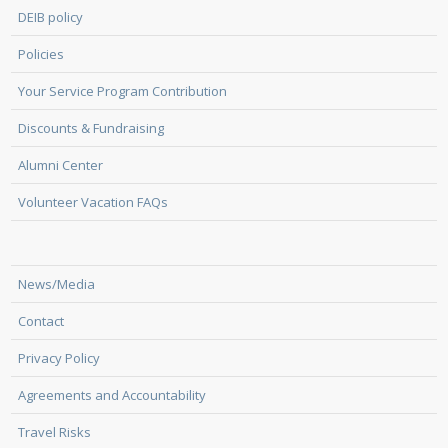
DEIB policy
Policies
Your Service Program Contribution
Discounts & Fundraising
Alumni Center
Volunteer Vacation FAQs
News/Media
Contact
Privacy Policy
Agreements and Accountability
Travel Risks