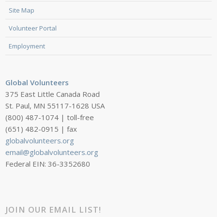
Site Map
Volunteer Portal
Employment
Global Volunteers
375 East Little Canada Road
St. Paul, MN 55117-1628 USA
(800) 487-1074 | toll-free
(651) 482-0915 | fax
globalvolunteers.org
email@globalvolunteers.org
Federal EIN: 36-3352680
JOIN OUR EMAIL LIST!