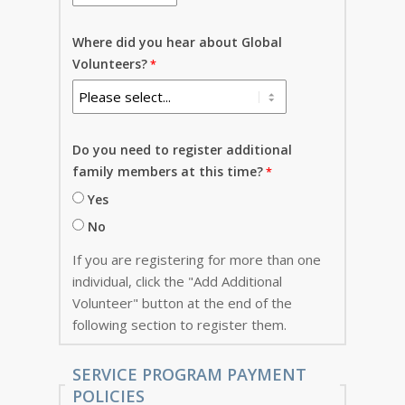
Where did you hear about Global
Volunteers?
Do you need to register additional
family members at this time?
Yes
No
If you are registering for more than one
individual, click the "Add Additional
Volunteer" button at the end of the
following section to register them.
SERVICE PROGRAM PAYMENT
POLICIES