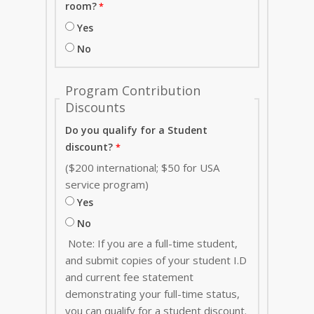
room?
Yes
No
Program Contribution
Discounts
Do you qualify for a Student
discount?
($200 international; $50 for USA
service program)
Yes
No
Note: If you are a full-time student,
and submit copies of your student I.D
and current fee statement
demonstrating your full-time status,
you can qualify for a student discount.