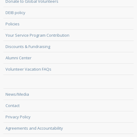
Donate to Global Volunteers
DEIB policy
Policies
Your Service Program Contribution
Discounts & Fundraising
Alumni Center
Volunteer Vacation FAQs
News/Media
Contact
Privacy Policy
Agreements and Accountability