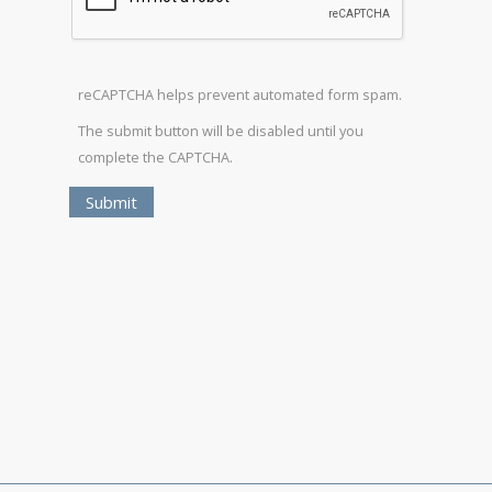
reCAPTCHA helps prevent automated form spam.
The submit button will be disabled until you
complete the CAPTCHA.