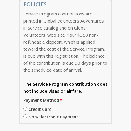
POLICIES
Service Program contributions are
printed in Global Volunteers Adventures
in Service catalog and on Global
Volunteers' web site. Your $350 non-
refundable deposit, which is applied
toward the cost of the Service Program,
is due with this registration. The balance
of the contribution is due 90 days prior to
the scheduled date of arrival.
The Service Program
contribution does
not include visas or airfare.
Payment Method
Credit Card
Non-Electronic Payment