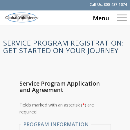
Call Us:
800-487-1074
Menu
SERVICE PROGRAM REGISTRATION:
GET STARTED ON YOUR JOURNEY
Service Program Application
and Agreement
Fields marked with an asterisk (
*
) are
required.
PROGRAM INFORMATION