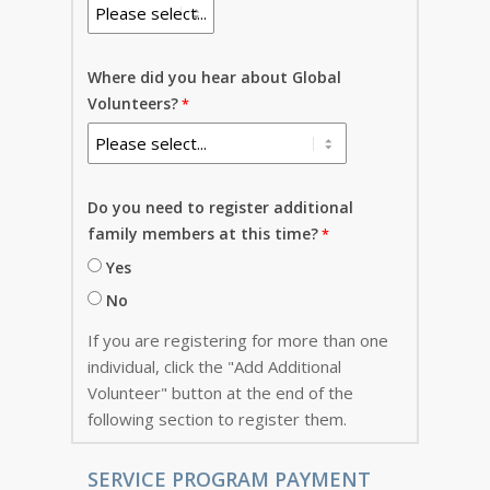
Where did you hear about Global
Volunteers?
Do you need to register additional
family members at this time?
Yes
No
If you are registering for more than one
individual, click the "Add Additional
Volunteer" button at the end of the
following section to register them.
SERVICE PROGRAM PAYMENT