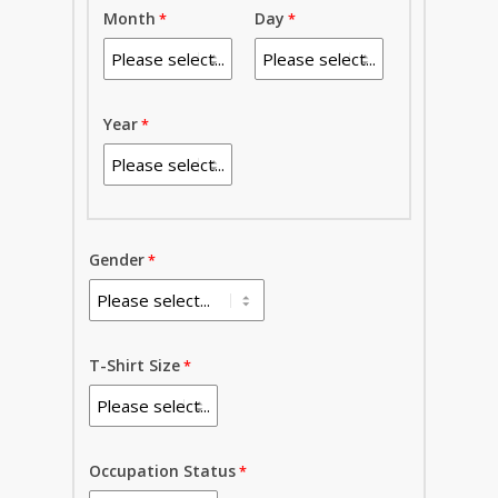
Month
Day
Year
Gender
T-Shirt Size
Occupation Status