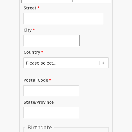
Street
City
Country
Postal Code
State/Province
Birthdate