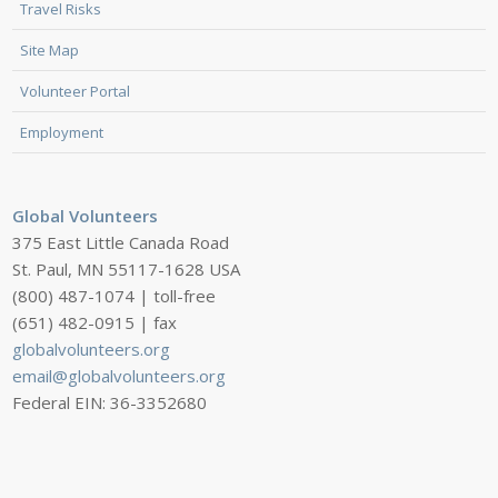
Travel Risks
Site Map
Volunteer Portal
Employment
Global Volunteers
375 East Little Canada Road
St. Paul, MN 55117-1628 USA
(800) 487-1074 | toll-free
(651) 482-0915 | fax
globalvolunteers.org
email@globalvolunteers.org
Federal EIN: 36-3352680