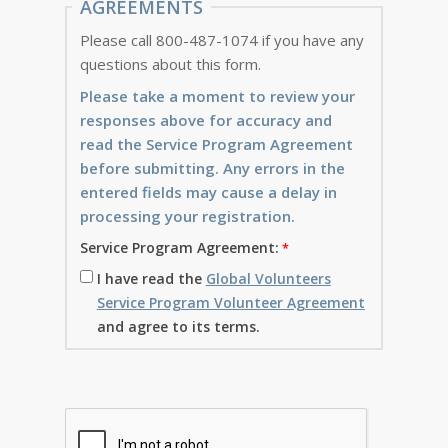
AGREEMENTS
Please call 800-487-1074 if you have any
questions about this form.
Please take a moment to review your
responses above for accuracy and
read the Service Program Agreement
before submitting. Any errors in the
entered fields may cause a delay in
processing your registration.
Service Program Agreement:
I have read the
Global Volunteers
Service Program Volunteer Agreement
and agree to its terms.