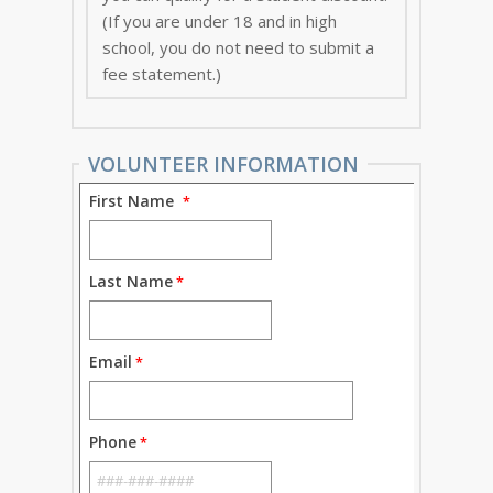
(If you are under 18 and in high
school, you do not need to submit a
fee statement.)
VOLUNTEER INFORMATION
First Name
Last Name
Email
Phone