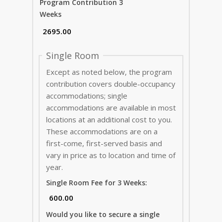
Program Contribution 3
Weeks
Single Room
Except as noted below, the program
contribution covers double-occupancy
accommodations; single
accommodations are available in most
locations at an additional cost to you.
These accommodations are on a
first-come, first-served basis and
vary in price as to location and time of
year.
Single Room Fee for 3 Weeks:
Would you like to secure a single