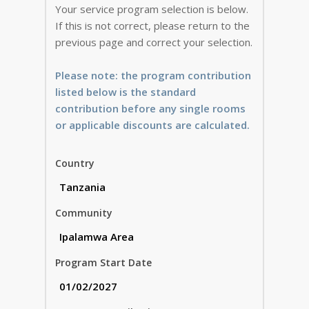
Your service program selection is below.
If this is not correct, please return to the
previous page and correct your selection.
Please note: the program contribution
listed below is the standard
contribution before any single rooms
or applicable discounts are calculated.
Country
Community
Program Start Date