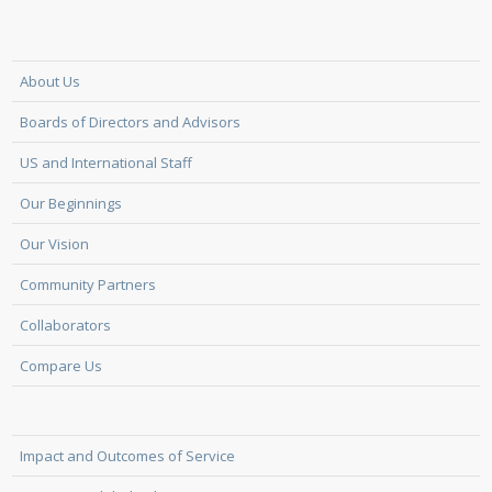
About Us
Boards of Directors and Advisors
US and International Staff
Our Beginnings
Our Vision
Community Partners
Collaborators
Compare Us
Impact and Outcomes of Service