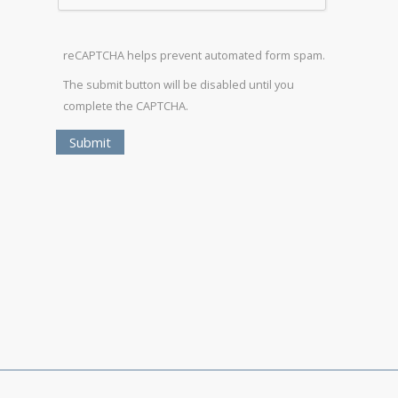
reCAPTCHA helps prevent automated form spam.
The submit button will be disabled until you
complete the CAPTCHA.