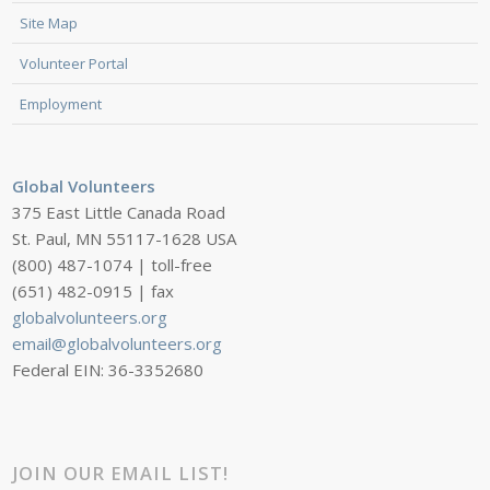
Site Map
Volunteer Portal
Employment
Global Volunteers
375 East Little Canada Road
St. Paul, MN 55117-1628 USA
(800) 487-1074 | toll-free
(651) 482-0915 | fax
globalvolunteers.org
email@globalvolunteers.org
Federal EIN: 36-3352680
JOIN OUR EMAIL LIST!