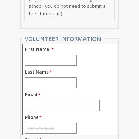
school, you do not need to submit a
fee statement.)
VOLUNTEER INFORMATION
First Name
Last Name
Email
Phone