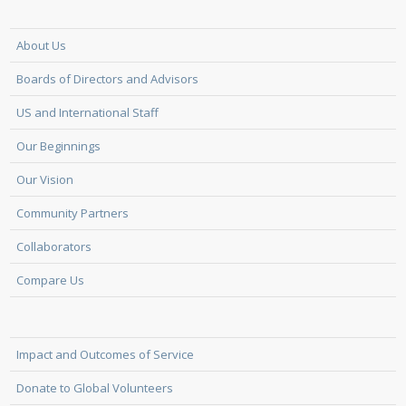
About Us
Boards of Directors and Advisors
US and International Staff
Our Beginnings
Our Vision
Community Partners
Collaborators
Compare Us
Impact and Outcomes of Service
Donate to Global Volunteers