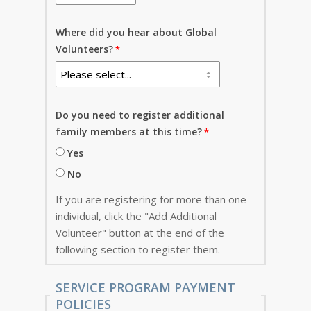
Where did you hear about Global
Volunteers?
Do you need to register additional
family members at this time?
Yes
No
If you are registering for more than one
individual, click the "Add Additional
Volunteer" button at the end of the
following section to register them.
SERVICE PROGRAM PAYMENT
POLICIES