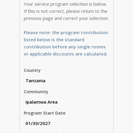
Your service program selection is below.
If this is not correct, please return to the
previous page and correct your selection.
Please note: the program contribution
listed below is the standard
contribution before any single rooms
or applicable discounts are calculated.
Country
Community
Program Start Date