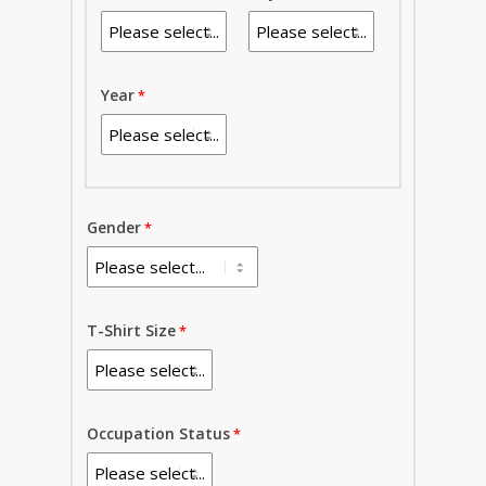
Year
Gender
T-Shirt Size
Occupation Status