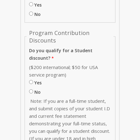
Yes
No
Program Contribution
Discounts
Do you qualify for a Student
discount?
($200 international; $50 for USA
service program)
Yes
No
Note: If you are a full-time student,
and submit copies of your student I.D
and current fee statement
demonstrating your full-time status,
you can qualify for a student discount.
(If you are under 18 and in high