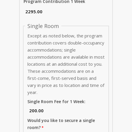
Program Contribution 1 Week
Single Room
Except as noted below, the program
contribution covers double-occupancy
accommodations; single
accommodations are available in most
locations at an additional cost to you.
These accommodations are on a
first-come, first-served basis and
vary in price as to location and time of
year.
Single Room Fee for 1 Week:
Would you like to secure a single
room?