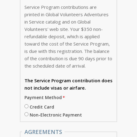
Service Program contributions are
printed in Global Volunteers Adventures
in Service catalog and on Global
Volunteers' web site. Your $350 non-
refundable deposit, which is applied
toward the cost of the Service Program,
is due with this registration. The balance
of the contribution is due 90 days prior to
the scheduled date of arrival.
The Service Program
contribution does
not include visas or airfare.
Payment Method
Credit Card
Non-Electronic Payment
AGREEMENTS