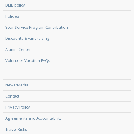
DEIB policy
Policies
Your Service Program Contribution
Discounts & Fundraising
Alumni Center
Volunteer Vacation FAQs
News/Media
Contact
Privacy Policy
Agreements and Accountability
Travel Risks