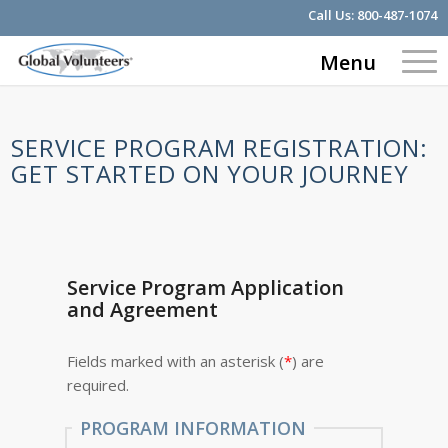
Call Us:
800-487-1074
Menu
SERVICE PROGRAM REGISTRATION:
GET STARTED ON YOUR JOURNEY
Service Program Application
and Agreement
Fields marked with an asterisk (
*
) are
required.
PROGRAM INFORMATION