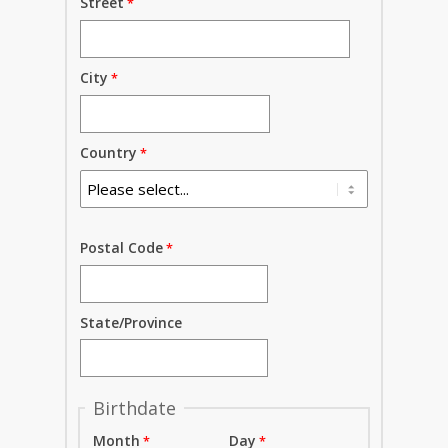
Street
City
Country
Postal Code
State/Province
Birthdate
Month
Day