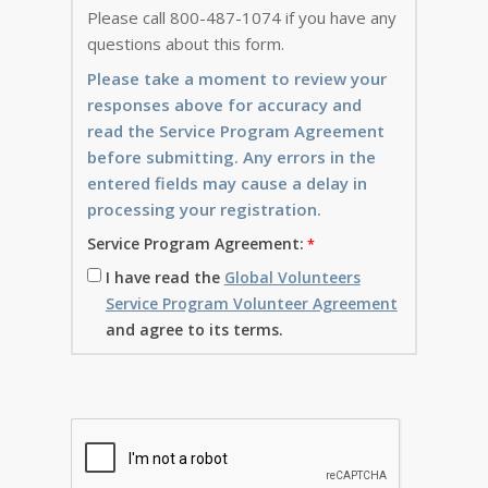
Please call 800-487-1074 if you have any
questions about this form.
Please take a moment to review your
responses above for accuracy and
read the Service Program Agreement
before submitting. Any errors in the
entered fields may cause a delay in
processing your registration.
Service Program Agreement:
I have read the
Global Volunteers
Service Program Volunteer Agreement
and agree to its terms.