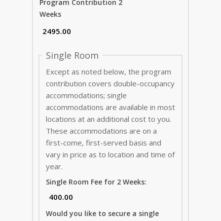
Program Contribution 2
Weeks
Single Room
Except as noted below, the program
contribution covers double-occupancy
accommodations; single
accommodations are available in most
locations at an additional cost to you.
These accommodations are on a
first-come, first-served basis and
vary in price as to location and time of
year.
Single Room Fee for 2 Weeks:
Would you like to secure a single