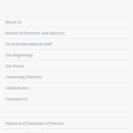
About Us
Boards of Directors and Advisors
US and International Staff
Our Beginnings
Our Vision
Community Partners
Collaborators
Compare Us
Impact and Outcomes of Service