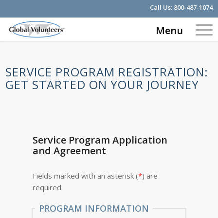
Call Us:
800-487-1074
Menu
SERVICE PROGRAM REGISTRATION:
GET STARTED ON YOUR JOURNEY
Service Program Application
and Agreement
Fields marked with an asterisk (
*
) are
required.
PROGRAM INFORMATION