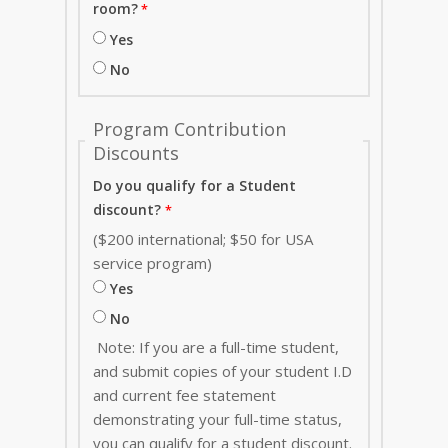
room?
Yes
No
Program Contribution
Discounts
Do you qualify for a Student
discount?
($200 international; $50 for USA
service program)
Yes
No
Note: If you are a full-time student,
and submit copies of your student I.D
and current fee statement
demonstrating your full-time status,
you can qualify for a student discount.