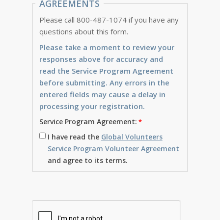
AGREEMENTS
Please call 800-487-1074 if you have any
questions about this form.
Please take a moment to review your
responses above for accuracy and
read the Service Program Agreement
before submitting. Any errors in the
entered fields may cause a delay in
processing your registration.
Service Program Agreement:
I have read the
Global Volunteers
Service Program Volunteer Agreement
and agree to its terms.