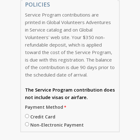
POLICIES
Service Program contributions are
printed in Global Volunteers Adventures
in Service catalog and on Global
Volunteers' web site. Your $350 non-
refundable deposit, which is applied
toward the cost of the Service Program,
is due with this registration. The balance
of the contribution is due 90 days prior to
the scheduled date of arrival.
The Service Program
contribution does
not include visas or airfare.
Payment Method
Credit Card
Non-Electronic Payment