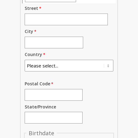
Street
City
Country
Postal Code
State/Province
Birthdate