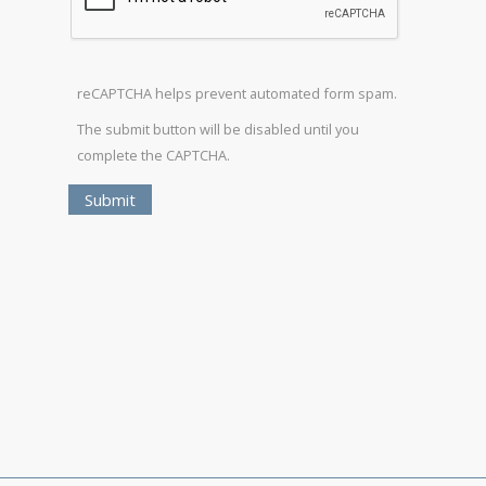
reCAPTCHA helps prevent automated form spam.
The submit button will be disabled until you
complete the CAPTCHA.