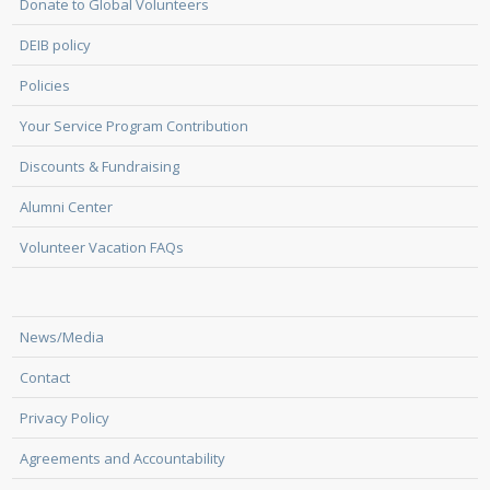
Donate to Global Volunteers
DEIB policy
Policies
Your Service Program Contribution
Discounts & Fundraising
Alumni Center
Volunteer Vacation FAQs
News/Media
Contact
Privacy Policy
Agreements and Accountability