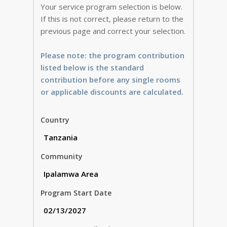
Your service program selection is below.
If this is not correct, please return to the
previous page and correct your selection.
Please note: the program contribution
listed below is the standard
contribution before any single rooms
or applicable discounts are calculated.
Country
Community
Program Start Date