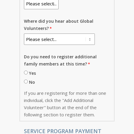
Where did you hear about Global
Volunteers?
Do you need to register additional
family members at this time?
Yes
No
If you are registering for more than one
individual, click the "Add Additional
Volunteer" button at the end of the
following section to register them.
SERVICE PROGRAM PAYMENT