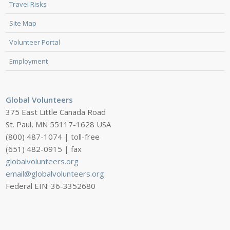
Travel Risks
Site Map
Volunteer Portal
Employment
Global Volunteers
375 East Little Canada Road
St. Paul, MN 55117-1628 USA
(800) 487-1074 | toll-free
(651) 482-0915 | fax
globalvolunteers.org
email@globalvolunteers.org
Federal EIN: 36-3352680