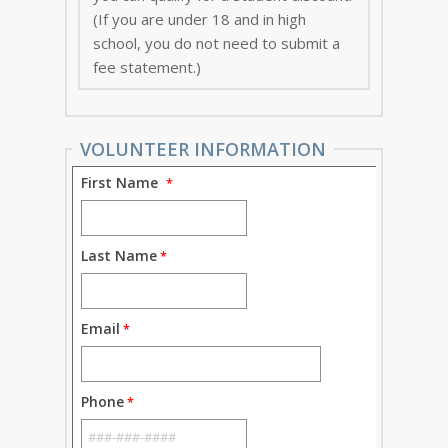
(If you are under 18 and in high
school, you do not need to submit a
fee statement.)
VOLUNTEER INFORMATION
First Name
Last Name
Email
Phone