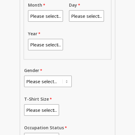
Month
Day
Year
Gender
T-Shirt Size
Occupation Status