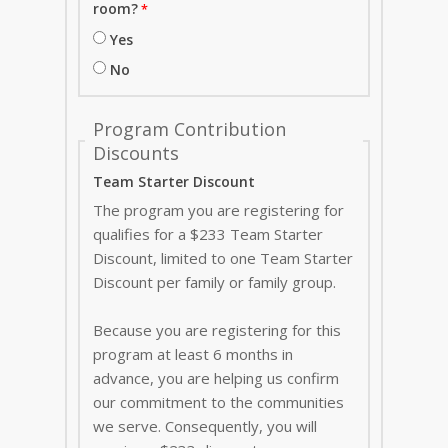
room?
Yes
No
Program Contribution
Discounts
Team Starter Discount
The program you are registering for
qualifies for a $233 Team Starter
Discount, limited to one Team Starter
Discount per family or family group.
Because you are registering for this
program at least 6 months in
advance, you are helping us confirm
our commitment to the communities
we serve. Consequently, you will