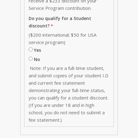
receive a $233 discount on your
Service Program contribution
.
Do you qualify for a Student
discount?
($200 international; $50 for USA
service program)
Yes
No
Note: If you are a full-time student,
and submit copies of your student I.D
and current fee statement
demonstrating your full-time status,
you can qualify for a student discount.
(If you are under 18 and in high
school, you do not need to submit a
fee statement.)