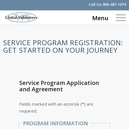
Call Us:
800-487-1074
Menu
SERVICE PROGRAM REGISTRATION:
GET STARTED ON YOUR JOURNEY
Service Program Application
and Agreement
Fields marked with an asterisk (
*
) are
required.
PROGRAM INFORMATION