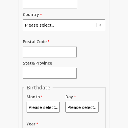
Country
Postal Code
State/Province
Birthdate
Month
Day
Year