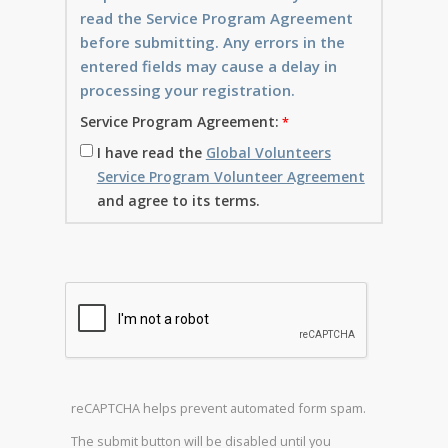
read the Service Program Agreement
before submitting. Any errors in the
entered fields may cause a delay in
processing your registration.
Service Program Agreement:
I have read the
Global Volunteers
Service Program Volunteer Agreement
and agree to its terms.
reCAPTCHA helps prevent automated form spam.
The submit button will be disabled until you