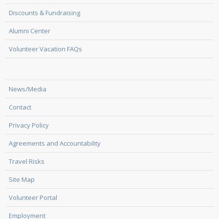
Discounts & Fundraising
Alumni Center
Volunteer Vacation FAQs
News/Media
Contact
Privacy Policy
Agreements and Accountability
Travel Risks
Site Map
Volunteer Portal
Employment