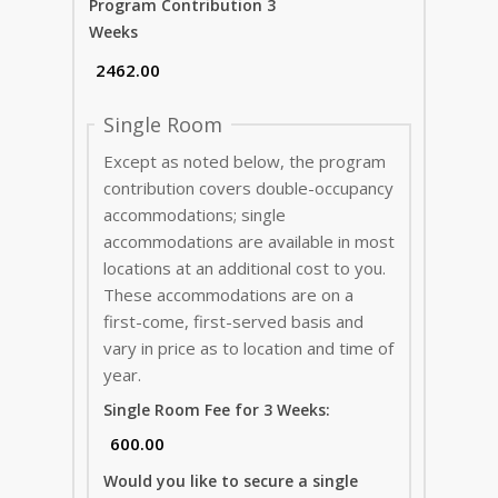
Program Contribution 3
Weeks
Single Room
Except as noted below, the program
contribution covers double-occupancy
accommodations; single
accommodations are available in most
locations at an additional cost to you.
These accommodations are on a
first-come, first-served basis and
vary in price as to location and time of
year.
Single Room Fee for 3 Weeks:
Would you like to secure a single