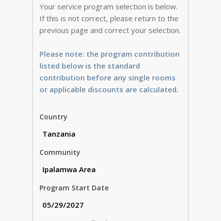
Your service program selection is below.
If this is not correct, please return to the
previous page and correct your selection.
Please note: the program contribution
listed below is the standard
contribution before any single rooms
or applicable discounts are calculated.
Country
Community
Program Start Date