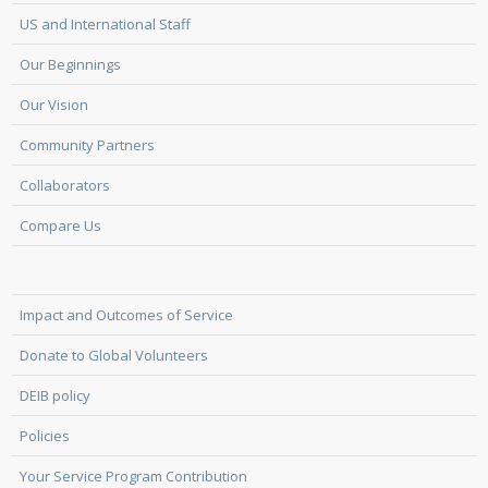
US and International Staff
Our Beginnings
Our Vision
Community Partners
Collaborators
Compare Us
Impact and Outcomes of Service
Donate to Global Volunteers
DEIB policy
Policies
Your Service Program Contribution