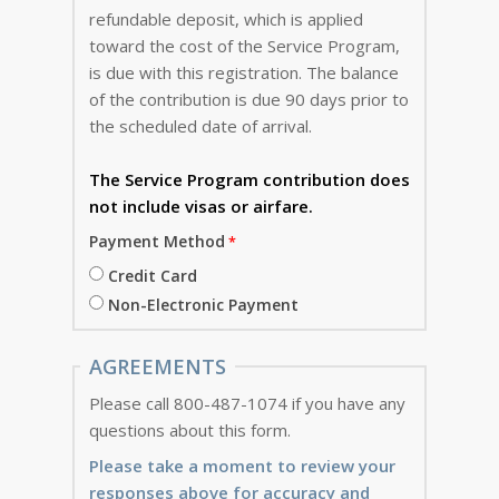
refundable deposit, which is applied
toward the cost of the Service Program,
is due with this registration. The balance
of the contribution is due 90 days prior to
the scheduled date of arrival.
The Service Program
contribution does
not include visas or airfare.
Payment Method
Credit Card
Non-Electronic Payment
AGREEMENTS
Please call 800-487-1074 if you have any
questions about this form.
Please take a moment to review your
responses above for accuracy and