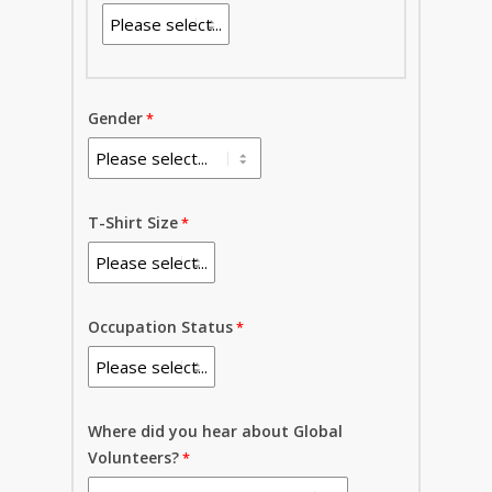
Gender
T-Shirt Size
Occupation Status
Where did you hear about Global
Volunteers?