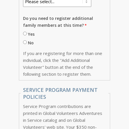
Do you need to register additional
family members at this time?
Yes
No
If you are registering for more than one
individual, click the "Add Additional
Volunteer" button at the end of the
following section to register them.
SERVICE PROGRAM PAYMENT
POLICIES
Service Program contributions are
printed in Global Volunteers Adventures
in Service catalog and on Global
Volunteers' web site. Your $350 non-