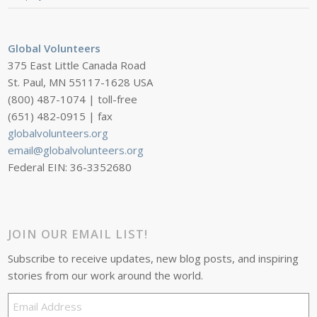
Global Volunteers
375 East Little Canada Road
St. Paul, MN 55117-1628 USA
(800) 487-1074 | toll-free
(651) 482-0915 | fax
globalvolunteers.org
email@globalvolunteers.org
Federal EIN: 36-3352680
JOIN OUR EMAIL LIST!
Subscribe to receive updates, new blog posts, and inspiring
stories from our work around the world.
Email