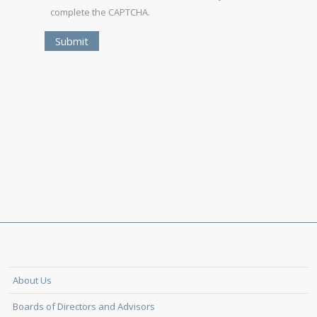
complete the CAPTCHA.
About Us
Boards of Directors and Advisors