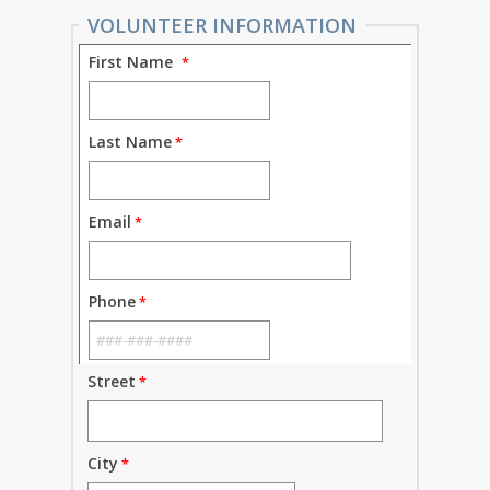
VOLUNTEER INFORMATION
First Name
Last Name
Email
Phone
Street
City