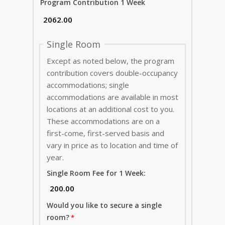
Program Contribution 1 Week
Single Room
Except as noted below, the program
contribution covers double-occupancy
accommodations; single
accommodations are available in most
locations at an additional cost to you.
These accommodations are on a
first-come, first-served basis and
vary in price as to location and time of
year.
Single Room Fee for 1 Week:
Would you like to secure a single
room?