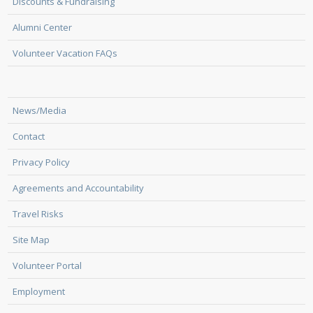
Discounts & Fundraising
Alumni Center
Volunteer Vacation FAQs
News/Media
Contact
Privacy Policy
Agreements and Accountability
Travel Risks
Site Map
Volunteer Portal
Employment