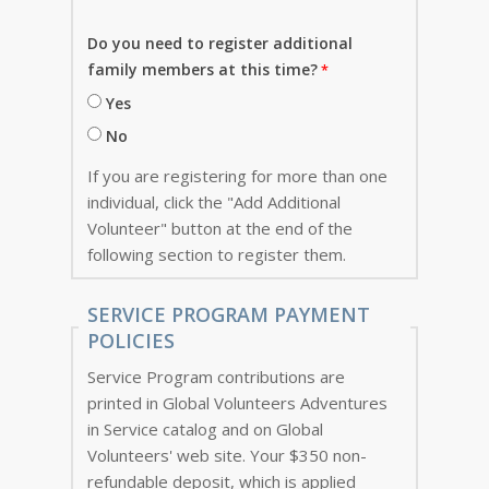
Do you need to register additional
family members at this time?
Yes
No
If you are registering for more than one
individual, click the "Add Additional
Volunteer" button at the end of the
following section to register them.
SERVICE PROGRAM PAYMENT
POLICIES
Service Program contributions are
printed in Global Volunteers Adventures
in Service catalog and on Global
Volunteers' web site. Your $350 non-
refundable deposit, which is applied