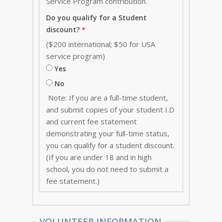
Service Program contribution
.
Do you qualify for a Student
discount?
($200 international; $50 for USA
service program)
Yes
No
Note: If you are a full-time student,
and submit copies of your student I.D
and current fee statement
demonstrating your full-time status,
you can qualify for a student discount.
(If you are under 18 and in high
school, you do not need to submit a
fee statement.)
VOLUNTEER INFORMATION