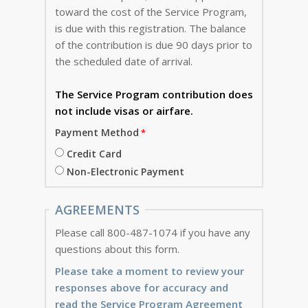
toward the cost of the Service Program,
is due with this registration. The balance
of the contribution is due 90 days prior to
the scheduled date of arrival.
The Service Program
contribution does
not include visas or airfare.
Payment Method
Credit Card
Non-Electronic Payment
AGREEMENTS
Please call 800-487-1074 if you have any
questions about this form.
Please take a moment to review your
responses above for accuracy and
read the Service Program Agreement