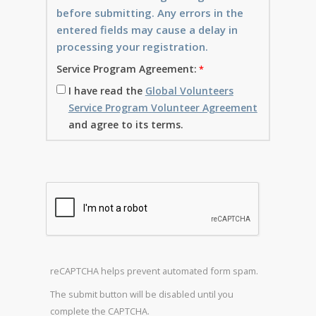
before submitting. Any errors in the
entered fields may cause a delay in
processing your registration.
Service Program Agreement:
I have read the
Global Volunteers
Service Program Volunteer Agreement
and agree to its terms.
reCAPTCHA helps prevent automated form spam.
The submit button will be disabled until you
complete the CAPTCHA.