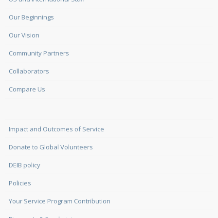
Our Beginnings
Our Vision
Community Partners
Collaborators
Compare Us
Impact and Outcomes of Service
Donate to Global Volunteers
DEIB policy
Policies
Your Service Program Contribution