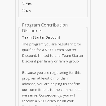
Yes
No
Program Contribution
Discounts
Team Starter Discount
The program you are registering for
qualifies for a $233 Team Starter
Discount, limited to one Team Starter
Discount per family or family group.
Because you are registering for this
program at least 6 months in
advance, you are helping us confirm
our commitment to the communities
we serve. Consequently, you will
receive a $233 discount on your