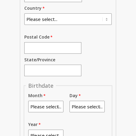
Country
Postal Code
State/Province
Birthdate
Month
Day
Year