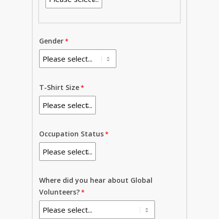
Gender
T-Shirt Size
Occupation Status
Where did you hear about Global
Volunteers?