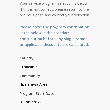
Your service program selection is below.
If this is not correct, please return to the
previous page and correct your selection.
Please note: the program contribution
listed below is the standard
contribution before any single rooms
or applicable discounts are calculated.
Country
Community
Program Start Date