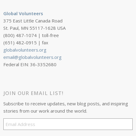
Global Volunteers
375 East Little Canada Road
St. Paul, MN 55117-1628 USA
(800) 487-1074 | toll-free
(651) 482-0915 | fax
globalvolunteers.org
email@globalvolunteers.org
Federal EIN: 36-3352680
JOIN OUR EMAIL LIST!
Subscribe to receive updates, new blog posts, and inspiring
stories from our work around the world.
Email
Address