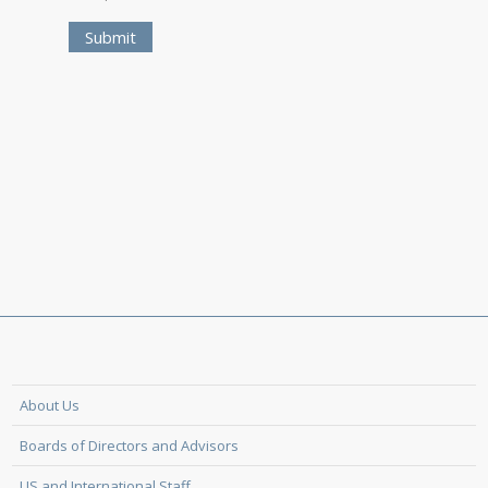
About Us
Boards of Directors and Advisors
US and International Staff