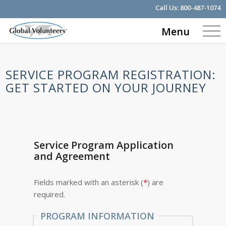
Call Us:
800-487-1074
Menu
SERVICE PROGRAM REGISTRATION:
GET STARTED ON YOUR JOURNEY
Service Program Application
and Agreement
Fields marked with an asterisk (
*
) are
required.
PROGRAM INFORMATION