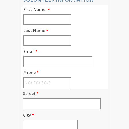
First Name
Last Name
Email
Phone
Street
City