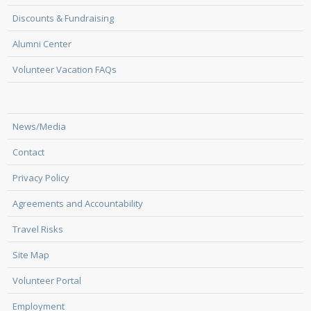
Discounts & Fundraising
Alumni Center
Volunteer Vacation FAQs
News/Media
Contact
Privacy Policy
Agreements and Accountability
Travel Risks
Site Map
Volunteer Portal
Employment