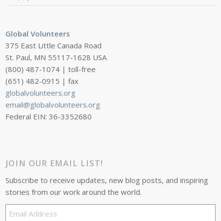
Global Volunteers
375 East Little Canada Road
St. Paul, MN 55117-1628 USA
(800) 487-1074 | toll-free
(651) 482-0915 | fax
globalvolunteers.org
email@globalvolunteers.org
Federal EIN: 36-3352680
JOIN OUR EMAIL LIST!
Subscribe to receive updates, new blog posts, and inspiring
stories from our work around the world.
Email