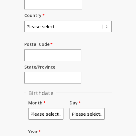
Country
Postal Code
State/Province
Birthdate
Month
Day
Year