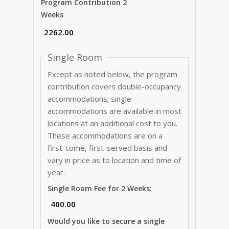
Program Contribution 2
Weeks
Single Room
Except as noted below, the program
contribution covers double-occupancy
accommodations; single
accommodations are available in most
locations at an additional cost to you.
These accommodations are on a
first-come, first-served basis and
vary in price as to location and time of
year.
Single Room Fee for 2 Weeks:
Would you like to secure a single