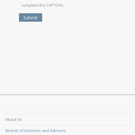
complete the CAPTCHA.
About Us
Boards of Directors and Advisors