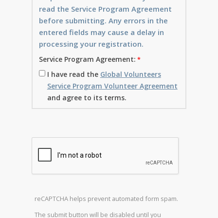
read the Service Program Agreement
before submitting. Any errors in the
entered fields may cause a delay in
processing your registration.
Service Program Agreement:
I have read the
Global Volunteers
Service Program Volunteer Agreement
and agree to its terms.
reCAPTCHA helps prevent automated form spam.
The submit button will be disabled until you