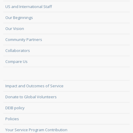
US and International Staff
Our Beginnings
Our Vision
Community Partners
Collaborators
Compare Us
Impact and Outcomes of Service
Donate to Global Volunteers
DEIB policy
Policies
Your Service Program Contribution