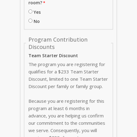
room?
Yes
No
Program Contribution
Discounts
Team Starter Discount
The program you are registering for
qualifies for a $233 Team Starter
Discount, limited to one Team Starter
Discount per family or family group.
Because you are registering for this
program at least 6 months in
advance, you are helping us confirm
our commitment to the communities
we serve. Consequently, you will