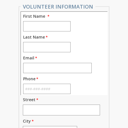
VOLUNTEER INFORMATION
First Name
Last Name
Email
Phone
Street
City