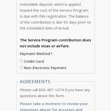
refundable deposit, which is applied
toward the cost of the Service Program,
is due with this registration. The balance
of the contribution is due 90 days prior to
the scheduled date of arrival.
The Service Program
contribution does
not include visas or airfare.
Payment Method
Credit Card
Non-Electronic Payment
AGREEMENTS
Please call 800-487-1074 if you have any
questions about this form.
Please take a moment to review your
responses above for accuracy and