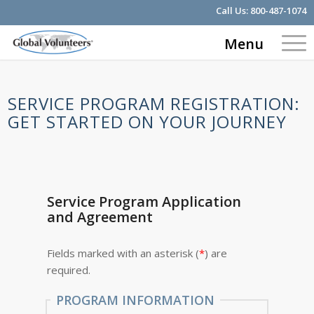
Call Us:
800-487-1074
Menu
SERVICE PROGRAM REGISTRATION:
GET STARTED ON YOUR JOURNEY
Service Program Application
and Agreement
Fields marked with an asterisk (
*
) are
required.
PROGRAM INFORMATION