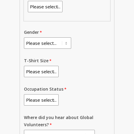
Gender
T-Shirt Size
Occupation Status
Where did you hear about Global
Volunteers?