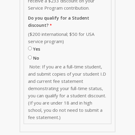
receive a $233 discount on your
Service Program contribution
.
Do you qualify for a Student
discount?
($200 international; $50 for USA
service program)
Yes
No
Note: If you are a full-time student,
and submit copies of your student I.D
and current fee statement
demonstrating your full-time status,
you can qualify for a student discount.
(If you are under 18 and in high
school, you do not need to submit a
fee statement.)