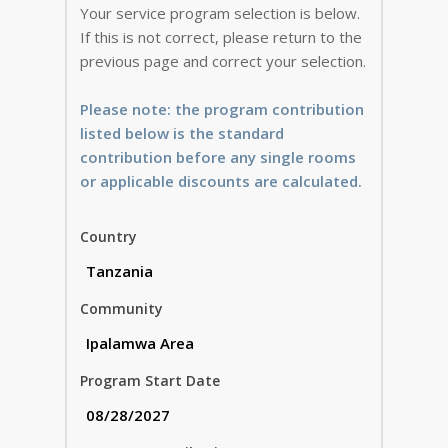
Your service program selection is below.
If this is not correct, please return to the
previous page and correct your selection.
Please note: the program contribution
listed below is the standard
contribution before any single rooms
or applicable discounts are calculated.
Country
Community
Program Start Date