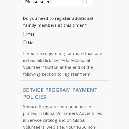
Do you need to register additional
family members at this time?
Yes
No
If you are registering for more than one
individual, click the "Add Additional
Volunteer" button at the end of the
following section to register them.
SERVICE PROGRAM PAYMENT
POLICIES
Service Program contributions are
printed in Global Volunteers Adventures
in Service catalog and on Global
Volunteers' web site. Your $350 non-