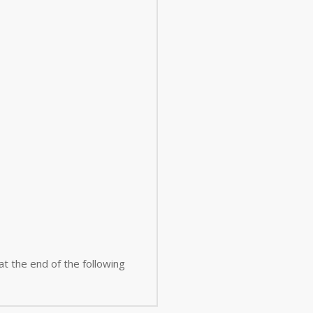
 at the end of the following