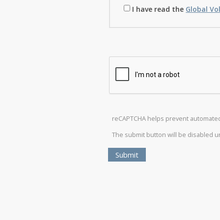
I have read the
Global Vo
reCAPTCHA helps prevent automate
The submit button will be disabled 