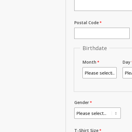
Postal Code
Birthdate
Month
Day
Gender
T-Shirt Size