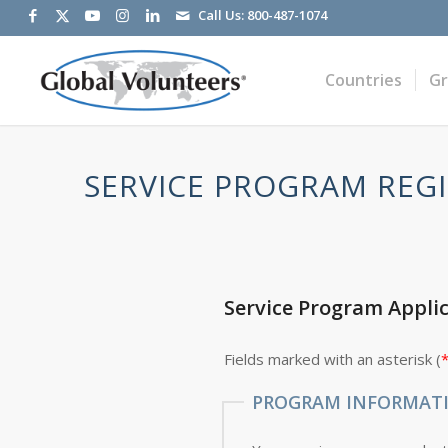
Call Us:
800-487-1074
Countries
G
SERVICE PROGRAM REGI
Service Program Appli
Fields marked with an asterisk (
PROGRAM INFORMAT