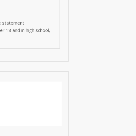
ee statement
er 18 and in high school,