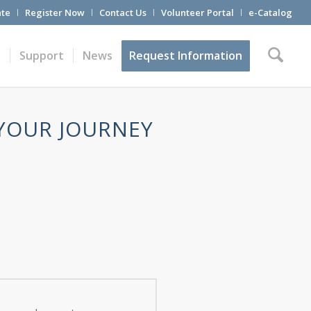
te
Register Now
Contact Us
Volunteer Portal
e-Catalog
t
Support
News
Request Information
 YOUR JOURNEY