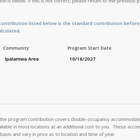
on is below. If this is not correct, please return to the previous
ontribution listed below is the standard contribution before
alculated.
Community
Program Start Date
 the program contribution covers double-occupancy accommodatio
lable in most locations at an additional cost to you. These acc
basis and vary in price as to location and time of year.