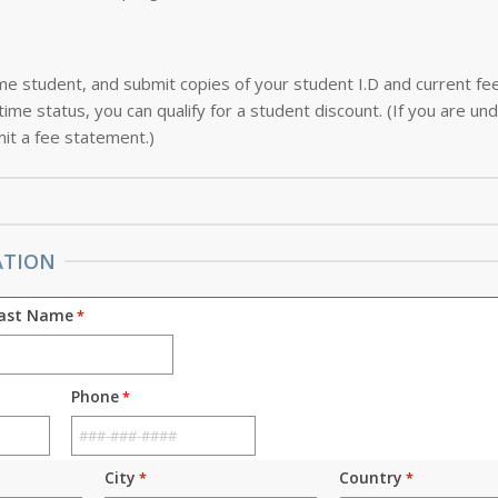
-time student, and submit copies of your student I.D and current f
ime status, you can qualify for a student discount. (If you are und
it a fee statement.)
ATION
ast Name
Phone
City
Country