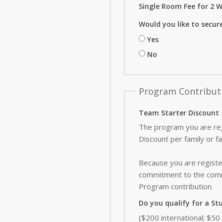
Single Room Fee for 2 W
Would you like to secur
Yes
No
Program Contribut
Team Starter Discount
The program you are reg
Discount per family or f
Because you are register
commitment to the commu
Program contribution
.
Do you qualify for a St
($200 international; $5