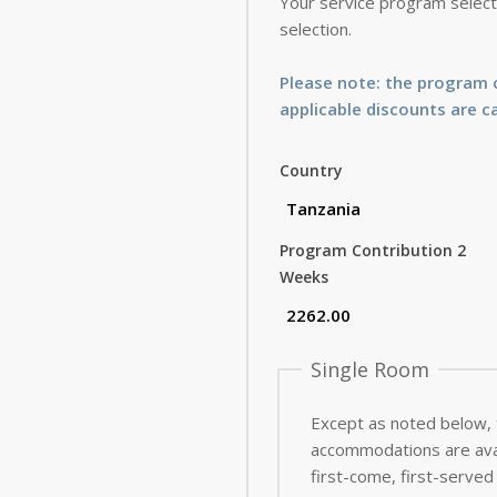
Your service program selecti
selection.
Please note: the program c
applicable discounts are c
Country
Program Contribution 2
Weeks
Single Room
Except as noted below,
accommodations are avai
first-come, first-served 