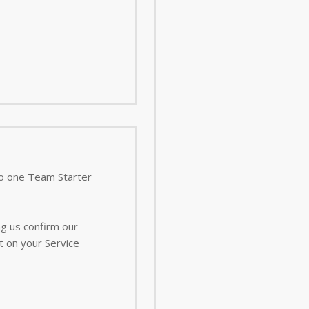
 to one Team Starter
ng us confirm our
t on your Service