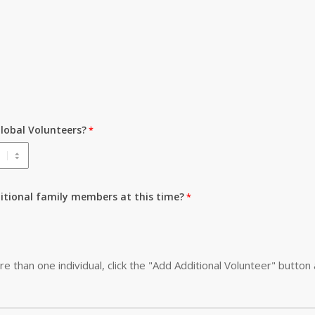
lobal Volunteers?
ditional family members at this time?
re than one individual, click the "Add Additional Volunteer" button