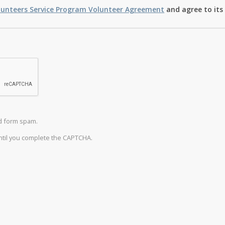
lunteers Service Program Volunteer Agreement
and agree to its
d form spam.
until you complete the CAPTCHA.