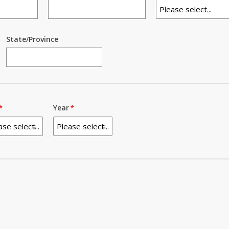
State/Province
Year