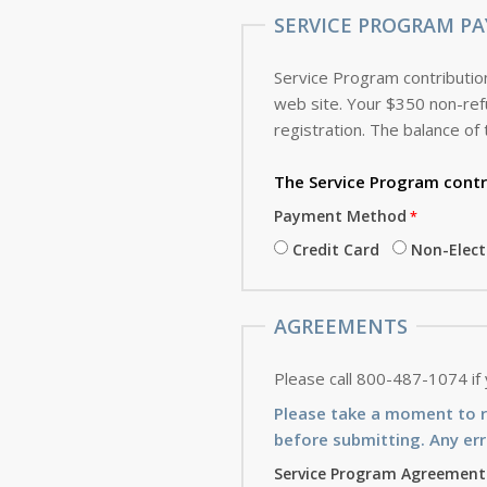
SERVICE PROGRAM PA
Service Program contribution
web site. Your $350 non-refundable deposit, which is applied toward the cost of the Service Program, is due with this
registration. The balance of 
The Service Program
contr
Payment Method
Credit Card
Non-Elec
AGREEMENTS
Please call 800-487-1074 if
Please take a moment to 
before submitting. Any err
Service Program Agreement