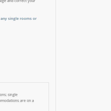
 page and correct your
 any single rooms or
ns; single
ommodations are on a