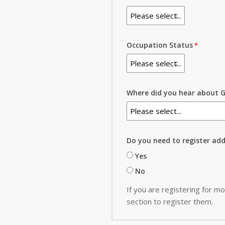
Occupation Status
Where did you hear about G
Do you need to register ad
Yes
No
If you are registering for mo
section to register them.