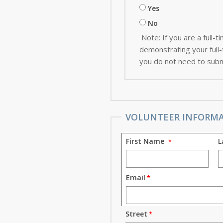
Yes
No
Note: If you are a full
demonstrating your full-t
you do not need to subm
VOLUNTEER INFORM
First Name
L
Email
Street