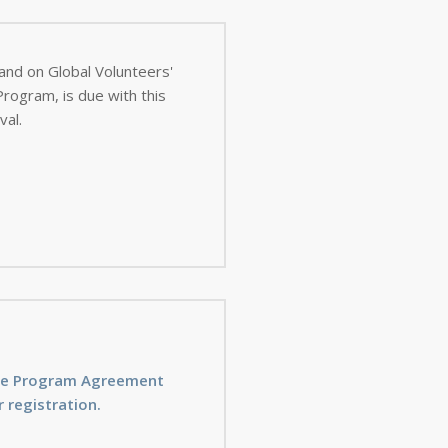
 and on Global Volunteers'
val.
ice Program Agreement
 registration.