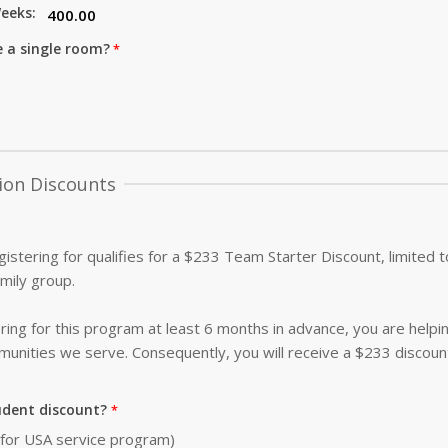
eeks:
e a single room?
ion Discounts
istering for qualifies for a $233 Team Starter Discount, limited
amily group.
ing for this program at least 6 months in advance, you are helpi
nities we serve. Consequently, you will receive a $233 discoun
udent discount?
0 for USA service program)