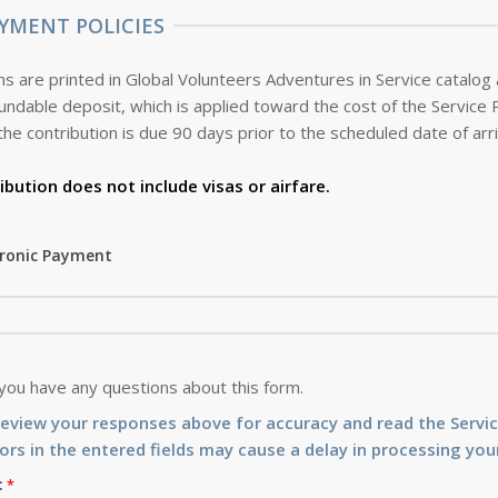
YMENT POLICIES
s are printed in Global Volunteers Adventures in Service catalog
the contribution is due 90 days prior to the scheduled date of arri
ibution does not include visas or airfare.
tronic Payment
 you have any questions about this form.
review your responses above for accuracy and read the Serv
ors in the entered fields may cause a delay in processing your
: