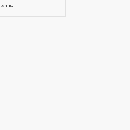
 terms.