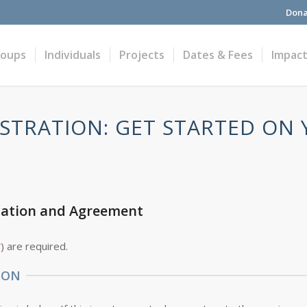
Dona
roups
Individuals
Projects
Dates & Fees
Impac
STRATION: GET STARTED ON
cation and Agreement
*
) are required.
ION