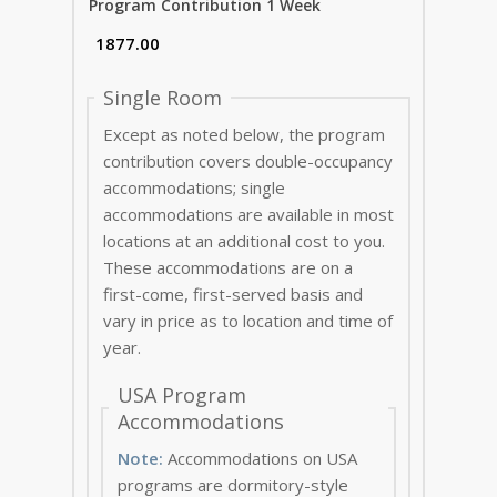
Program Contribution 1 Week
Single Room
Except as noted below, the program
contribution covers double-occupancy
accommodations; single
accommodations are available in most
locations at an additional cost to you.
These accommodations are on a
first-come, first-served basis and
vary in price as to location and time of
year.
USA Program
Accommodations
Note:
Accommodations on USA
programs are dormitory-style