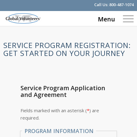
Call Us:
800-487-1074
Menu
SERVICE PROGRAM REGISTRATION:
GET STARTED ON YOUR JOURNEY
Service Program Application
and Agreement
Fields marked with an asterisk (
*
) are
required.
PROGRAM INFORMATION