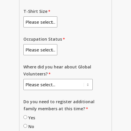
T-Shirt Size
Occupation Status
Where did you hear about Global
Volunteers?
Do you need to register additional
family members at this time?
Yes
No