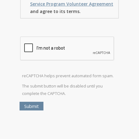
Service Program Volunteer Agreement
and agree to its terms.
reCAPTCHA helps prevent automated form spam.
The submit button will be disabled until you
complete the CAPTCHA.