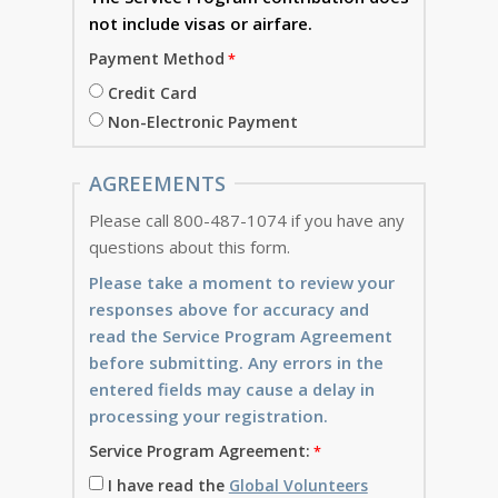
not include visas or airfare.
Payment Method
Credit Card
Non-Electronic Payment
AGREEMENTS
Please call 800-487-1074 if you have any
questions about this form.
Please take a moment to review your
responses above for accuracy and
read the Service Program Agreement
before submitting. Any errors in the
entered fields may cause a delay in
processing your registration.
Service Program Agreement:
I have read the
Global Volunteers