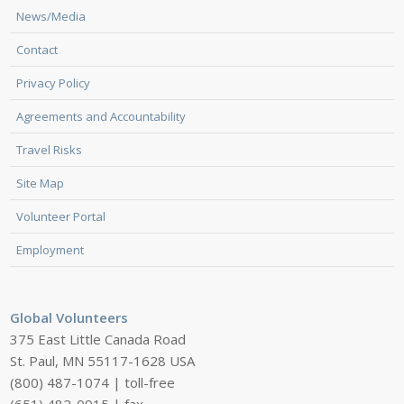
News/Media
Contact
Privacy Policy
Agreements and Accountability
Travel Risks
Site Map
Volunteer Portal
Employment
Global Volunteers
375 East Little Canada Road
St. Paul, MN 55117-1628 USA
(800) 487-1074 | toll-free