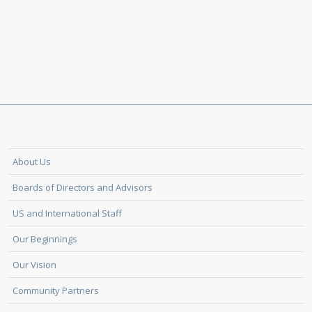
About Us
Boards of Directors and Advisors
US and International Staff
Our Beginnings
Our Vision
Community Partners