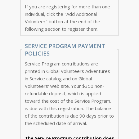
If you are registering for more than one
individual, click the "Add Additional
Volunteer" button at the end of the
following section to register them.
SERVICE PROGRAM PAYMENT
POLICIES
Service Program contributions are
printed in Global Volunteers Adventures
in Service catalog and on Global
Volunteers' web site. Your $350 non-
refundable deposit, which is applied
toward the cost of the Service Program,
is due with this registration. The balance
of the contribution is due 90 days prior to
the scheduled date of arrival.
The Service Program
contribution does