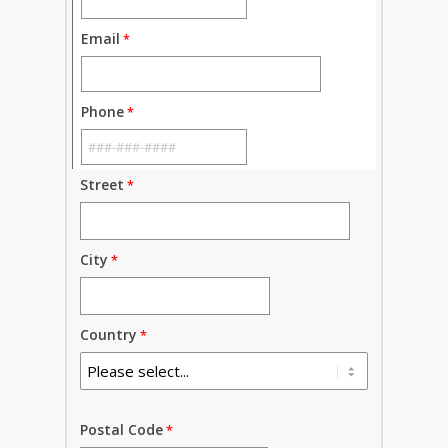
Email
Phone
Street
City
Country
Postal Code