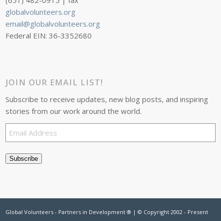
(651) 482-0915 | fax
globalvolunteers.org
email@globalvolunteers.org
Federal EIN: 36-3352680
JOIN OUR EMAIL LIST!
Subscribe to receive updates, new blog posts, and inspiring
stories from our work around the world.
Email
Address
Subscribe
Global Volunteers - Partners in Development ® | © Copyright 2002 - Present