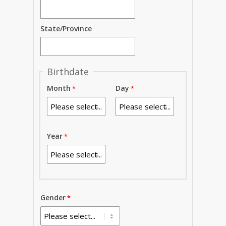
State/Province
Birthdate
Month
Day
Year
Gender