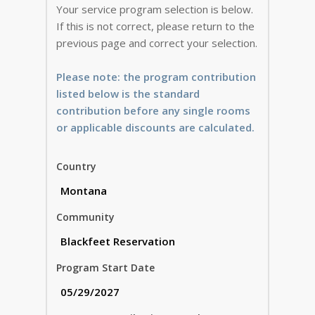
Your service program selection is below.
If this is not correct, please return to the
previous page and correct your selection.
Please note: the program contribution
listed below is the standard
contribution before any single rooms
or applicable discounts are calculated.
Country
Community
Program Start Date