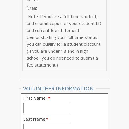
No
Note: If you are a full-time student,
and submit copies of your student I.D
and current fee statement
demonstrating your full-time status,
you can qualify for a student discount.
(If you are under 18 and in high
school, you do not need to submit a
fee statement.)
VOLUNTEER INFORMATION
First Name
Last Name