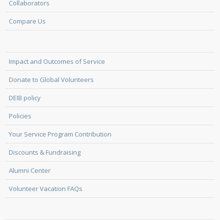
Collaborators
Compare Us
Impact and Outcomes of Service
Donate to Global Volunteers
DEIB policy
Policies
Your Service Program Contribution
Discounts & Fundraising
Alumni Center
Volunteer Vacation FAQs