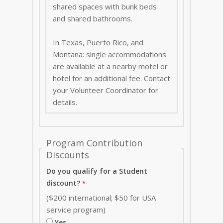
shared spaces with bunk beds
and shared bathrooms.
In Texas, Puerto Rico, and
Montana: single accommodations
are available at a nearby motel or
hotel for an additional fee. Contact
your Volunteer Coordinator for
details.
Program Contribution
Discounts
Do you qualify for a Student
discount?
($200 international; $50 for USA
service program)
Yes