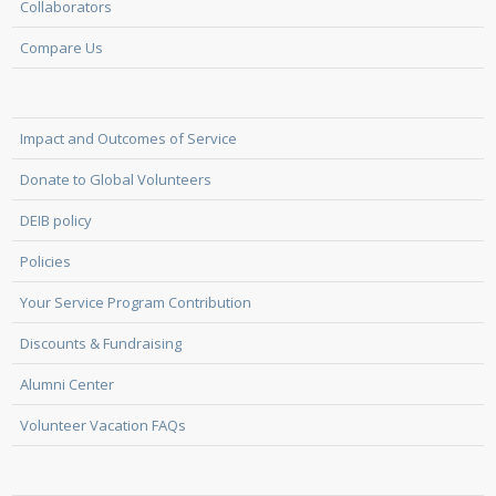
Collaborators
Compare Us
Impact and Outcomes of Service
Donate to Global Volunteers
DEIB policy
Policies
Your Service Program Contribution
Discounts & Fundraising
Alumni Center
Volunteer Vacation FAQs