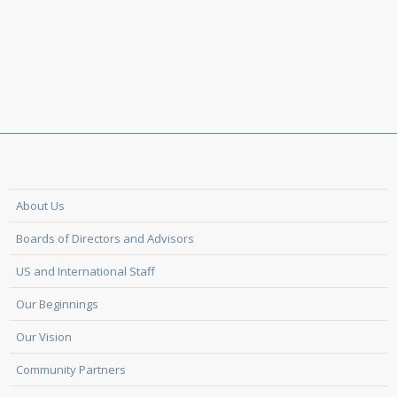
About Us
Boards of Directors and Advisors
US and International Staff
Our Beginnings
Our Vision
Community Partners