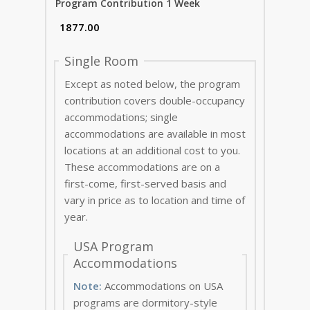
Program Contribution 1 Week
Single Room
Except as noted below, the program
contribution covers double-occupancy
accommodations; single
accommodations are available in most
locations at an additional cost to you.
These accommodations are on a
first-come, first-served basis and
vary in price as to location and time of
year.
USA Program
Accommodations
Note:
Accommodations on USA
programs are dormitory-style