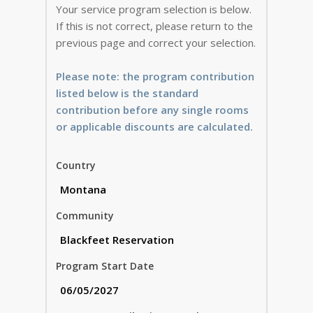
Your service program selection is below.
If this is not correct, please return to the
previous page and correct your selection.
Please note: the program contribution
listed below is the standard
contribution before any single rooms
or applicable discounts are calculated.
Country
Community
Program Start Date