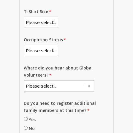
T-Shirt Size
Occupation Status
Where did you hear about Global
Volunteers?
Do you need to register additional
family members at this time?
Yes
No