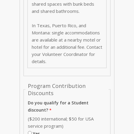
shared spaces with bunk beds
and shared bathrooms.
In Texas, Puerto Rico, and
Montana: single accommodations
are available at a nearby motel or
hotel for an additional fee. Contact
your Volunteer Coordinator for
details.
Program Contribution
Discounts
Do you qualify for a Student
discount?
($200 international; $50 for USA
service program)
Yes