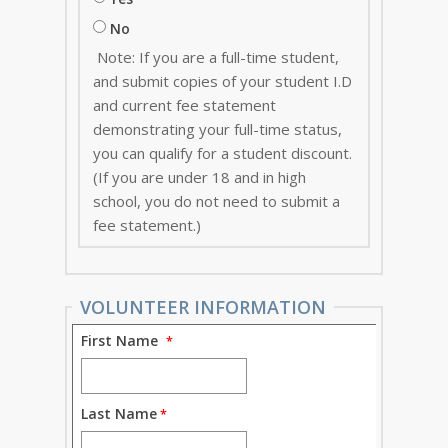
No
Note: If you are a full-time student,
and submit copies of your student I.D
and current fee statement
demonstrating your full-time status,
you can qualify for a student discount.
(If you are under 18 and in high
school, you do not need to submit a
fee statement.)
VOLUNTEER INFORMATION
First Name
Last Name