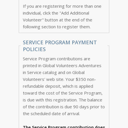
If you are registering for more than one
individual, click the "Add Additional
Volunteer" button at the end of the
following section to register them.
SERVICE PROGRAM PAYMENT
POLICIES
Service Program contributions are
printed in Global Volunteers Adventures
in Service catalog and on Global
Volunteers' web site. Your $350 non-
refundable deposit, which is applied
toward the cost of the Service Program,
is due with this registration. The balance
of the contribution is due 90 days prior to
the scheduled date of arrival.
The Service Program
contribution does