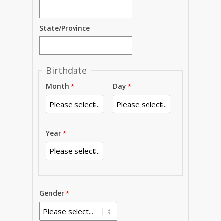
State/Province
Birthdate
Month
Day
Year
Gender