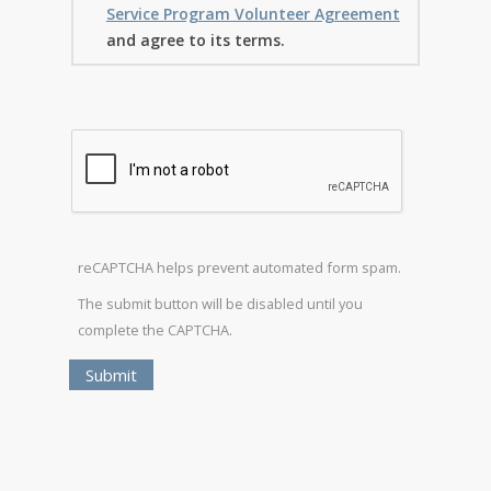
Service Program Volunteer Agreement
and agree to its terms.
reCAPTCHA helps prevent automated form spam.
The submit button will be disabled until you
complete the CAPTCHA.