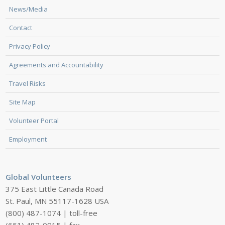
News/Media
Contact
Privacy Policy
Agreements and Accountability
Travel Risks
Site Map
Volunteer Portal
Employment
Global Volunteers
375 East Little Canada Road
St. Paul, MN 55117-1628 USA
(800) 487-1074 | toll-free