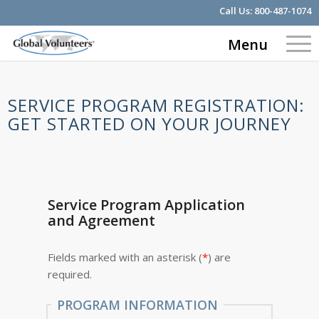
Call Us:
800-487-1074
Menu
SERVICE PROGRAM REGISTRATION:
GET STARTED ON YOUR JOURNEY
Service Program Application
and Agreement
Fields marked with an asterisk (
*
) are
required.
PROGRAM INFORMATION