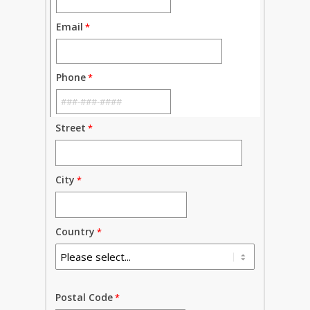
Email
Phone
Street
City
Country
Postal Code