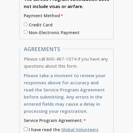
not include visas or airfare.
Payment Method
Credit Card
Non-Electronic Payment
AGREEMENTS
Please call 800-487-1074 if you have any
questions about this form.
Please take a moment to review your
responses above for accuracy and
read the Service Program Agreement
before submitting. Any errors in the
entered fields may cause a delay in
processing your registration.
Service Program Agreement:
I have read the
Global Volunteers