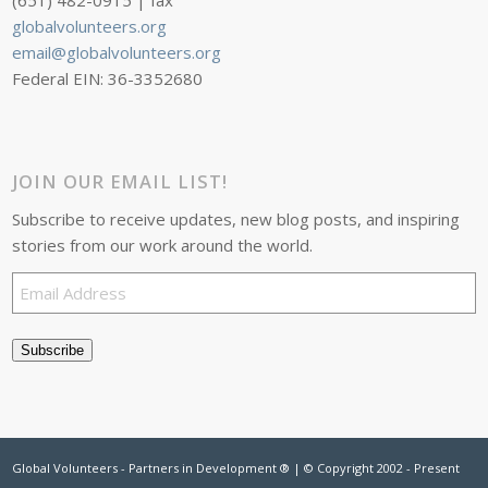
(651) 482-0915 | fax
globalvolunteers.org
email@globalvolunteers.org
Federal EIN: 36-3352680
JOIN OUR EMAIL LIST!
Subscribe to receive updates, new blog posts, and inspiring
stories from our work around the world.
Email
Address
Subscribe
Global Volunteers - Partners in Development ® | © Copyright 2002 - Present