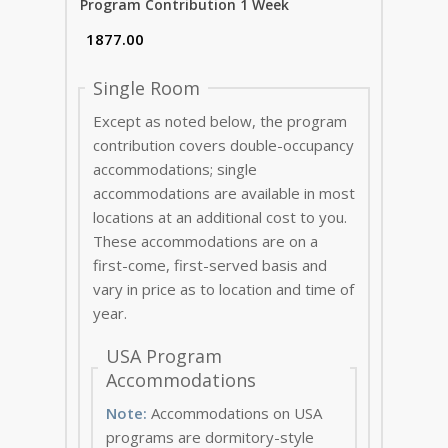
Program Contribution 1 Week
Single Room
Except as noted below, the program
contribution covers double-occupancy
accommodations; single
accommodations are available in most
locations at an additional cost to you.
These accommodations are on a
first-come, first-served basis and
vary in price as to location and time of
year.
USA Program
Accommodations
Note:
Accommodations on USA
programs are dormitory-style