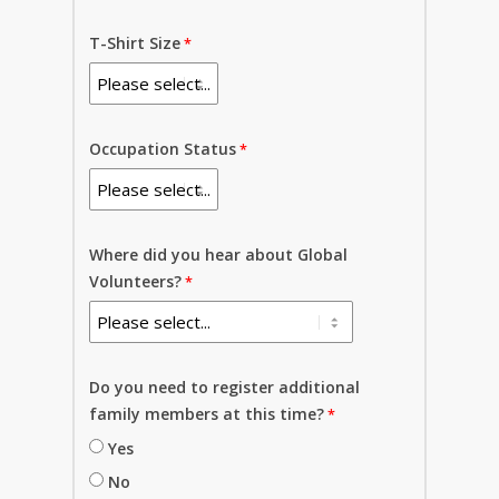
T-Shirt Size
Occupation Status
Where did you hear about Global
Volunteers?
Do you need to register additional
family members at this time?
Yes
No