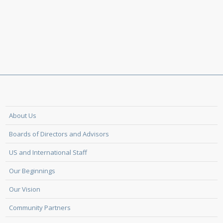
About Us
Boards of Directors and Advisors
US and International Staff
Our Beginnings
Our Vision
Community Partners