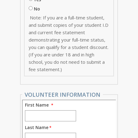
No
Note: If you are a full-time student,
and submit copies of your student I.D
and current fee statement
demonstrating your full-time status,
you can qualify for a student discount.
(If you are under 18 and in high
school, you do not need to submit a
fee statement.)
VOLUNTEER INFORMATION
First Name
Last Name