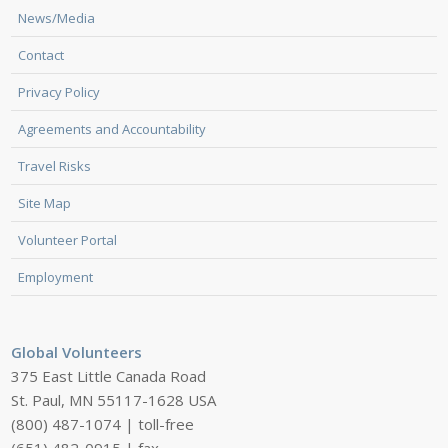
News/Media
Contact
Privacy Policy
Agreements and Accountability
Travel Risks
Site Map
Volunteer Portal
Employment
Global Volunteers
375 East Little Canada Road
St. Paul, MN 55117-1628 USA
(800) 487-1074 | toll-free