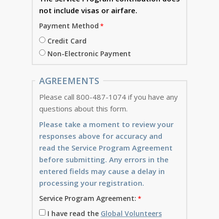
not include visas or airfare.
Payment Method
Credit Card
Non-Electronic Payment
AGREEMENTS
Please call 800-487-1074 if you have any
questions about this form.
Please take a moment to review your
responses above for accuracy and
read the Service Program Agreement
before submitting. Any errors in the
entered fields may cause a delay in
processing your registration.
Service Program Agreement:
I have read the
Global Volunteers