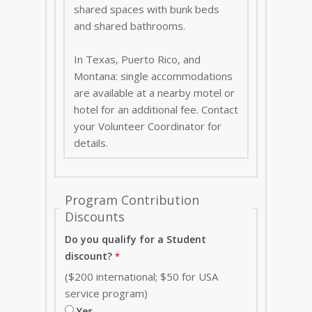
shared spaces with bunk beds
and shared bathrooms.
In Texas, Puerto Rico, and
Montana: single accommodations
are available at a nearby motel or
hotel for an additional fee. Contact
your Volunteer Coordinator for
details.
Program Contribution
Discounts
Do you qualify for a Student
discount?
($200 international; $50 for USA
service program)
Yes