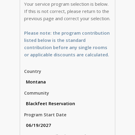
Your service program selection is below.
If this is not correct, please return to the
previous page and correct your selection.
Please note: the program contribution
listed below is the standard
contribution before any single rooms
or applicable discounts are calculated.
Country
Community
Program Start Date