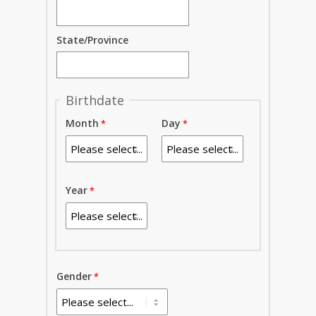
State/Province
Birthdate
Month
Day
Year
Gender