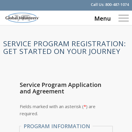
Call Us:
800-487-1074
Menu
SERVICE PROGRAM REGISTRATION:
GET STARTED ON YOUR JOURNEY
Service Program Application
and Agreement
Fields marked with an asterisk (
*
) are
required.
PROGRAM INFORMATION