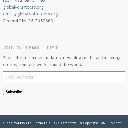
(651) 482-0915 | fax
globalvolunteers.org
email@globalvolunteers.org
Federal EIN: 36-3352680
JOIN OUR EMAIL LIST!
Subscribe to receive updates, new blog posts, and inspiring
stories from our work around the world.
Email
Address
Subscribe
Global Volunteers - Partners in Development ® | © Copyright 2002 - Present