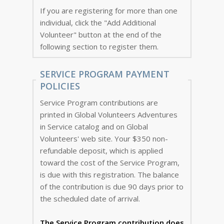
If you are registering for more than one
individual, click the "Add Additional
Volunteer" button at the end of the
following section to register them.
SERVICE PROGRAM PAYMENT
POLICIES
Service Program contributions are
printed in Global Volunteers Adventures
in Service catalog and on Global
Volunteers' web site. Your $350 non-
refundable deposit, which is applied
toward the cost of the Service Program,
is due with this registration. The balance
of the contribution is due 90 days prior to
the scheduled date of arrival.
The Service Program
contribution does