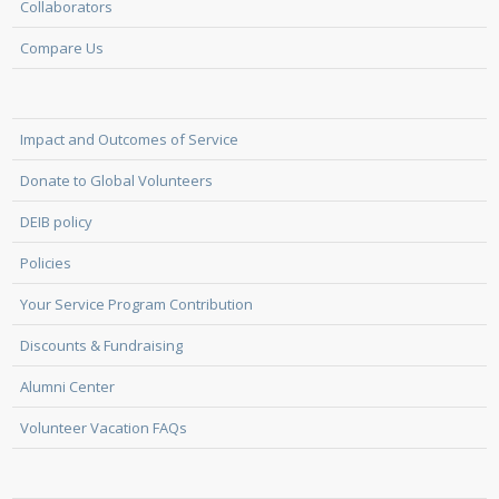
Collaborators
Compare Us
Impact and Outcomes of Service
Donate to Global Volunteers
DEIB policy
Policies
Your Service Program Contribution
Discounts & Fundraising
Alumni Center
Volunteer Vacation FAQs