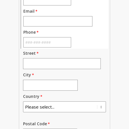
Email
Phone
Street
City
Country
Postal Code