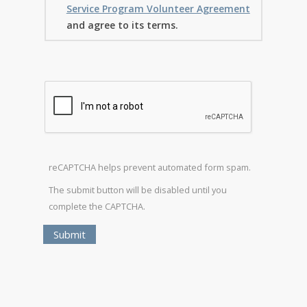
Service Program Volunteer Agreement
and agree to its terms.
reCAPTCHA helps prevent automated form spam.
The submit button will be disabled until you
complete the CAPTCHA.