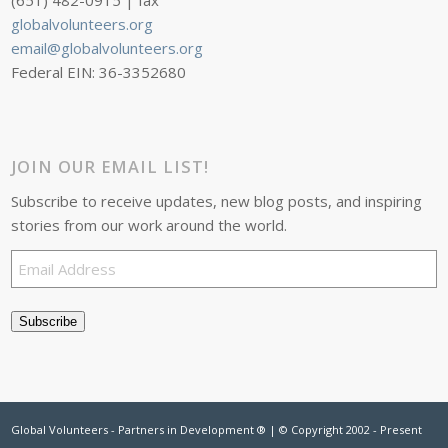
(651) 482-0915 | fax
globalvolunteers.org
email@globalvolunteers.org
Federal EIN: 36-3352680
JOIN OUR EMAIL LIST!
Subscribe to receive updates, new blog posts, and inspiring
stories from our work around the world.
Email
Address
Subscribe
Global Volunteers - Partners in Development ® | © Copyright 2002 - Present