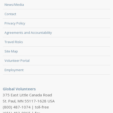
News/Media
Contact
Privacy Policy
Agreements and Accountability
Travel Risks
Site Map
Volunteer Portal
Employment
Global Volunteers
375 East Little Canada Road
St. Paul, MN 55117-1628 USA
(800) 487-1074 | toll-free