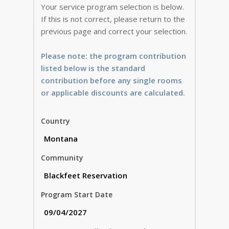
Your service program selection is below.
If this is not correct, please return to the
previous page and correct your selection.
Please note: the program contribution
listed below is the standard
contribution before any single rooms
or applicable discounts are calculated.
Country
Community
Program Start Date