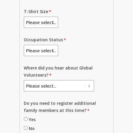
T-Shirt Size
Occupation Status
Where did you hear about Global
Volunteers?
Do you need to register additional
family members at this time?
Yes
No