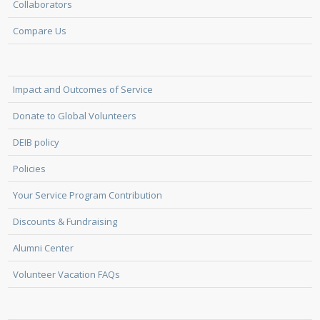
Collaborators
Compare Us
Impact and Outcomes of Service
Donate to Global Volunteers
DEIB policy
Policies
Your Service Program Contribution
Discounts & Fundraising
Alumni Center
Volunteer Vacation FAQs