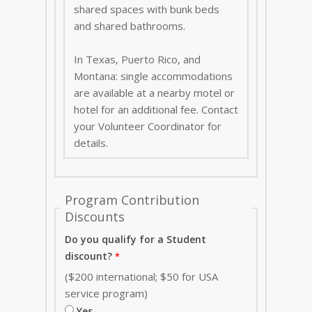
shared spaces with bunk beds
and shared bathrooms.
In Texas, Puerto Rico, and
Montana: single accommodations
are available at a nearby motel or
hotel for an additional fee. Contact
your Volunteer Coordinator for
details.
Program Contribution
Discounts
Do you qualify for a Student
discount?
($200 international; $50 for USA
service program)
Yes