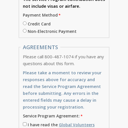
not include visas or airfare.
Payment Method
Credit Card
Non-Electronic Payment
AGREEMENTS
Please call 800-487-1074 if you have any
questions about this form.
Please take a moment to review your
responses above for accuracy and
read the Service Program Agreement
before submitting. Any errors in the
entered fields may cause a delay in
processing your registration.
Service Program Agreement:
I have read the
Global Volunteers