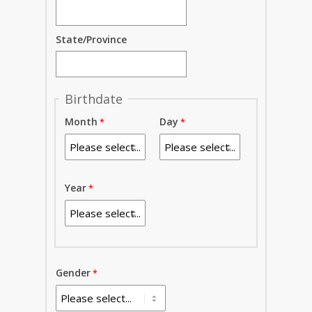
State/Province
Birthdate
Month
Day
Year
Gender