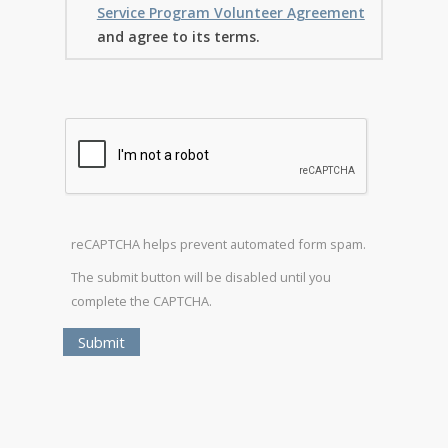
Service Program Volunteer Agreement
and agree to its terms.
reCAPTCHA helps prevent automated form spam.
The submit button will be disabled until you
complete the CAPTCHA.