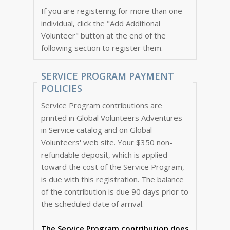
If you are registering for more than one
individual, click the "Add Additional
Volunteer" button at the end of the
following section to register them.
SERVICE PROGRAM PAYMENT
POLICIES
Service Program contributions are
printed in Global Volunteers Adventures
in Service catalog and on Global
Volunteers' web site. Your $350 non-
refundable deposit, which is applied
toward the cost of the Service Program,
is due with this registration. The balance
of the contribution is due 90 days prior to
the scheduled date of arrival.
The Service Program
contribution does