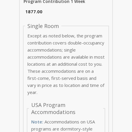
Program Contribution 1 Week
Single Room
Except as noted below, the program
contribution covers double-occupancy
accommodations; single
accommodations are available in most
locations at an additional cost to you.
These accommodations are on a
first-come, first-served basis and
vary in price as to location and time of
year.
USA Program
Accommodations
Note:
Accommodations on USA
programs are dormitory-style