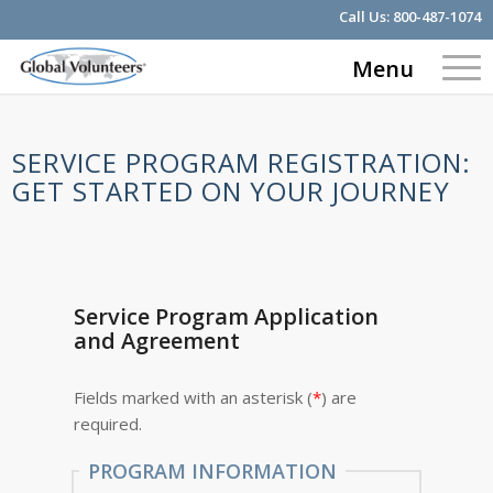
Call Us:
800-487-1074
Menu
SERVICE PROGRAM REGISTRATION:
GET STARTED ON YOUR JOURNEY
Service Program Application
and Agreement
Fields marked with an asterisk (
*
) are
required.
PROGRAM INFORMATION