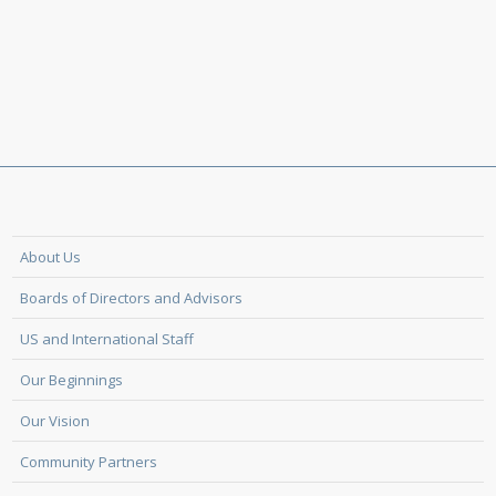
About Us
Boards of Directors and Advisors
US and International Staff
Our Beginnings
Our Vision
Community Partners