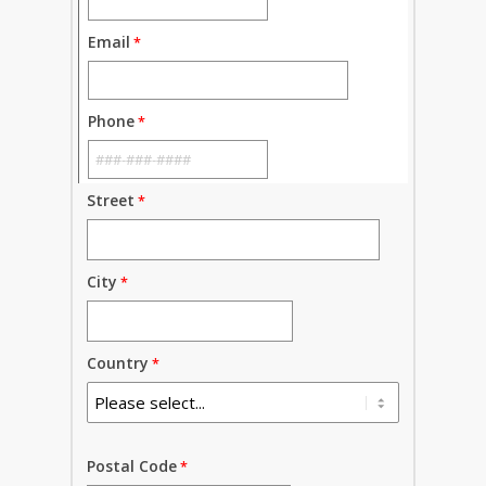
Email
Phone
Street
City
Country
Postal Code