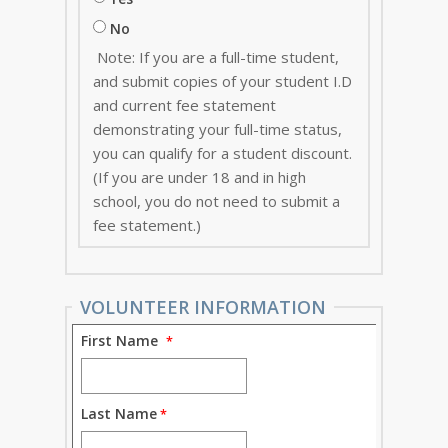
No
Note: If you are a full-time student,
and submit copies of your student I.D
and current fee statement
demonstrating your full-time status,
you can qualify for a student discount.
(If you are under 18 and in high
school, you do not need to submit a
fee statement.)
VOLUNTEER INFORMATION
First Name
Last Name