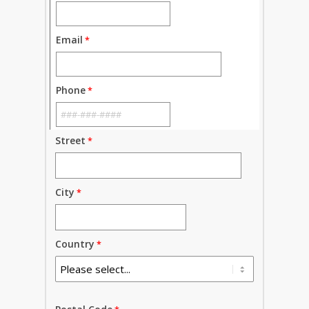
Email
Phone
Street
City
Country