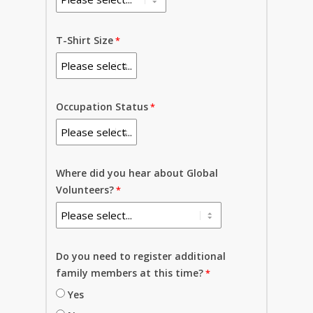
T-Shirt Size
Occupation Status
Where did you hear about Global
Volunteers?
Do you need to register additional
family members at this time?
Yes