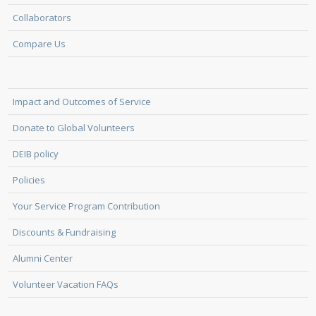
Collaborators
Compare Us
Impact and Outcomes of Service
Donate to Global Volunteers
DEIB policy
Policies
Your Service Program Contribution
Discounts & Fundraising
Alumni Center
Volunteer Vacation FAQs