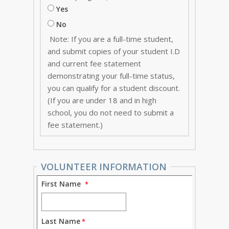
Yes
No
Note: If you are a full-time student,
and submit copies of your student I.D
and current fee statement
demonstrating your full-time status,
you can qualify for a student discount.
(If you are under 18 and in high
school, you do not need to submit a
fee statement.)
VOLUNTEER INFORMATION
First Name
Last Name