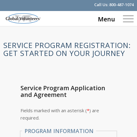
Call Us:
800-487-1074
Menu
SERVICE PROGRAM REGISTRATION:
GET STARTED ON YOUR JOURNEY
Service Program Application
and Agreement
Fields marked with an asterisk (
*
) are
required.
PROGRAM INFORMATION