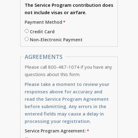
The Service Program
contribution does
not include visas or airfare.
Payment Method
Credit Card
Non-Electronic Payment
AGREEMENTS
Please call 800-487-1074 if you have any
questions about this form.
Please take a moment to review your
responses above for accuracy and
read the Service Program Agreement
before submitting. Any errors in the
entered fields may cause a delay in
processing your registration.
Service Program Agreement: