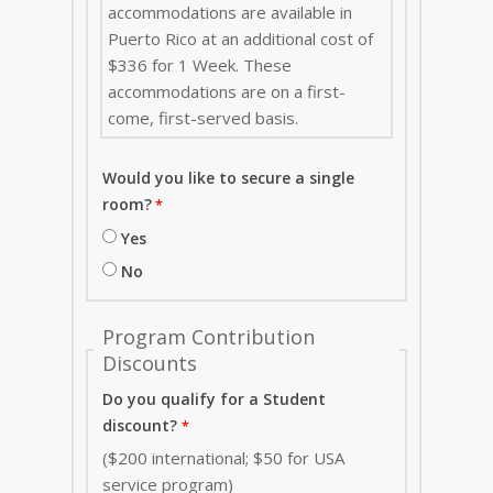
accommodations are available in
Puerto Rico at an additional cost of
$336 for 1 Week. These
accommodations are on a first-
come, first-served basis.
Would you like to secure a single
room?
Yes
No
Program Contribution
Discounts
Do you qualify for a Student
discount?
($200 international; $50 for USA
service program)