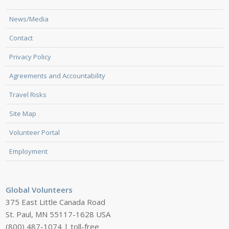
News/Media
Contact
Privacy Policy
Agreements and Accountability
Travel Risks
Site Map
Volunteer Portal
Employment
Global Volunteers
375 East Little Canada Road
St. Paul, MN 55117-1628 USA
(800) 487-1074 | toll-free