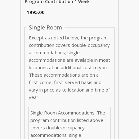
Program Contribution 1 Week
Single Room
Except as noted below, the program
contribution covers double-occupancy
accommodations; single
accommodations are available in most
locations at an additional cost to you.
These accommodations are on a
first-come, first-served basis and
vary in price as to location and time of
year.
Single Room Accommodations: The
program contribution listed above
covers double-occupancy
accommodations; single