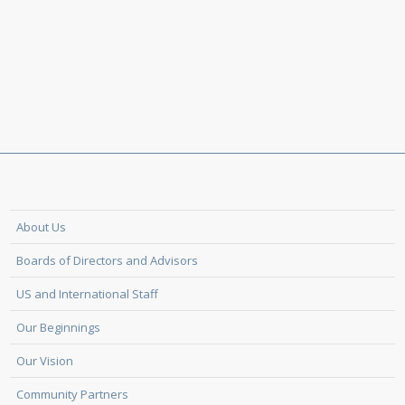
About Us
Boards of Directors and Advisors
US and International Staff
Our Beginnings
Our Vision
Community Partners