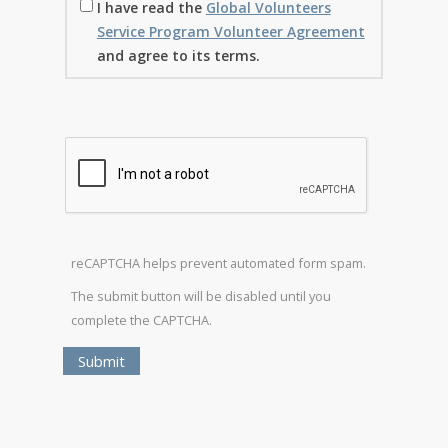
I have read the
Global Volunteers
Service Program Volunteer Agreement
and agree to its terms.
reCAPTCHA helps prevent automated form spam.
The submit button will be disabled until you
complete the CAPTCHA.