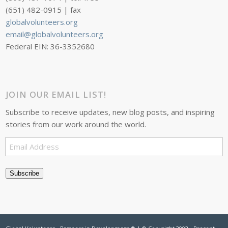
(651) 482-0915 | fax
globalvolunteers.org
email@globalvolunteers.org
Federal EIN: 36-3352680
JOIN OUR EMAIL LIST!
Subscribe to receive updates, new blog posts, and inspiring
stories from our work around the world.
Email
Address
Subscribe