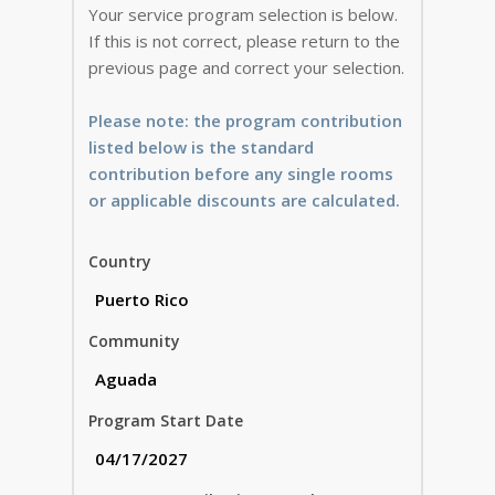
Your service program selection is below.
If this is not correct, please return to the
previous page and correct your selection.
Please note: the program contribution
listed below is the standard
contribution before any single rooms
or applicable discounts are calculated.
Country
Community
Program Start Date