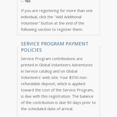
No
If you are registering for more than one
individual, click the "Add Additional
Volunteer" button at the end of the
following section to register them.
SERVICE PROGRAM PAYMENT
POLICIES
Service Program contributions are
printed in Global Volunteers Adventures
in Service catalog and on Global
Volunteers' web site. Your $350 non-
refundable deposit, which is applied
toward the cost of the Service Program,
is due with this registration. The balance
of the contribution is due 90 days prior to
the scheduled date of arrival.