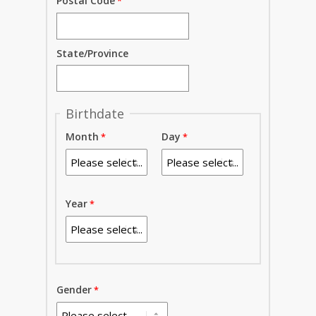
Postal Code
State/Province
Birthdate
Month
Day
Year
Gender