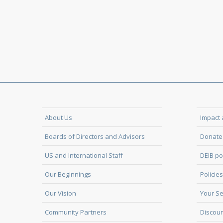
About Us
Impact 
Boards of Directors and Advisors
Donate 
US and International Staff
DEIB po
Our Beginnings
Policies
Our Vision
Your Se
Community Partners
Discoun