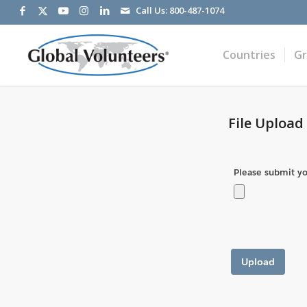
Call Us:
800-487-1074
Countries
G
File Upload
Please submit you