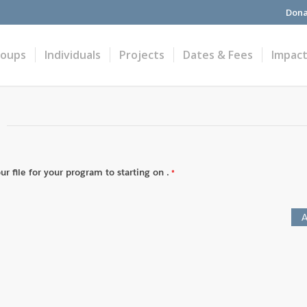
Dona
roups
Individuals
Projects
Dates & Fees
Impac
r file for your program to starting on .
A