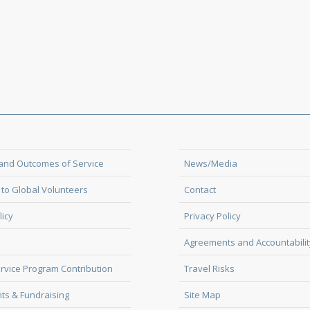
and Outcomes of Service
News/Media
to Global Volunteers
Contact
licy
Privacy Policy
Agreements and Accountabilit
rvice Program Contribution
Travel Risks
ts & Fundraising
Site Map