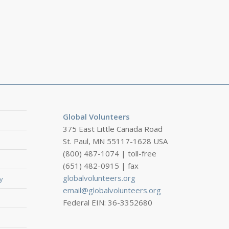
Global Volunteers
375 East Little Canada Road
St. Paul, MN 55117-1628 USA
(800) 487-1074 | toll-free
(651) 482-0915 | fax
globalvolunteers.org
y
email@globalvolunteers.org
Federal EIN: 36-3352680