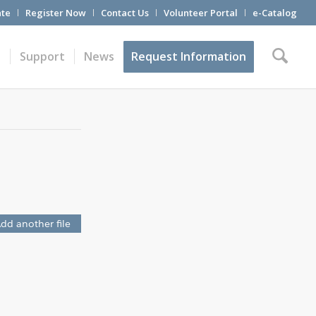
te
Register Now
Contact Us
Volunteer Portal
e-Catalog
t
Support
News
Request Information
dd another file