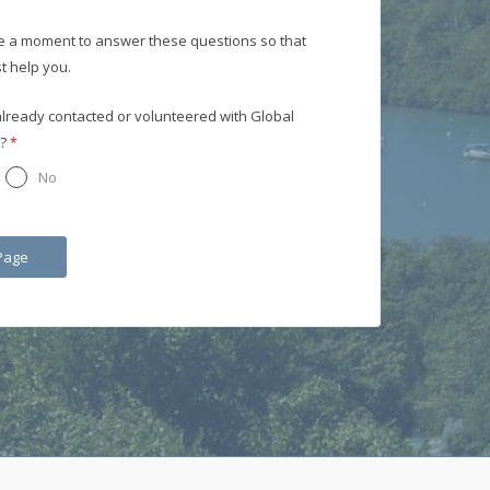
e a moment to answer these questions so that
t help you.
lready contacted or volunteered with Global
?
No