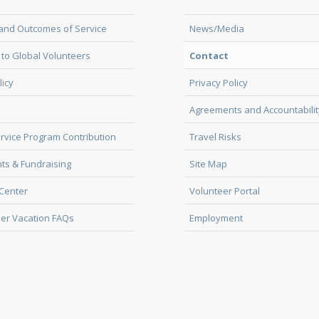
and Outcomes of Service
News/Media
to Global Volunteers
Contact
licy
Privacy Policy
Agreements and Accountabilit
rvice Program Contribution
Travel Risks
ts & Fundraising
Site Map
Center
Volunteer Portal
er Vacation FAQs
Employment