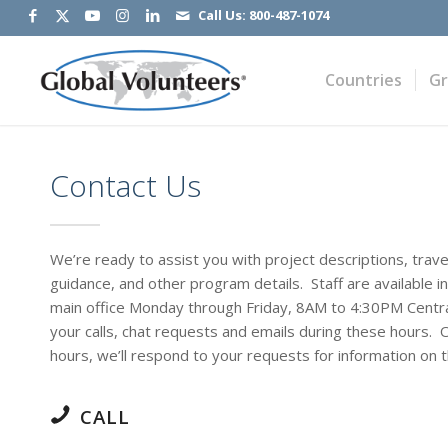
Call Us:
800-487-1074
Countries
G
Contact Us
We’re ready to assist you with project descriptions, trave
guidance, and other program details. Staff are available i
main office Monday through Friday, 8AM to 4:30PM Centra
your calls, chat requests and emails during these hours. 
hours, we’ll respond to your requests for information on 
CALL