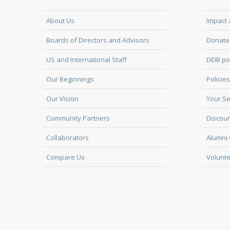
About Us
Impact 
Boards of Directors and Advisors
Donate 
US and International Staff
DEIB po
Our Beginnings
Policies
Our Vision
Your Se
Community Partners
Discoun
Collaborators
Alumni 
Compare Us
Volunte