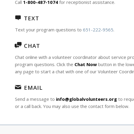
Call
1-800-487-1074
for receptionist assistance.
TEXT
Text your program questions to
651-222-9565
.
CHAT
Chat online with a volunteer coordinator about service p
program questions. Click the
Chat Now
button in the lowe
any page to start a chat with one of our Volunteer Coordi
EMAIL
Send a message to
info@globalvolunteers.org
to reque
or a call back. You may also use the contact form below.