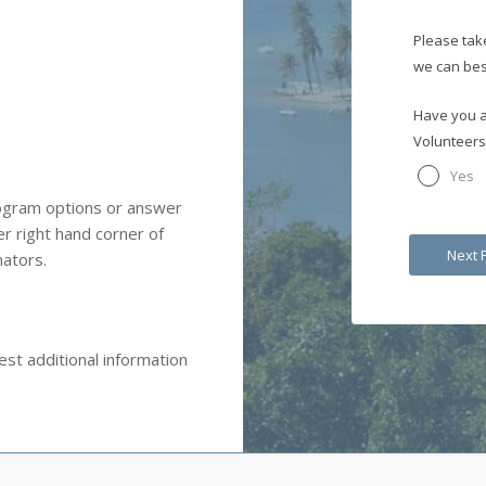
Please tak
we can bes
Have you a
Volunteers
Yes
rogram options or answer
r right hand corner of
nators.
st additional information