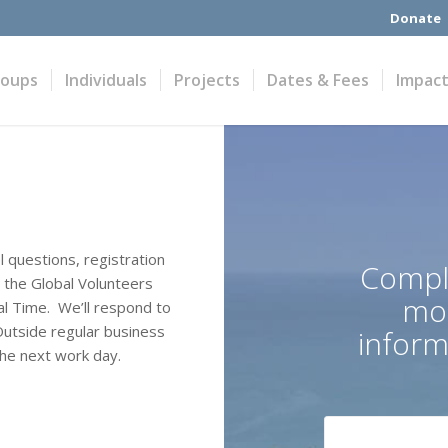
Donate
roups
Individuals
Projects
Dates & Fees
Impac
l questions, registration
Compl
n the Global Volunteers
mor
l Time. We’ll respond to
Outside regular business
informa
the next work day.