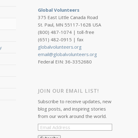
Global Volunteers
375 East Little Canada Road
St. Paul, MN 55117-1628 USA
(800) 487-1074 | toll-free
(651) 482-0915 | fax
globalvolunteers.org
y
email@globalvolunteers.org
Federal EIN: 36-3352680
JOIN OUR EMAIL LIST!
Subscribe to receive updates, new
blog posts, and inspiring stories
from our work around the world.
Email
Address