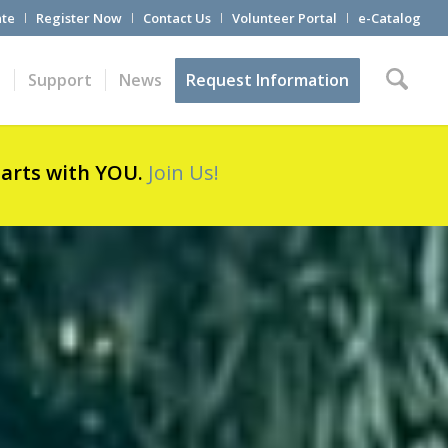
te
Register Now
Contact Us
Volunteer Portal
e-Catalog
t
Support
News
Request Information
tarts with YOU.
Join Us!