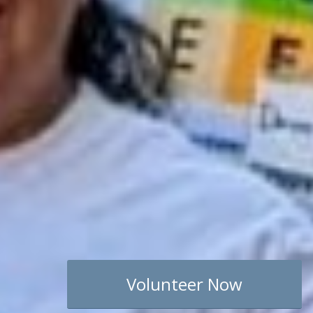
Volunteer Now