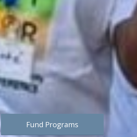
Fund Programs