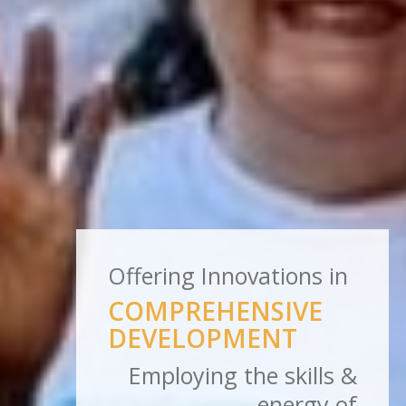
Offering Innovations in
COMPREHENSIVE
DEVELOPMENT
Employing the skills &
energy of