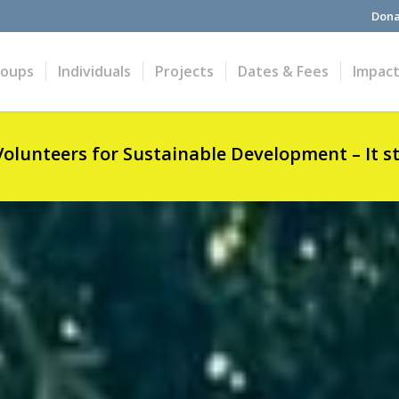
Dona
roups
Individuals
Projects
Dates & Fees
Impac
Volunteers for Sustainable Development – It s