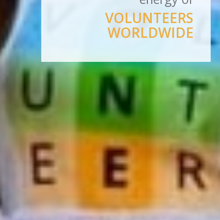
VOLUNTEERS
WORLDWIDE