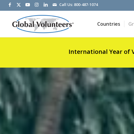
Call Us:
800-487-1074
Countries
G
International Year of 