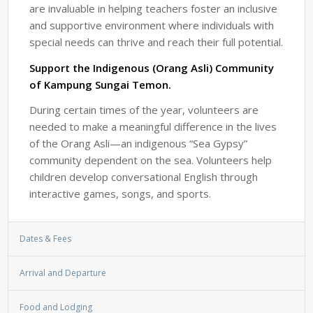
are invaluable in helping teachers foster an inclusive
and supportive environment where individuals with
special needs can thrive and reach their full potential.
Support the Indigenous (Orang Asli) Community
of Kampung Sungai Temon.
During certain times of the year, volunteers are
needed to make a meaningful difference in the lives
of the Orang Asli—an indigenous “Sea Gypsy”
community dependent on the sea. Volunteers help
children develop conversational English through
interactive games, songs, and sports.
Dates & Fees
Arrival and Departure
Food and Lodging