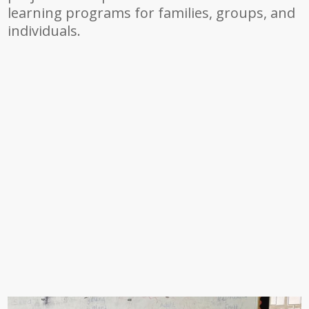
learning programs for families, groups, and
individuals.