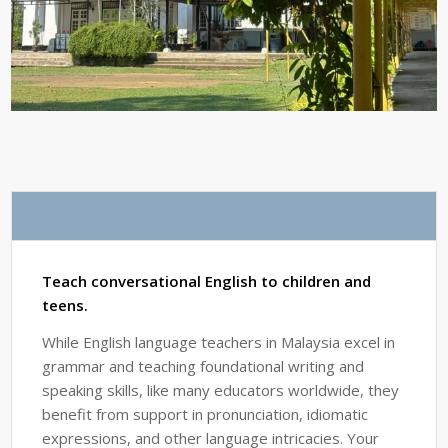
Community Projects
Teach conversational English to children and
teens.
While English language teachers in Malaysia excel in
grammar and teaching foundational writing and
speaking skills, like many educators worldwide, they
benefit from support in pronunciation, idiomatic
expressions, and other language intricacies. Your