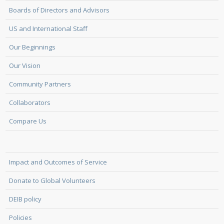
Boards of Directors and Advisors
US and International Staff
Our Beginnings
Our Vision
Community Partners
Collaborators
Compare Us
Impact and Outcomes of Service
Donate to Global Volunteers
DEIB policy
Policies