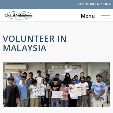
Call Us:
800-487-1074
Menu
VOLUNTEER IN
MALAYSIA