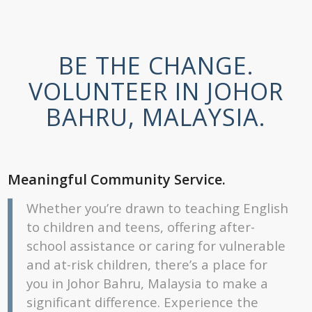
BE THE CHANGE.
VOLUNTEER IN JOHOR
BAHRU, MALAYSIA.
Meaningful Community Service.
Whether you’re drawn to teaching English
to children and teens, offering after-
school assistance or caring for vulnerable
and at-risk children, there’s a place for
you in Johor Bahru, Malaysia to make a
significant difference. Experience the