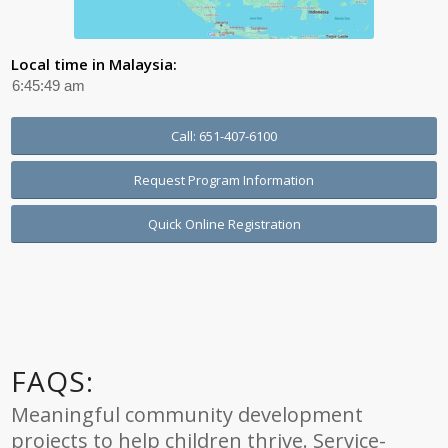
Local time in Malaysia:
Call: 651-407-6100
Request Program Information
Quick Online Registration
FAQS:
Meaningful community development
projects to help children thrive. Service-