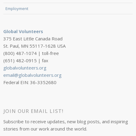
Employment
Global Volunteers
375 East Little Canada Road
St. Paul, MN 55117-1628 USA
(800) 487-1074 | toll-free
(651) 482-0915 | fax
globalvolunteers.org
email@globalvolunteers.org
Federal EIN: 36-3352680
JOIN OUR EMAIL LIST!
Subscribe to receive updates, new blog posts, and inspiring
stories from our work around the world.