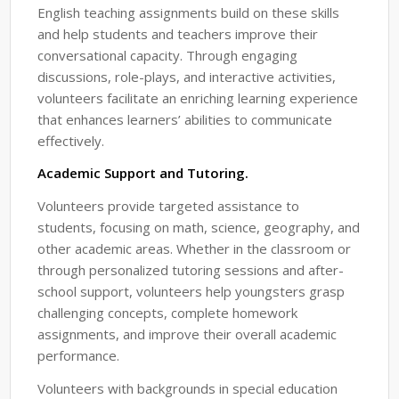
English teaching assignments build on these skills
and help students and teachers improve their
conversational capacity. Through engaging
discussions, role-plays, and interactive activities,
volunteers facilitate an enriching learning experience
that enhances learners’ abilities to communicate
effectively.
Academic Support and Tutoring.
Volunteers provide targeted assistance to
students, focusing on math, science, geography, and
other academic areas. Whether in the classroom or
through personalized tutoring sessions and after-
school support, volunteers help youngsters grasp
challenging concepts, complete homework
assignments, and improve their overall academic
performance.
Volunteers with backgrounds in special education