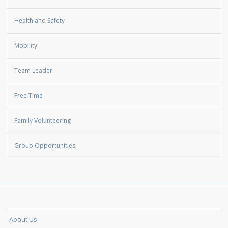
Health and Safety
Mobility
Team Leader
Free Time
Family Volunteering
Group Opportunities
About Us