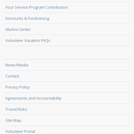
Your Service Program Contribution
Discounts & Fundraising
Alumni Center
Volunteer Vacation FAQs
News/Media
Contact
Privacy Policy
Agreements and Accountability
Travel Risks
Site Map
Volunteer Portal