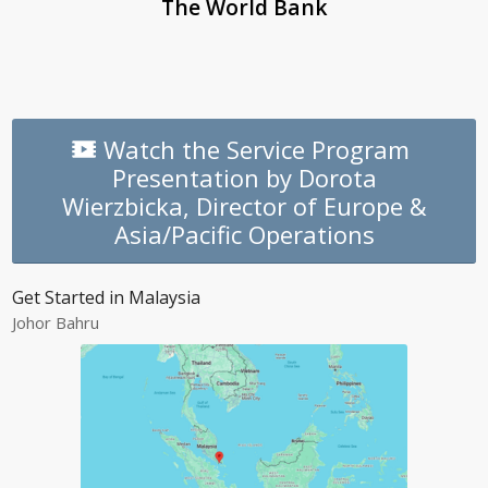
The World Bank
Watch the Service Program
Presentation by Dorota
Wierzbicka, Director of Europe &
Asia/Pacific Operations
Get Started in Malaysia
Johor Bahru