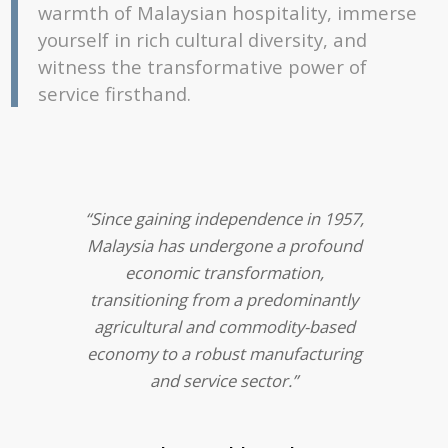
warmth of Malaysian hospitality, immerse
yourself in rich cultural diversity, and
witness the transformative power of
service firsthand.
“Since gaining independence in 1957,
Malaysia has undergone a profound
economic transformation,
transitioning from a predominantly
agricultural and commodity-based
economy to a robust manufacturing
and service sector.”