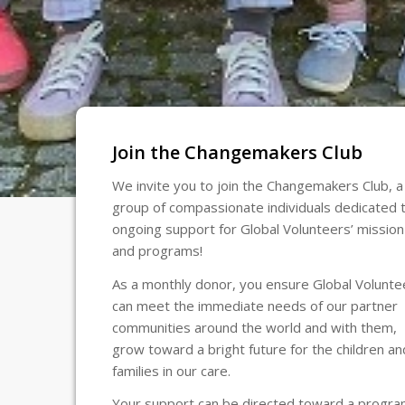
Join the Changemakers Club
We invite you to join the Changemakers Club, a
group of compassionate individuals dedicated 
ongoing support for Global Volunteers’ mission
and programs!
As a monthly donor, you ensure Global Volunte
can meet the immediate needs of our partner
communities around the world and with them,
grow toward a bright future for the children an
families in our care.
Your support can be directed toward a progr