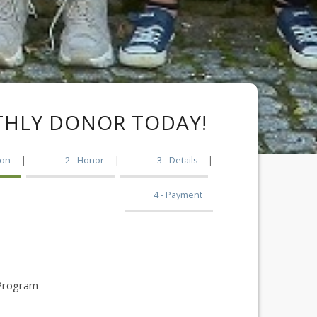
HLY DONOR TODAY!
|
2
|
3
|
4
 Program