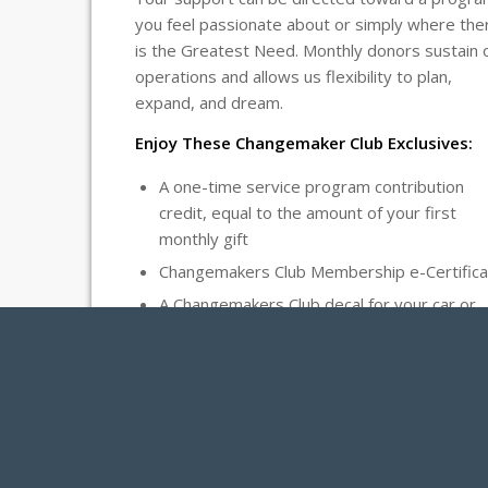
you feel passionate about or simply where the
is the Greatest Need. Monthly donors sustain 
operations and allows us flexibility to plan,
expand, and dream.
Enjoy These Changemaker Club Exclusives:
A one-time service program contribution
credit, equal to the amount of your first
monthly gift
Changemakers Club Membership e-Certifica
A Changemakers Club decal for your car or
home
Donations can be made via credit, debit, or AC
transactions, as well as automated checks fro
Donor Advised Funds and IRAs.
Thank you for being the Changemaker the worl