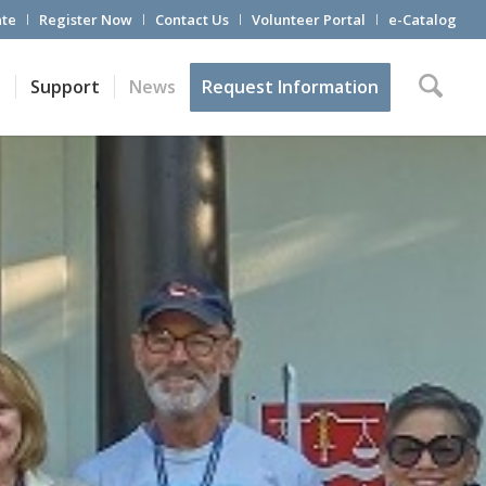
te
Register Now
Contact Us
Volunteer Portal
e-Catalog
t
Support
News
Request Information