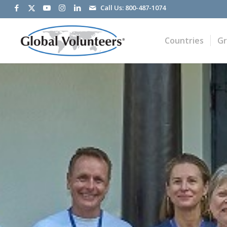
Call Us:
800-487-1074
Countries
G