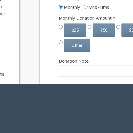
re
Monthly
One-Time
our
Monthly Donation Amount
$25
$50
$
Other
Donation Note:
te
H
m
d