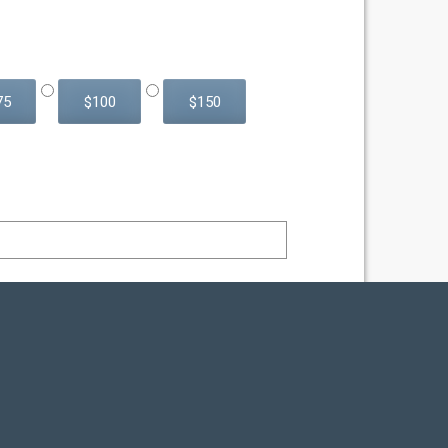
75
$100
$150