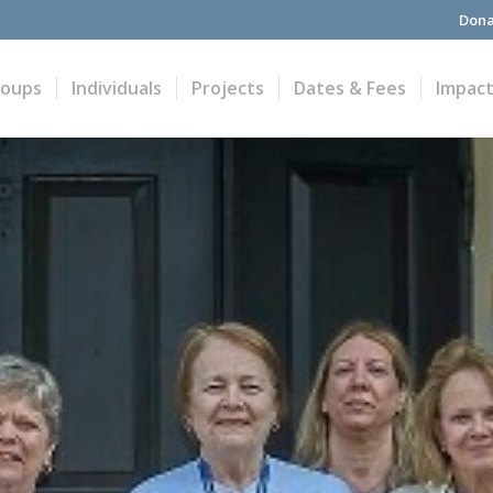
Dona
roups
Individuals
Projects
Dates & Fees
Impac