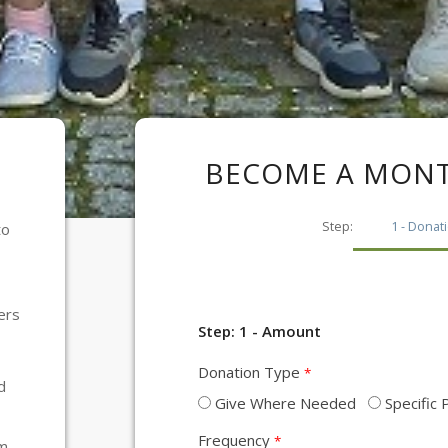
BECOME A MONT
1
to
ers
Step: 1 - Amount
Donation Type
d
Give Where Needed
Specific
Frequency
am