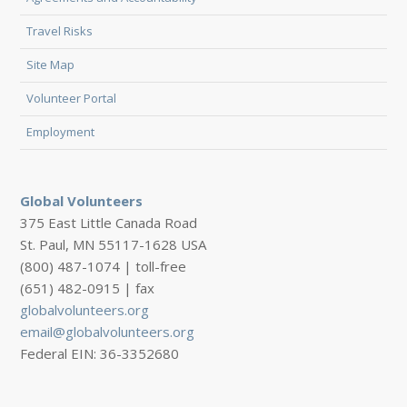
Travel Risks
Site Map
Volunteer Portal
Employment
Global Volunteers
375 East Little Canada Road
St. Paul, MN 55117-1628 USA
(800) 487-1074 | toll-free
(651) 482-0915 | fax
globalvolunteers.org
email@globalvolunteers.org
Federal EIN: 36-3352680