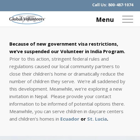
Call Us:
800-487-1074
Menu
Because of new government visa restrictions,
we’ve suspended our Volunteer in India Program.
Prior to this action, stringent federal rules and
regulations caused our local community partners to
close their children’s home or dramatically reduce the
number of children they serve. We’re all saddened by
this development. Meanwhile, we’re exploring a new
invitation in Nepal. Please provide your contact
information to be informed of potential options there.
Meanwhile, you can serve children in daycare centers
and children’s homes in
Ecuador
or
St. Lucia
.