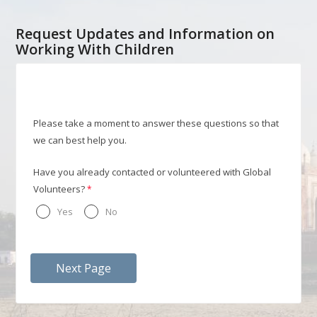
Request Updates and Information on
Working With Children
Please take a moment to answer these questions so that
we can best help you.
Have you already contacted or volunteered with Global
Volunteers?
Yes
No