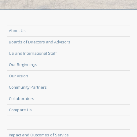
About Us
Boards of Directors and Advisors
US and International Staff
Our Beginnings
Our Vision
Community Partners
Collaborators
Compare Us
Impact and Outcomes of Service