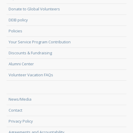
Donate to Global Volunteers
DEIB policy
Policies
Your Service Program Contribution
Discounts & Fundraising
Alumni Center
Volunteer Vacation FAQs
News/Media
Contact
Privacy Policy
Agreements and Accountability