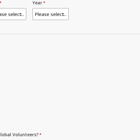
Year
lobal Volunteers?