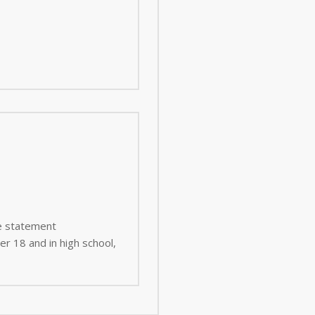
ee statement
er 18 and in high school,