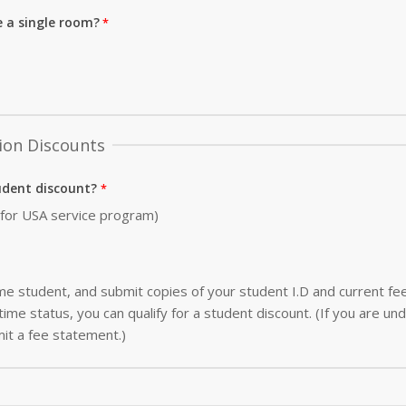
e a single room?
ion Discounts
udent discount?
0 for USA service program)
-time student, and submit copies of your student I.D and current f
ime status, you can qualify for a student discount. (If you are und
it a fee statement.)