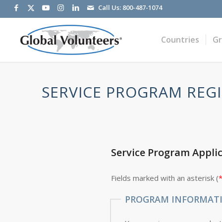
Call Us:
800-487-1074
Countries
G
SERVICE PROGRAM REGI
Service Program Appli
Fields marked with an asterisk (
PROGRAM INFORMAT