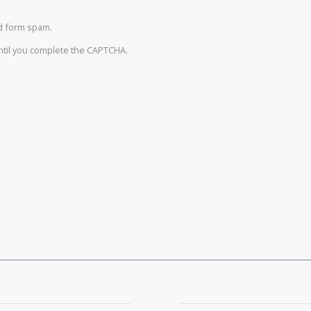
d form spam.
until you complete the CAPTCHA.