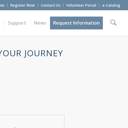
te
Register Now
Contact Us
Volunteer Portal
e-Catalog
t
Support
News
Request Information
 YOUR JOURNEY