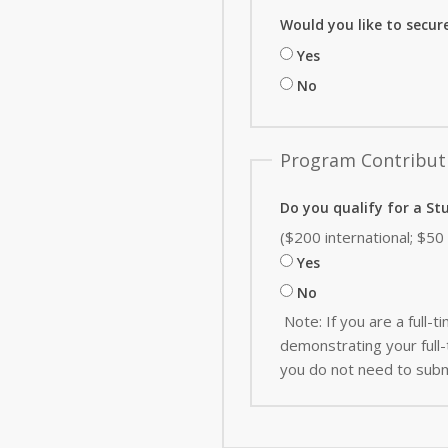
Would you like to secur
Yes
No
Program Contribut
Do you qualify for a St
($200 international; $5
Yes
No
Note: If you are a full
demonstrating your full-t
you do not need to subm