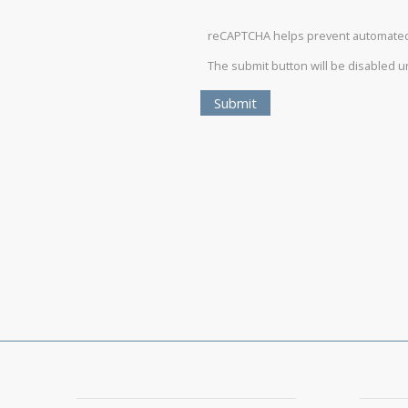
reCAPTCHA helps prevent automate
The submit button will be disabled 