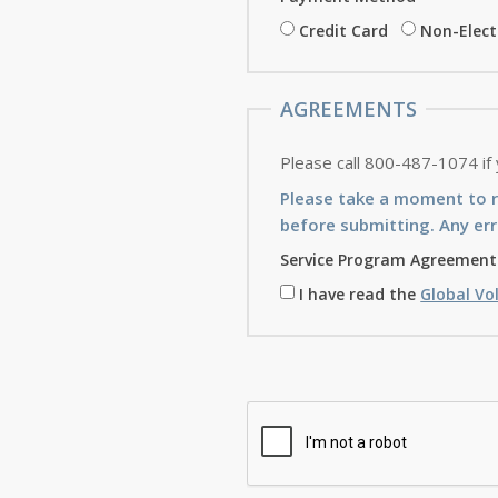
Credit Card
Non-Elec
AGREEMENTS
Please call 800-487-1074 if
Please take a moment to 
before submitting. Any err
Service Program Agreement
I have read the
Global Vo