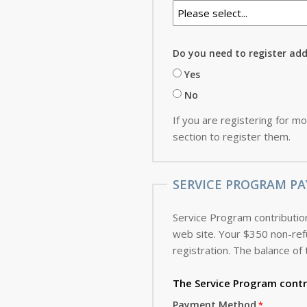
Do you need to register ad
Yes
No
If you are registering for mo
section to register them.
SERVICE PROGRAM PA
Service Program contribution
web site. Your $350 non-refundable deposit, which is applied toward the cost of the Service Program, is due with this
registration. The balance of 
The Service Program
contr
Payment Method