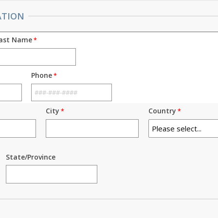
ATION
ast Name
Phone
City
Country
State/Province