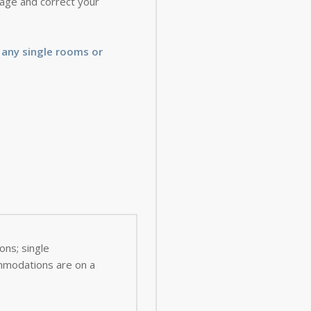
 page and correct your
 any single rooms or
ns; single
ommodations are on a