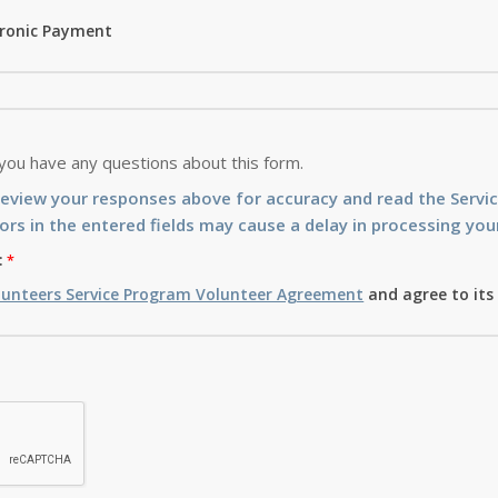
tronic Payment
 you have any questions about this form.
review your responses above for accuracy and read the Serv
ors in the entered fields may cause a delay in processing your
:
lunteers Service Program Volunteer Agreement
and agree to its