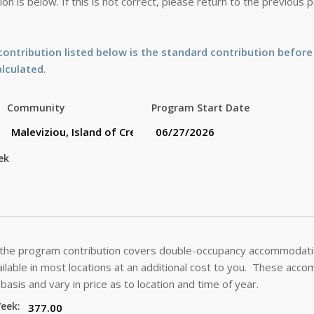
on is below. If this is not correct, please return to the previous
ontribution listed below is the standard contribution before
alculated.
Community
Program Start Date
ek
 the program contribution covers double-occupancy accommodatio
lable in most locations at an additional cost to you. These acc
basis and vary in price as to location and time of year.
Week: