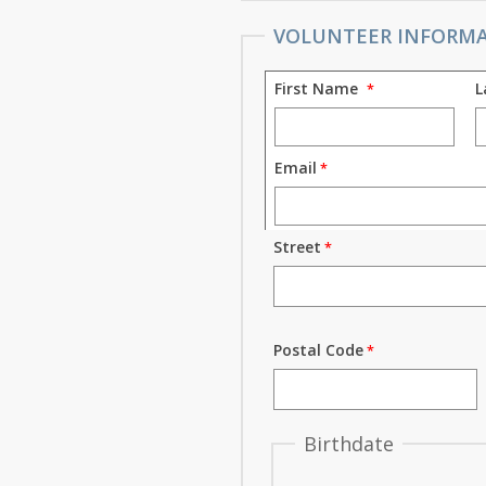
VOLUNTEER INFORM
First Name
L
Email
Street
Postal Code
Birthdate