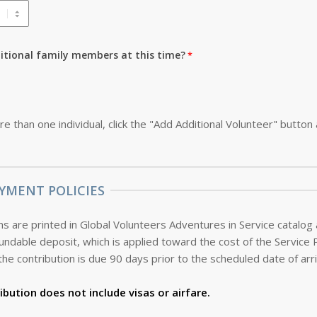
ditional family members at this time?
re than one individual, click the "Add Additional Volunteer" button
YMENT POLICIES
s are printed in Global Volunteers Adventures in Service catalog
the contribution is due 90 days prior to the scheduled date of arri
ibution does not include visas or airfare.