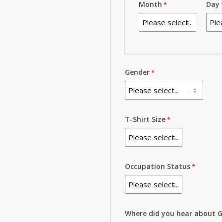
Month
Day
Gender
T-Shirt Size
Occupation Status
Where did you hear about G