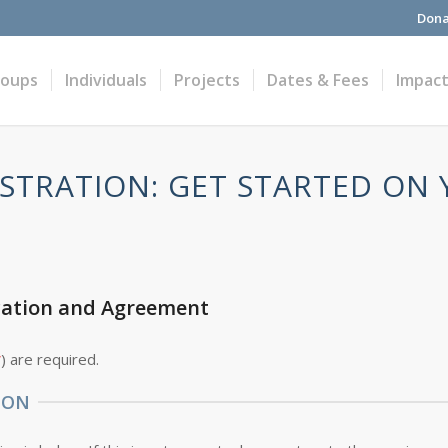
Dona
roups
Individuals
Projects
Dates & Fees
Impac
STRATION: GET STARTED ON
cation and Agreement
*
) are required.
ION