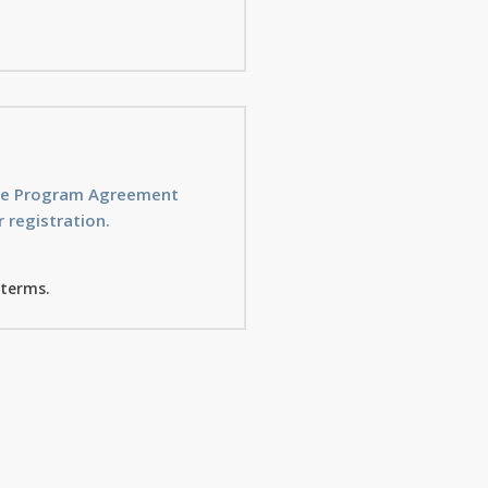
ice Program Agreement
 registration.
 terms.