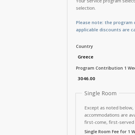
Your service program selecti
selection.
Please note: the program c
applicable discounts are c
Country
Program Contribution 1 We
Single Room
Except as noted below,
accommodations are avai
first-come, first-served 
Single Room Fee for 1 