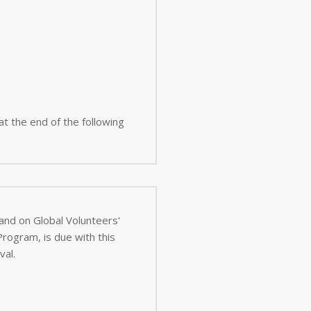
 at the end of the following
 and on Global Volunteers'
val.