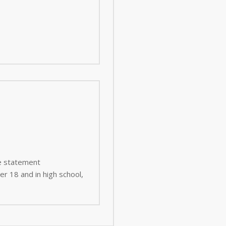
ee statement
er 18 and in high school,