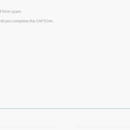
d form spam.
until you complete the CAPTCHA.