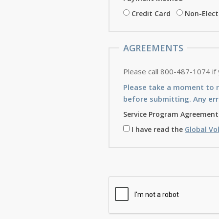
Credit Card
Non-Elec
AGREEMENTS
Please call 800-487-1074 if
Please take a moment to 
before submitting. Any err
Service Program Agreement
I have read the
Global Vo