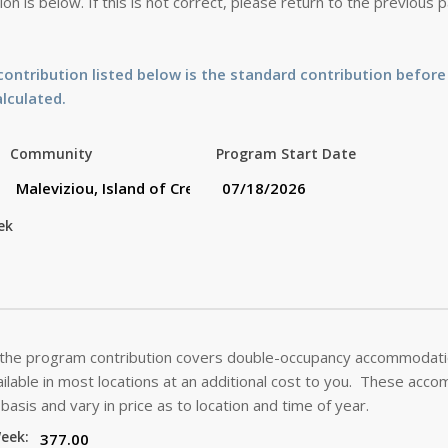
on is below. If this is not correct, please return to the previous
ontribution listed below is the standard contribution before
alculated.
Community
Program Start Date
ek
 the program contribution covers double-occupancy accommodatio
lable in most locations at an additional cost to you. These acc
basis and vary in price as to location and time of year.
Week: