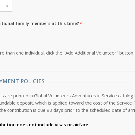
ditional family members at this time?
re than one individual, click the "Add Additional Volunteer" button
YMENT POLICIES
s are printed in Global Volunteers Adventures in Service catalog
the contribution is due 90 days prior to the scheduled date of arri
ibution does not include visas or airfare.