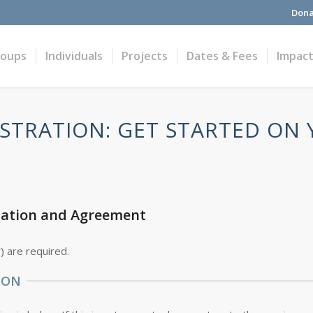
Dona
roups
Individuals
Projects
Dates & Fees
Impac
STRATION: GET STARTED ON
cation and Agreement
*
) are required.
ION