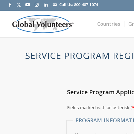
Call Us:
800-487-1074
Countries
G
SERVICE PROGRAM REGI
Service Program Appli
Fields marked with an asterisk (
PROGRAM INFORMAT