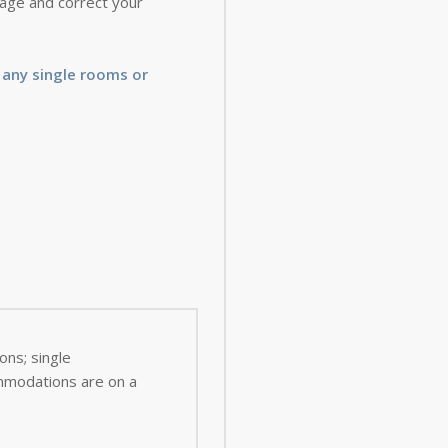
 page and correct your
 any single rooms or
ns; single
ommodations are on a