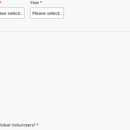
Year
lobal Volunteers?