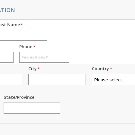
ATION
ast Name
Phone
City
Country
State/Province