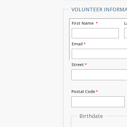
VOLUNTEER INFORM
First Name
L
Email
Street
Postal Code
Birthdate