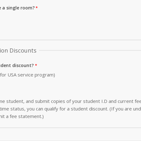
e a single room?
ion Discounts
udent discount?
0 for USA service program)
-time student, and submit copies of your student I.D and current f
ime status, you can qualify for a student discount. (If you are und
it a fee statement.)