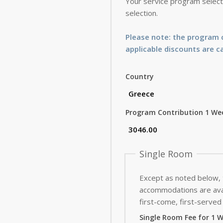
Your service program selecti
selection.
Please note: the program c
applicable discounts are c
Country
Program Contribution 1 We
Single Room
Except as noted below,
accommodations are avai
first-come, first-served 
Single Room Fee for 1 