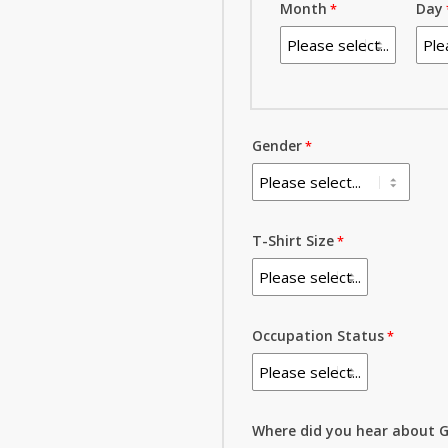
Month
Day
Gender
T-Shirt Size
Occupation Status
Where did you hear about G