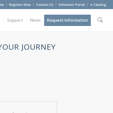
te
Register Now
Contact Us
Volunteer Portal
e-Catalog
t
Support
News
Request Information
 YOUR JOURNEY