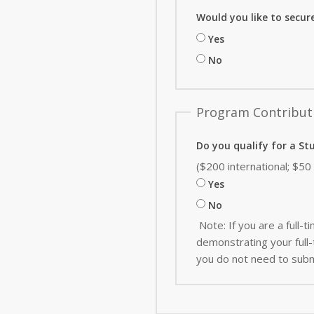
Would you like to secur
Yes
No
Program Contribut
Do you qualify for a St
($200 international; $5
Yes
No
Note: If you are a full
demonstrating your full-t
you do not need to subm