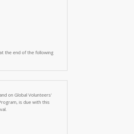
 at the end of the following
 and on Global Volunteers'
val.