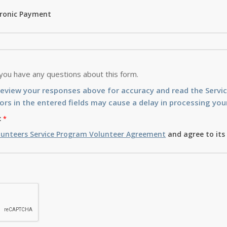
tronic Payment
 you have any questions about this form.
review your responses above for accuracy and read the Serv
ors in the entered fields may cause a delay in processing your
:
lunteers Service Program Volunteer Agreement
and agree to its