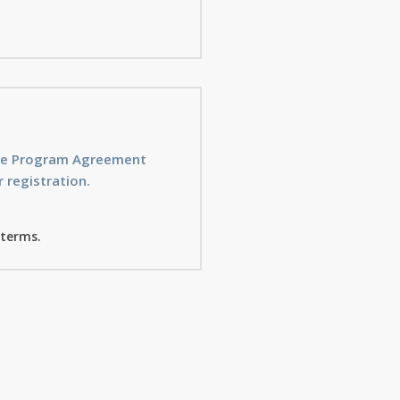
ice Program Agreement
 registration.
 terms.