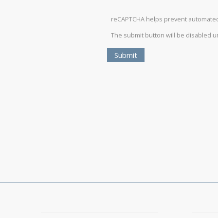
reCAPTCHA helps prevent automate
The submit button will be disabled 