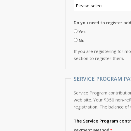
Do you need to register ad
Yes
No
If you are registering for mo
section to register them.
SERVICE PROGRAM PA
Service Program contribution
web site. Your $350 non-refundable deposit, which is applied toward the cost of the Service Program, is due with this
registration. The balance of 
The Service Program
contr
Payment Method