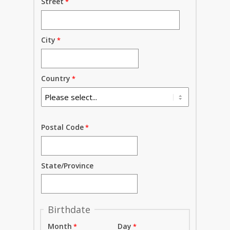
Street
City
Country
Postal Code
State/Province
Birthdate
Month
Day