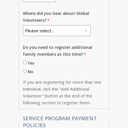
Where did you hear about Global
Volunteers?
Do you need to register additional
family members at this time?
Yes
No
If you are registering for more than one
individual, click the "Add Additional
Volunteer" button at the end of the
following section to register them.
SERVICE PROGRAM PAYMENT
POLICIES