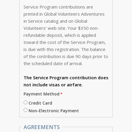
Service Program contributions are
printed in Global Volunteers Adventures
in Service catalog and on Global
Volunteers' web site. Your $350 non-
refundable deposit, which is applied
toward the cost of the Service Program,
is due with this registration. The balance
of the contribution is due 90 days prior to
the scheduled date of arrival.
The Service Program
contribution does
not include visas or airfare.
Payment Method
Credit Card
Non-Electronic Payment
AGREEMENTS