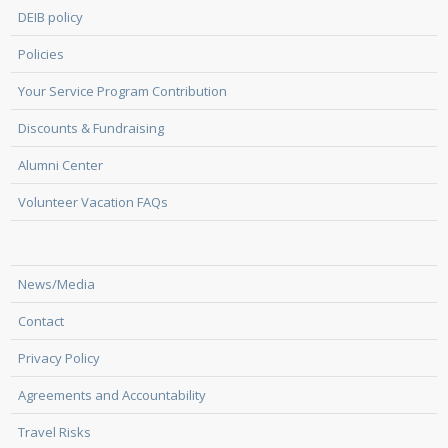
DEIB policy
Policies
Your Service Program Contribution
Discounts & Fundraising
Alumni Center
Volunteer Vacation FAQs
News/Media
Contact
Privacy Policy
Agreements and Accountability
Travel Risks