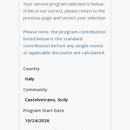
Your service program selection is below.
If this is not correct, please return to the
previous page and correct your selection.
Please note: the program contribution
listed below is the standard
contribution before any single rooms
or applicable discounts are calculated.
Country
Community
Program Start Date