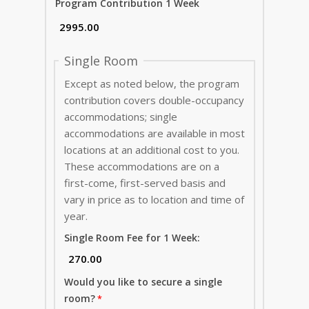
Program Contribution 1 Week
Single Room
Except as noted below, the program
contribution covers double-occupancy
accommodations; single
accommodations are available in most
locations at an additional cost to you.
These accommodations are on a
first-come, first-served basis and
vary in price as to location and time of
year.
Single Room Fee for 1 Week:
Would you like to secure a single
room?