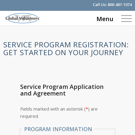
Call Us:
800-487-1074
Menu
SERVICE PROGRAM REGISTRATION:
GET STARTED ON YOUR JOURNEY
Service Program Application
and Agreement
Fields marked with an asterisk (
*
) are
required.
PROGRAM INFORMATION