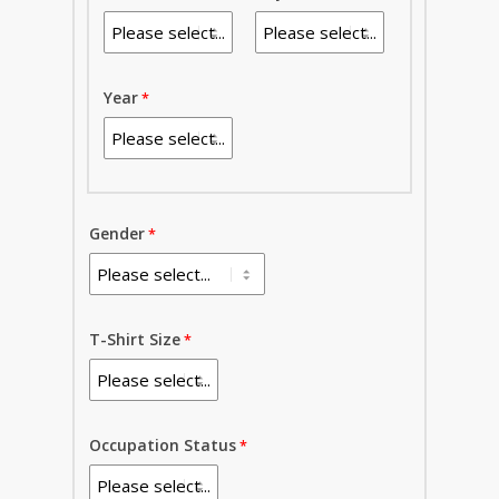
Year
Gender
T-Shirt Size
Occupation Status