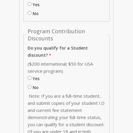
Yes
No
Program Contribution
Discounts
Do you qualify for a Student
discount?
($200 international; $50 for USA
service program)
Yes
No
Note: If you are a full-time student,
and submit copies of your student I.D
and current fee statement
demonstrating your full-time status,
you can qualify for a student discount.
(If you are under 18 and in high