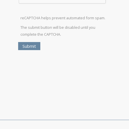
reCAPTCHA helps prevent automated form spam.
The submit button will be disabled until you
complete the CAPTCHA.