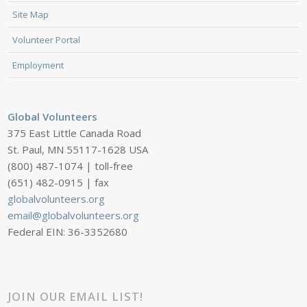
Site Map
Volunteer Portal
Employment
Global Volunteers
375 East Little Canada Road
St. Paul, MN 55117-1628 USA
(800) 487-1074 | toll-free
(651) 482-0915 | fax
globalvolunteers.org
email@globalvolunteers.org
Federal EIN: 36-3352680
JOIN OUR EMAIL LIST!