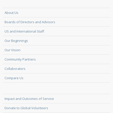
About Us
Boards of Directors and Advisors
US and International Staff
Our Beginnings
Our Vision
Community Partners
Collaborators
Compare Us
Impact and Outcomes of Service
Donate to Global Volunteers