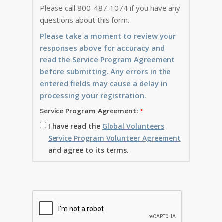
Please call 800-487-1074 if you have any
questions about this form.
Please take a moment to review your
responses above for accuracy and
read the Service Program Agreement
before submitting. Any errors in the
entered fields may cause a delay in
processing your registration.
Service Program Agreement:
I have read the
Global Volunteers
Service Program Volunteer Agreement
and agree to its terms.