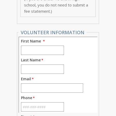
school, you do not need to submit a
fee statement.)
VOLUNTEER INFORMATION
First Name
Last Name
Email
Phone