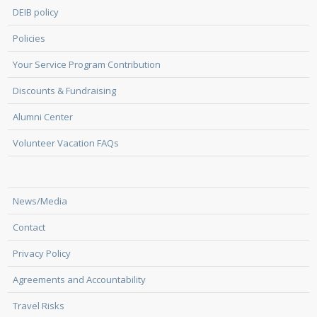
DEIB policy
Policies
Your Service Program Contribution
Discounts & Fundraising
Alumni Center
Volunteer Vacation FAQs
News/Media
Contact
Privacy Policy
Agreements and Accountability
Travel Risks