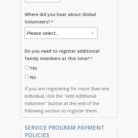
Where did you hear about Global
Volunteers?
Do you need to register additional
family members at this time?
Yes
No
If you are registering for more than one
individual, click the "Add Additional
Volunteer" button at the end of the
following section to register them.
SERVICE PROGRAM PAYMENT
POLICIES