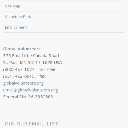
Site Map
Volunteer Portal
Employment
Global Volunteers
375 East Little Canada Road
St. Paul, MN 55117-1628 USA
(800) 487-1074 | toll-free
(651) 482-0915 | fax
globalvolunteers.org
email@globalvolunteers.org
Federal EIN: 36-3352680
JOIN OUR EMAIL LIST!