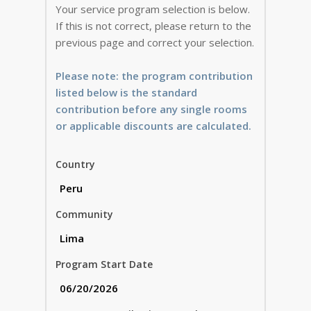
Your service program selection is below.
If this is not correct, please return to the
previous page and correct your selection.
Please note: the program contribution
listed below is the standard
contribution before any single rooms
or applicable discounts are calculated.
Country
Community
Program Start Date