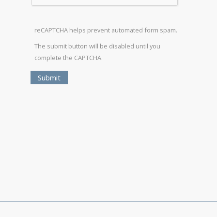
reCAPTCHA helps prevent automated form spam.
The submit button will be disabled until you
complete the CAPTCHA.