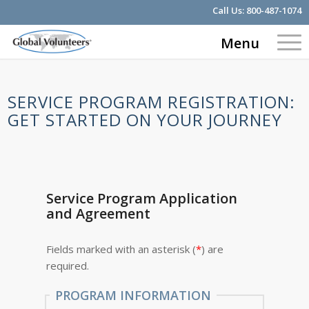
Call Us:
800-487-1074
Menu
SERVICE PROGRAM REGISTRATION:
GET STARTED ON YOUR JOURNEY
Service Program Application
and Agreement
Fields marked with an asterisk (
*
) are
required.
PROGRAM INFORMATION