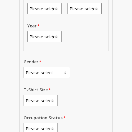
Year
Gender
T-Shirt Size
Occupation Status