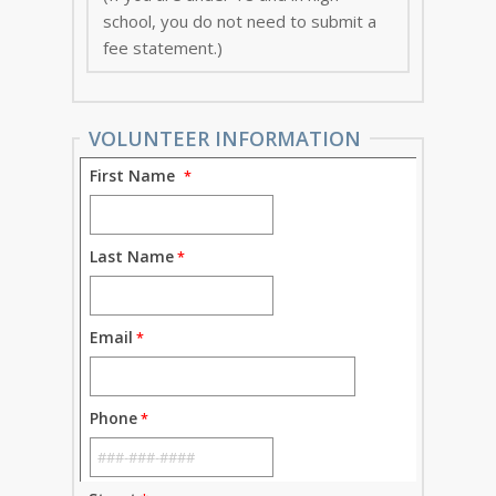
school, you do not need to submit a
fee statement.)
VOLUNTEER INFORMATION
First Name
Last Name
Email
Phone