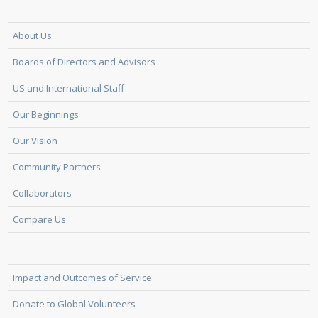
About Us
Boards of Directors and Advisors
US and International Staff
Our Beginnings
Our Vision
Community Partners
Collaborators
Compare Us
Impact and Outcomes of Service
Donate to Global Volunteers