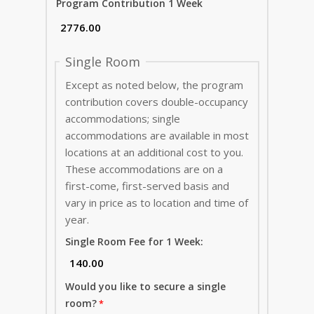
Program Contribution 1 Week
Single Room
Except as noted below, the program
contribution covers double-occupancy
accommodations; single
accommodations are available in most
locations at an additional cost to you.
These accommodations are on a
first-come, first-served basis and
vary in price as to location and time of
year.
Single Room Fee for 1 Week:
Would you like to secure a single
room?