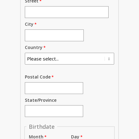
Street
City
Country
Postal Code
State/Province
Birthdate
Month
Day