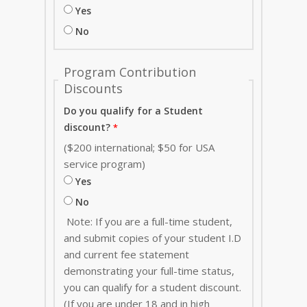
Yes
No
Program Contribution
Discounts
Do you qualify for a Student
discount?
($200 international; $50 for USA
service program)
Yes
No
Note: If you are a full-time student,
and submit copies of your student I.D
and current fee statement
demonstrating your full-time status,
you can qualify for a student discount.
(If you are under 18 and in high