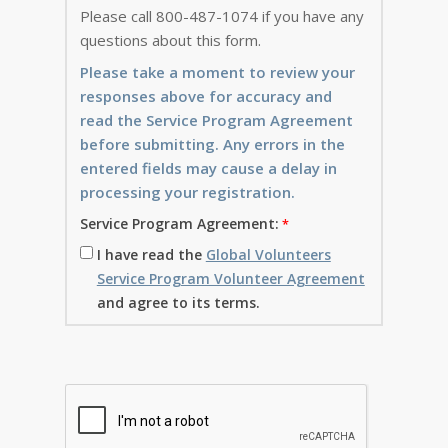
Please call 800-487-1074 if you have any
questions about this form.
Please take a moment to review your
responses above for accuracy and
read the Service Program Agreement
before submitting. Any errors in the
entered fields may cause a delay in
processing your registration.
Service Program Agreement:
I have read the
Global Volunteers
Service Program Volunteer Agreement
and agree to its terms.