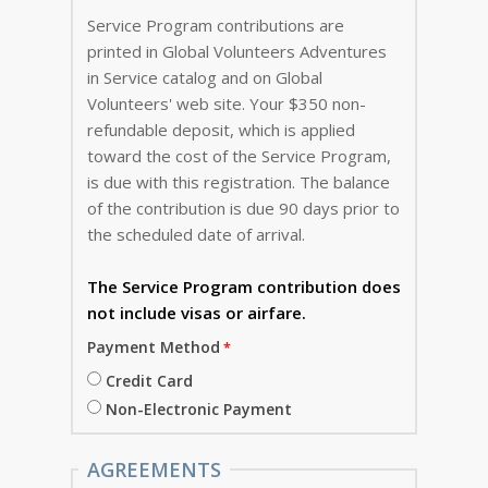
Service Program contributions are
printed in Global Volunteers Adventures
in Service catalog and on Global
Volunteers' web site. Your $350 non-
refundable deposit, which is applied
toward the cost of the Service Program,
is due with this registration. The balance
of the contribution is due 90 days prior to
the scheduled date of arrival.
The Service Program
contribution does
not include visas or airfare.
Payment Method
Credit Card
Non-Electronic Payment
AGREEMENTS