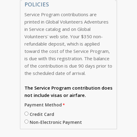
POLICIES
Service Program contributions are
printed in Global Volunteers Adventures
in Service catalog and on Global
Volunteers' web site. Your $350 non-
refundable deposit, which is applied
toward the cost of the Service Program,
is due with this registration. The balance
of the contribution is due 90 days prior to
the scheduled date of arrival.
The Service Program
contribution does
not include visas or airfare.
Payment Method
Credit Card
Non-Electronic Payment