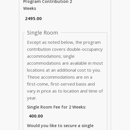
Program Contribution 2
Weeks
Single Room
Except as noted below, the program
contribution covers double-occupancy
accommodations; single
accommodations are available in most
locations at an additional cost to you.
These accommodations are on a
first-come, first-served basis and
vary in price as to location and time of
year.
Single Room Fee for 2 Weeks:
Would you like to secure a single