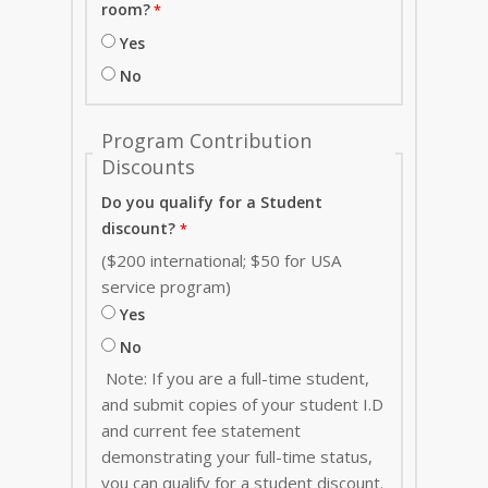
room?
Yes
No
Program Contribution
Discounts
Do you qualify for a Student
discount?
($200 international; $50 for USA
service program)
Yes
No
Note: If you are a full-time student,
and submit copies of your student I.D
and current fee statement
demonstrating your full-time status,
you can qualify for a student discount.