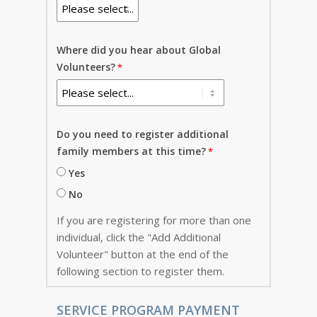
Where did you hear about Global
Volunteers?
Do you need to register additional
family members at this time?
Yes
No
If you are registering for more than one
individual, click the "Add Additional
Volunteer" button at the end of the
following section to register them.
SERVICE PROGRAM PAYMENT