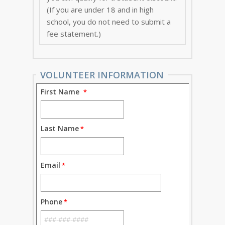
(If you are under 18 and in high
school, you do not need to submit a
fee statement.)
VOLUNTEER INFORMATION
First Name
Last Name
Email
Phone