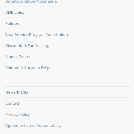
Donate to Global Volunteers
DEIB policy
Policies
Your Service Program Contribution
Discounts & Fundraising
Alumni Center
Volunteer Vacation FAQs
News/Media
Contact
Privacy Policy
Agreements and Accountability