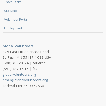
Travel Risks
Site Map
Volunteer Portal
Employment
Global Volunteers
375 East Little Canada Road
St. Paul, MN 55117-1628 USA
(800) 487-1074 | toll-free
(651) 482-0915 | fax
globalvolunteers.org
email@globalvolunteers.org
Federal EIN: 36-3352680