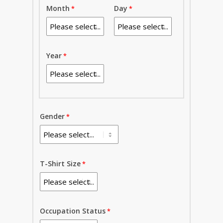
Month
Day
Year
Gender
T-Shirt Size
Occupation Status