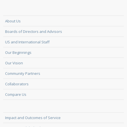
About Us
Boards of Directors and Advisors
US and International Staff
Our Beginnings
Our Vision
Community Partners
Collaborators
Compare Us
Impact and Outcomes of Service