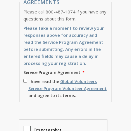
AGREEMENTS
Please call 800-487-1074 if you have any
questions about this form.
Please take a moment to review your
responses above for accuracy and
read the Service Program Agreement
before submitting. Any errors in the
entered fields may cause a delay in
processing your registration.
Service Program Agreement:
I have read the
Global Volunteers
Service Program Volunteer Agreement
and agree to its terms.