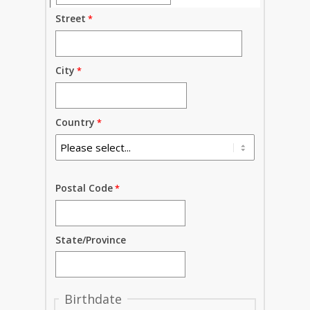
Street
City
Country
Postal Code
State/Province
Birthdate