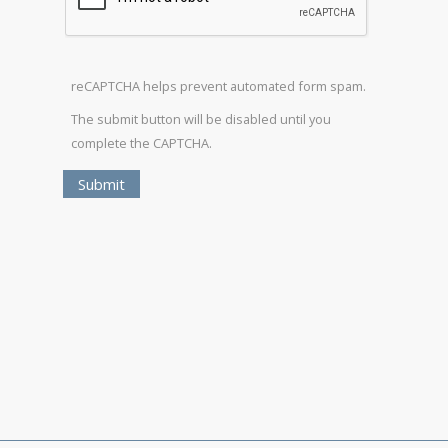
reCAPTCHA helps prevent automated form spam.
The submit button will be disabled until you
complete the CAPTCHA.