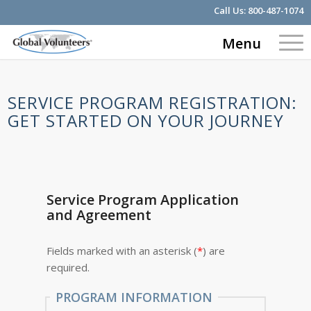
Call Us:
800-487-1074
Menu
SERVICE PROGRAM REGISTRATION:
GET STARTED ON YOUR JOURNEY
Service Program Application
and Agreement
Fields marked with an asterisk (
*
) are
required.
PROGRAM INFORMATION