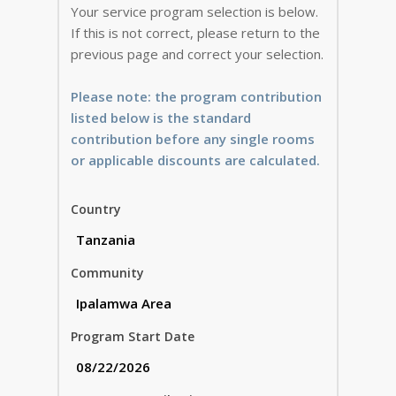
Your service program selection is below.
If this is not correct, please return to the
previous page and correct your selection.
Please note: the program contribution
listed below is the standard
contribution before any single rooms
or applicable discounts are calculated.
Country
Community
Program Start Date