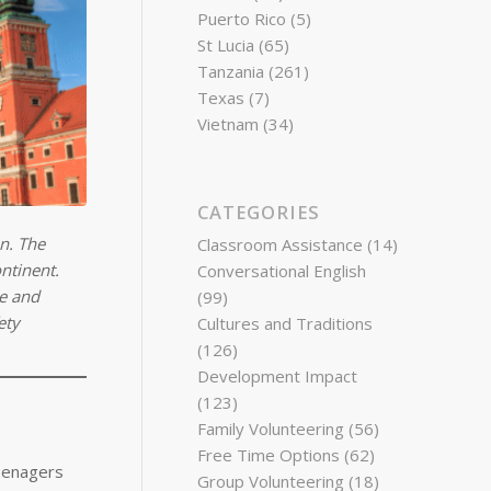
Puerto Rico
(5)
St Lucia
(65)
Tanzania
(261)
Texas
(7)
Vietnam
(34)
CATEGORIES
on. The
Classroom Assistance
(14)
ntinent.
Conversational English
re and
(99)
ety
Cultures and Traditions
(126)
Development Impact
(123)
Family Volunteering
(56)
Free Time Options
(62)
teenagers
Group Volunteering
(18)