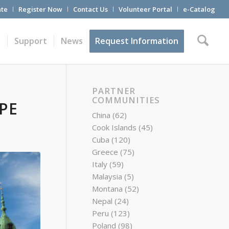
te
Register Now
Contact Us
Volunteer Portal
e-Catalog
t
Support
News
Request Information
PARTNER
COMMUNITIES
PE
China
(62)
Cook Islands
(45)
Cuba
(120)
Greece
(75)
Italy
(59)
Malaysia
(5)
Montana
(52)
Nepal
(24)
Peru
(123)
Poland
(98)