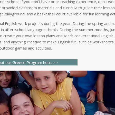
mer school. If you don’t have prior teaching experience, don’t wor
 provided classroom materials and curricula to guide their lessons
e playground, and a basketball court available for fun learning act
nal English work projects during the year: During the spring and 
s in after-school language schools: During the summer months, Ju
an create your own lesson plans and teach conversational English
, and anything creative to make English fun, such as worksheets,
 outdoor games and activities.
ut our Greece Program here.
>>