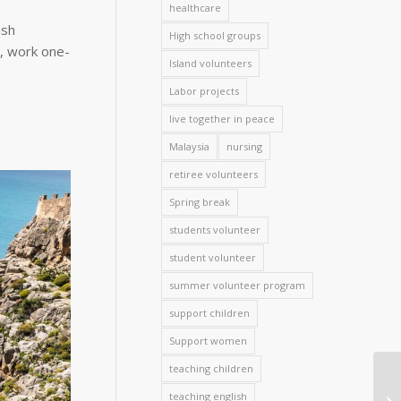
healthcare
ish
High school groups
h, work one-
Island volunteers
Labor projects
live together in peace
Malaysia
nursing
retiree volunteers
Spring break
students volunteer
student volunteer
summer volunteer program
support children
Support women
teaching children
teaching english