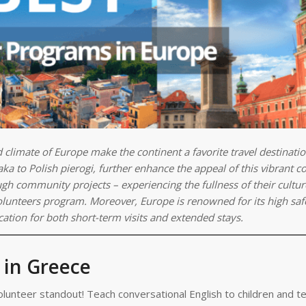
nd climate of Europe make the continent a favorite travel destinati
ka to Polish pierogi, further enhance the appeal of this vibrant co
ugh community projects – experiencing the fullness of their cultu
 Volunteers program. Moreover, Europe is renowned for its high saf
cation for both short-term visits and extended stays.
 in Greece
lunteer standout! Teach conversational English to children and 