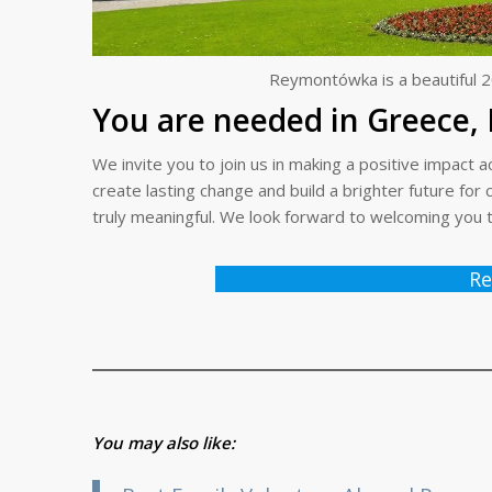
Reymontówka is a beautiful 2
You are needed in Greece, 
We invite you to join us in making a positive impac
create lasting change and build a brighter future fo
truly meaningful. We look forward to welcoming you 
Re
You may also like: