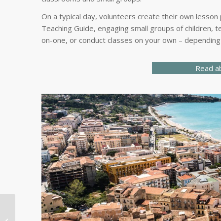
On a typical day, volunteers create their own lesson
Teaching Guide, engaging small groups of children, te
on-one, or conduct classes on your own – depending 
Read ab
Medical Professionals
and Students Sought