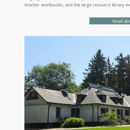
teacher workbooks, and the large resource library we
Read ab