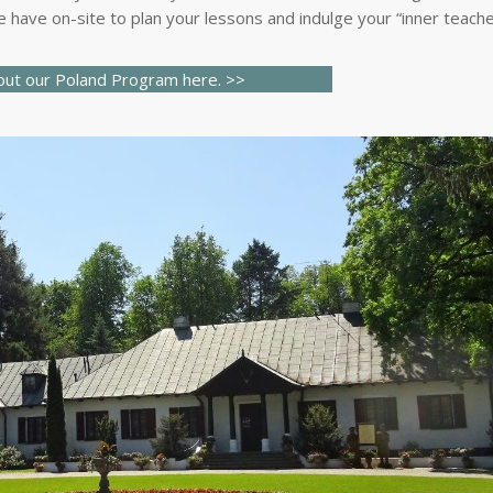
 have on-site to plan your lessons and indulge your “inner teache
out our
Poland
Program here.
>>