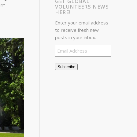
GET GLOBAL
r!”
VOLUNTEERS NEWS
HERE!
Enter your email address
to receive fresh new
posts in your inbox.
Email
Address
Subscribe