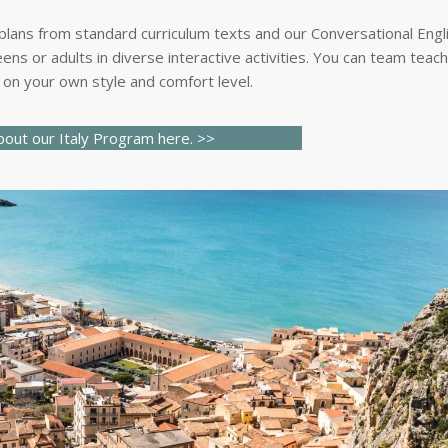
 plans from standard curriculum texts and our Conversational Engl
ens or adults in diverse interactive activities. You can team teac
on your own style and comfort level.
out our I
taly
Program here.
>>