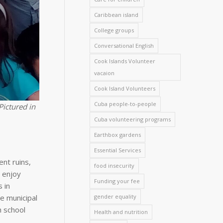
Caribbean island
College groups
Conversational English
Cook Islands Volunteer
vacaion
Cook Island Volunteers
Cuba people-to-people
Pictured in
Cuba volunteering programs
Earthbox gardens
Essential Services
ent ruins,
food insecurity
n enjoy
Funding your fee
 in
he municipal
gender equality
h school
Health and nutrition