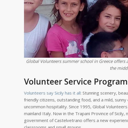
Global Volunteers summer school in Greece offers a
the middl
Volunteer Service Program 
Volunteers say Sicily has it all
: Stunning scenery, beau
friendly citizens, outstanding food, and a mild, sunny 
uncommon hospitality. Since 1995, Global Volunteers 
mainland Italy. Now in the Trapani Province of Sicily,
government of Castelvetrano offers a new experience
classrooms and small groups.