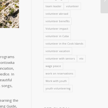
team leader
volunteer
volunteer abroad
volunteer benefits
Volunteer impact
volunteer in Cuba
volunteer in the Cook Islands
volunteer vacation
 programs
volunteer with seniors
vto
ymontowka
wage peace
nciation,
edlce. In
work on reservations
autiful
Work with youth
, songs,
youth volunteering
learning the
hing Guide,