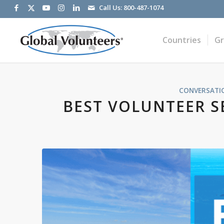
Call Us:
800-487-1074
Countries
G
CONVERSATI
BEST VOLUNTEER S