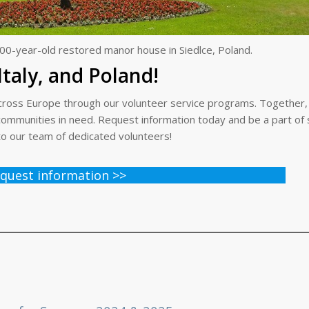
00-year-old restored manor house in Siedlce, Poland.
Italy, and Poland!
t across Europe through our volunteer service programs. Together
r communities in need. Request information today and be a part o
to our team of dedicated volunteers!
quest information >>