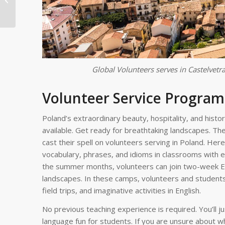
for Health and
Wellness Service P...
Global Volunteers serves in Castelvetra
Volunteer Service Program
Poland’s extraordinary beauty, hospitality, and his
available. Get ready for breathtaking landscapes. The
cast their spell on volunteers serving in Poland. Here
vocabulary, phrases, and idioms in classrooms with e
the summer months, volunteers can join two-week En
landscapes. In these camps, volunteers and students
field trips, and imaginative activities in English.
No previous teaching experience is required. You’ll j
language fun for students. If you are unsure about w