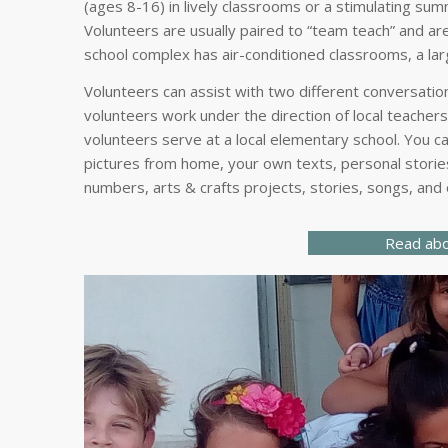
(ages 8-16) in lively classrooms or a stimulating sum
Volunteers are usually paired to “team teach” and are
school complex has air-conditioned classrooms, a larg
Volunteers can assist with two different conversatio
volunteers work under the direction of local teacher
volunteers serve at a local elementary school. You c
pictures from home, your own texts, personal stories
numbers, arts & crafts projects, stories, songs, and
Read abo