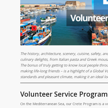
The history, architecture, scenery, cuisine, safety, a
culinary delights, from Italian pasta and Greek mousa
The bonus of truly getting to know local people thro
making life-long friends – is a highlight of a Global
standards and pleasant climate, making it an ideal lo
Volunteer Service Program
On the Mediterranean Sea, our Crete Program is a vo