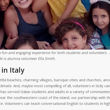
 fun and engaging experience for both students and volunteers. 
e is alumna volunteer Ella Smith.
in Italy
tiful beaches, charming villages, baroque cities and churches, anci
climate. And, maybe most compelling of all, volunteers in Sicily ca
has served Italian students and adults in a variety of communities
 near the southwestern coast of the island, our partnership with t
. Volunteers can teach conversational English to students in hig