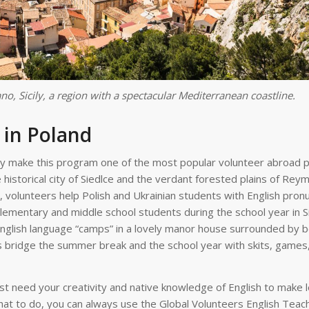
no, Sicily, a region with a spectacular Mediterranean coastline.
 in Poland
tory make this program one of the most popular volunteer abroad
 historical city of Siedlce and the verdant forested plains of Re
, volunteers help Polish and Ukrainian students with English pronu
lementary and middle school students during the school year in Si
glish language “camps” in a lovely manor house surrounded by be
 bridge the summer break and the school year with skits, games
ust need your creativity and native knowledge of English to make 
hat to do, you can always use the Global Volunteers English Teac