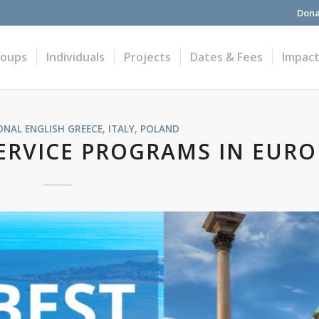
Dona
roups
Individuals
Projects
Dates & Fees
Impac
ONAL ENGLISH
GREECE
,
ITALY
,
POLAND
ERVICE PROGRAMS IN EURO