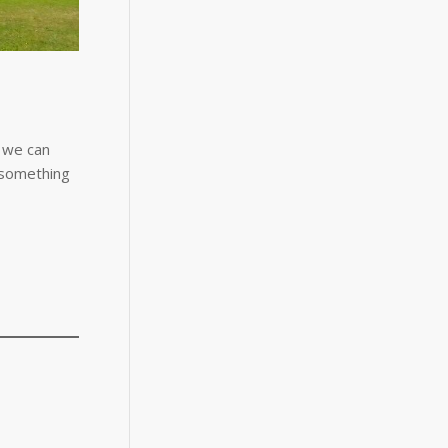
, we can
f something