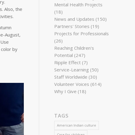
ry.
Mental Health Projects
. Also, the
(18)
ivities.
News and Updates
(150)
Partners' Stories
(19)
autumn
Projects for Professionals
ne-August,
(26)
. Use
Reaching Children's
 color by
Potential
(247)
Ripple Effect
(7)
Service-Learning
(50)
Staff Worldwide
(30)
Volunteer Voices
(614)
Why I Give
(18)
TAGS
American Indian culture
Care for children