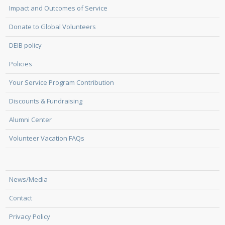
Impact and Outcomes of Service
Donate to Global Volunteers
DEIB policy
Policies
Your Service Program Contribution
Discounts & Fundraising
Alumni Center
Volunteer Vacation FAQs
News/Media
Contact
Privacy Policy