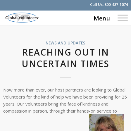
Call Us:
800-487-1074
Menu
NEWS AND UPDATES
REACHING OUT IN
UNCERTAIN TIMES
Now more than ever, our host partners are looking to Global
Volunteers for the kind of help we have been providing for 25
years. Our volunteers bring the face of kindness and
compassion in person, through their hands-on service to