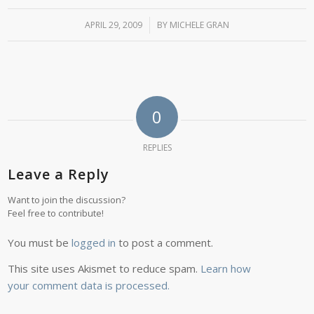
APRIL 29, 2009
/
BY
MICHELE GRAN
0
REPLIES
Leave a Reply
Want to join the discussion?
Feel free to contribute!
You must be
logged in
to post a comment.
This site uses Akismet to reduce spam.
Learn how
your comment data is processed.