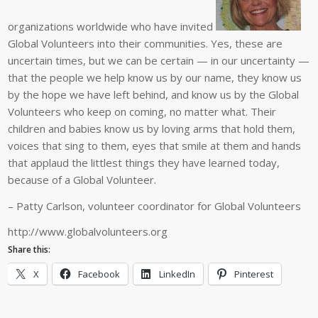
organizations worldwide who have invited
Global Volunteers into their communities. Yes, these are
uncertain times, but we can be certain — in our uncertainty —
that the people we help know us by our name, they know us
by the hope we have left behind, and know us by the Global
Volunteers who keep on coming, no matter what. Their
children and babies know us by loving arms that hold them,
voices that sing to them, eyes that smile at them and hands
that applaud the littlest things they have learned today,
because of a Global Volunteer.
– Patty Carlson, volunteer coordinator for Global Volunteers
http://www.globalvolunteers.org
Share this:
X
Facebook
LinkedIn
Pinterest