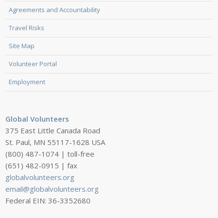
Agreements and Accountability
Travel Risks
Site Map
Volunteer Portal
Employment
Global Volunteers
375 East Little Canada Road
St. Paul, MN 55117-1628 USA
(800) 487-1074 | toll-free
(651) 482-0915 | fax
globalvolunteers.org
email@globalvolunteers.org
Federal EIN: 36-3352680