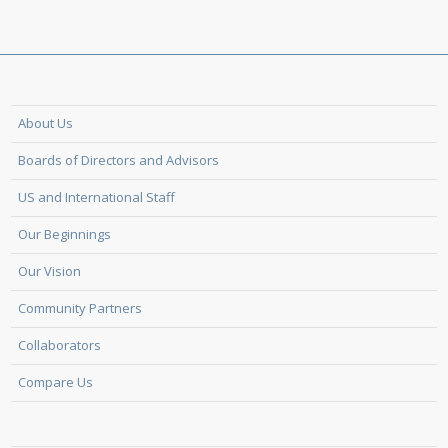
About Us
Boards of Directors and Advisors
US and International Staff
Our Beginnings
Our Vision
Community Partners
Collaborators
Compare Us