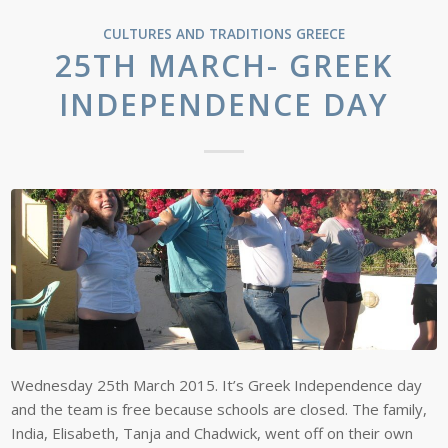
CULTURES AND TRADITIONS
GREECE
25TH MARCH- GREEK
INDEPENDENCE DAY
Wednesday 25th March 2015. It’s Greek Independence day
and the team is free because schools are closed. The family,
India, Elisabeth, Tanja and Chadwick, went off on their own