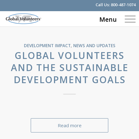
Call Us:
800-487-1074
Menu
DEVELOPMENT IMPACT
,
NEWS AND UPDATES
GLOBAL VOLUNTEERS
AND THE SUSTAINABLE
DEVELOPMENT GOALS
Read more