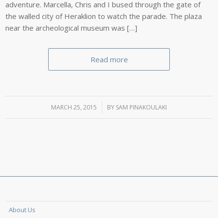
adventure. Marcella, Chris and I bused through the gate of
the walled city of Heraklion to watch the parade. The plaza
near the archeological museum was […]
Read more
MARCH 25, 2015
/
BY
SAM PINAKOULAKI
About Us