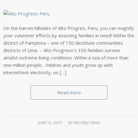
On the barren hillsides of Alto Progres, Peru, you can magnify
your volunteer efforts by assisting families in need! Within the
district of Pamplona – one of 150 destitute communities
districts of Lima – Alto Progreso’s 350 families survive
amidst extreme living conditions. Within a sea of more than
one million people, children and youth grow up with
intermittent electricity, no […]
Read more
JUNE 15, 2015
/
BY
MICHELE GRAN