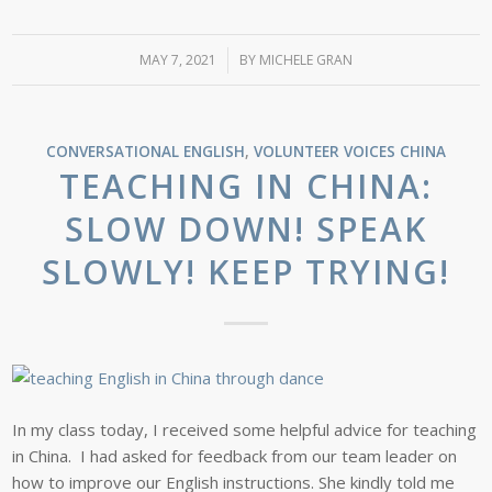
MAY 7, 2021
/
BY
MICHELE GRAN
CONVERSATIONAL ENGLISH
,
VOLUNTEER VOICES
CHINA
TEACHING IN CHINA:
SLOW DOWN! SPEAK
SLOWLY! KEEP TRYING!
In my class today, I received some helpful advice for teaching
in China. I had asked for feedback from our team leader on
how to improve our English instructions. She kindly told me