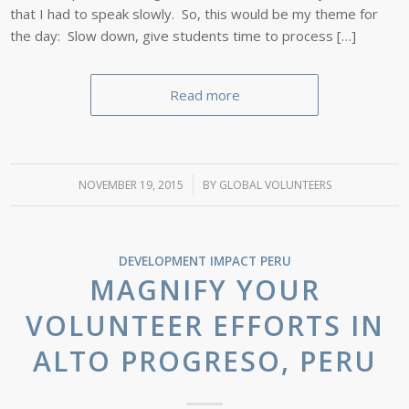
that I had to speak slowly. So, this would be my theme for
the day: Slow down, give students time to process […]
Read more
NOVEMBER 19, 2015
/
BY
GLOBAL VOLUNTEERS
DEVELOPMENT IMPACT
PERU
MAGNIFY YOUR
VOLUNTEER EFFORTS IN
ALTO PROGRESO, PERU