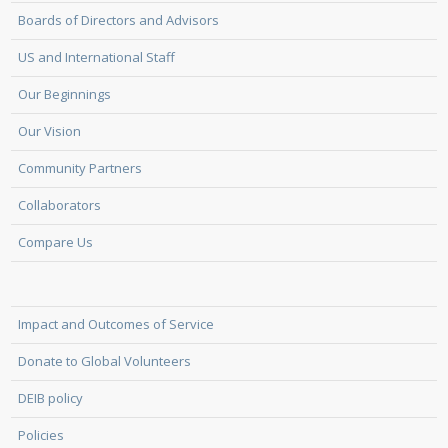
Boards of Directors and Advisors
US and International Staff
Our Beginnings
Our Vision
Community Partners
Collaborators
Compare Us
Impact and Outcomes of Service
Donate to Global Volunteers
DEIB policy
Policies