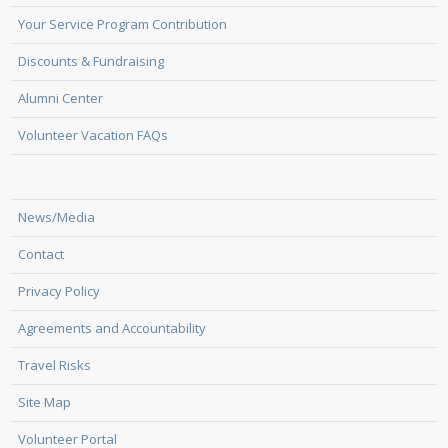
Your Service Program Contribution
Discounts & Fundraising
Alumni Center
Volunteer Vacation FAQs
News/Media
Contact
Privacy Policy
Agreements and Accountability
Travel Risks
Site Map
Volunteer Portal