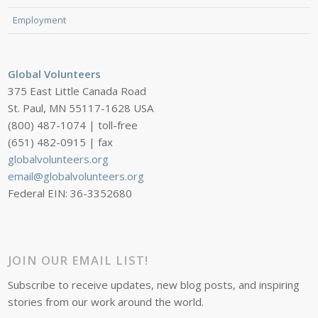
Employment
Global Volunteers
375 East Little Canada Road
St. Paul, MN 55117-1628 USA
(800) 487-1074 | toll-free
(651) 482-0915 | fax
globalvolunteers.org
email@globalvolunteers.org
Federal EIN: 36-3352680
JOIN OUR EMAIL LIST!
Subscribe to receive updates, new blog posts, and inspiring
stories from our work around the world.