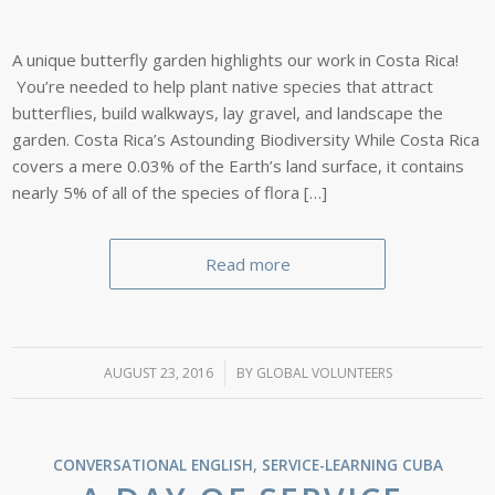
A unique butterfly garden highlights our work in Costa Rica!
You’re needed to help plant native species that attract
butterflies, build walkways, lay gravel, and landscape the
garden. Costa Rica’s Astounding Biodiversity While Costa Rica
covers a mere 0.03% of the Earth’s land surface, it contains
nearly 5% of all of the species of flora […]
Read more
AUGUST 23, 2016
/
BY
GLOBAL VOLUNTEERS
CONVERSATIONAL ENGLISH
,
SERVICE-LEARNING
CUBA