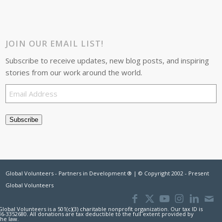
JOIN OUR EMAIL LIST!
Subscribe to receive updates, new blog posts, and inspiring
stories from our work around the world.
Email
Address
Subscribe
Global Volunteers - Partners in Development ® | © Copyright 2002 - Present
Global Volunteers
Global Volunteers is a 501(c)(3) charitable nonprofit organization. Our tax ID is
36-3352680. All donations are tax deductible to the full extent provided by
the law.