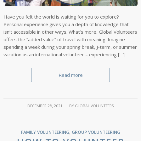
Have you felt the world is waiting for you to explore?
Personal experience gives you a depth of knowledge that
isn’t accessible in other ways. What’s more, Global Volunteers
offers the “added value” of travel with meaning. Imagine
spending a week during your spring break, J-term, or summer
vacation as an international volunteer – experiencing […]
Read more
DECEMBER 28, 2021
/
BY
GLOBAL VOLUNTEERS
FAMILY VOLUNTEERING
,
GROUP VOLUNTEERING