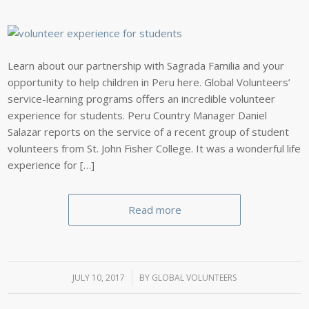
Learn about our partnership with Sagrada Familia and your
opportunity to help children in Peru here. Global Volunteers’
service-learning programs offers an incredible volunteer
experience for students. Peru Country Manager Daniel
Salazar reports on the service of a recent group of student
volunteers from St. John Fisher College. It was a wonderful life
experience for […]
Read more
JULY 10, 2017
/
BY
GLOBAL VOLUNTEERS