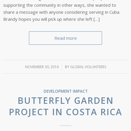
supporting the community in other ways, she wanted to
share a message with anyone considering serving in Cuba.
Brandy hopes you will pick up where she left […]
Read more
NOVEMBER 30, 2016
/
BY
GLOBAL VOLUNTEERS
DEVELOPMENT IMPACT
BUTTERFLY GARDEN
PROJECT IN COSTA RICA