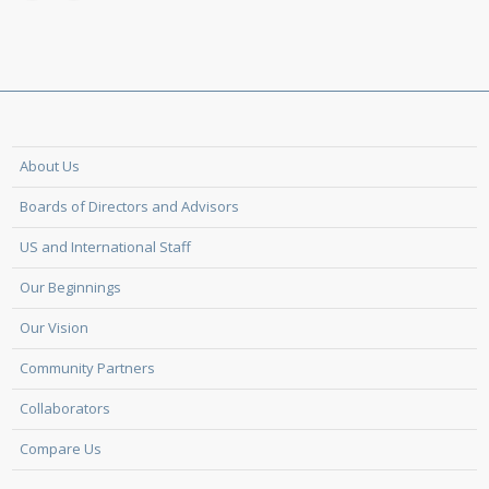
About Us
Boards of Directors and Advisors
US and International Staff
Our Beginnings
Our Vision
Community Partners
Collaborators
Compare Us