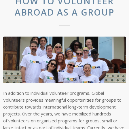
HOW TO VOLUNTEER
ABROAD AS A GROUP
In addition to individual volunteer programs, Global
Volunteers provides meaningful opportunities for groups to
contribute towards international long-term development
projects. Over the years, we have mobilized hundreds
of volunteers on organized programs for groups, small or
large, intact or as part of individual teams. Currently, we have