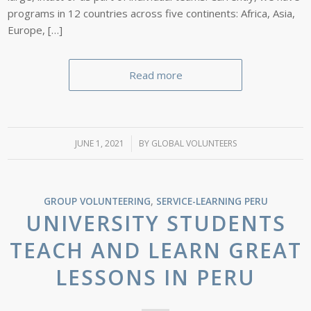
programs in 12 countries across five continents: Africa, Asia,
Europe, […]
Read more
JUNE 1, 2021
/
BY
GLOBAL VOLUNTEERS
GROUP VOLUNTEERING
,
SERVICE-LEARNING
PERU
UNIVERSITY STUDENTS
TEACH AND LEARN GREAT
LESSONS IN PERU