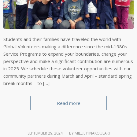
Students and their families have traveled the world with
Global Volunteers making a difference since the mid-1980s.
Service Programs to expand your boundaries, change your
perspective and make a significant contribution are numerous
in 2025. We schedule these volunteer opportunities with our
community partners during March and April – standard spring
break months – to […]
Read more
SEPTEMBER 29, 2024
/
BY
MILLIE PINAKOULAKI