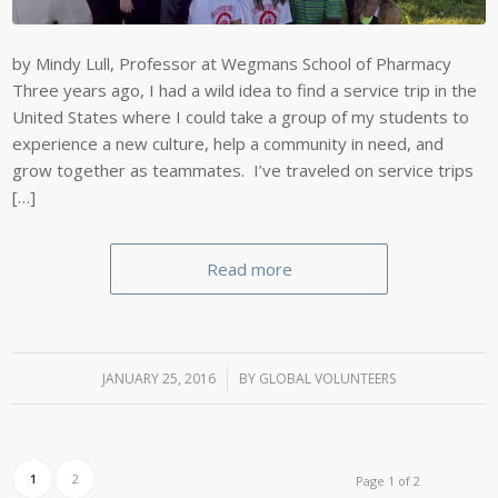
by Mindy Lull, Professor at Wegmans School of Pharmacy
Three years ago, I had a wild idea to find a service trip in the
United States where I could take a group of my students to
experience a new culture, help a community in need, and
grow together as teammates. I’ve traveled on service trips
[…]
Read more
JANUARY 25, 2016
/
BY
GLOBAL VOLUNTEERS
1
2
Page 1 of 2