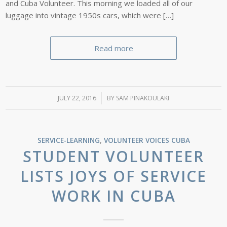
and Cuba Volunteer. This morning we loaded all of our
luggage into vintage 1950s cars, which were […]
Read more
JULY 22, 2016
/
BY
SAM PINAKOULAKI
SERVICE-LEARNING
,
VOLUNTEER VOICES
CUBA
STUDENT VOLUNTEER
LISTS JOYS OF SERVICE
WORK IN CUBA