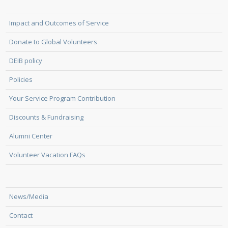
Impact and Outcomes of Service
Donate to Global Volunteers
DEIB policy
Policies
Your Service Program Contribution
Discounts & Fundraising
Alumni Center
Volunteer Vacation FAQs
News/Media
Contact