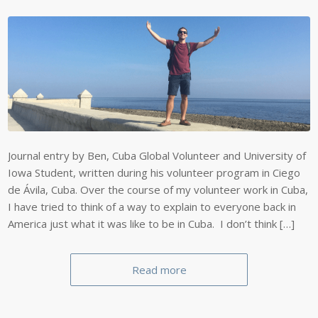
Journal entry by Ben, Cuba Global Volunteer and University of
Iowa Student, written during his volunteer program in Ciego
de Ávila, Cuba. Over the course of my volunteer work in Cuba,
I have tried to think of a way to explain to everyone back in
America just what it was like to be in Cuba. I don’t think […]
Read more