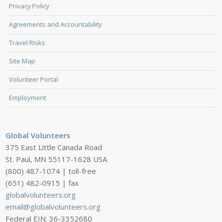
Privacy Policy
Agreements and Accountability
Travel Risks
Site Map
Volunteer Portal
Employment
Global Volunteers
375 East Little Canada Road
St. Paul, MN 55117-1628 USA
(800) 487-1074 | toll-free
(651) 482-0915 | fax
globalvolunteers.org
email@globalvolunteers.org
Federal EIN: 36-3352680