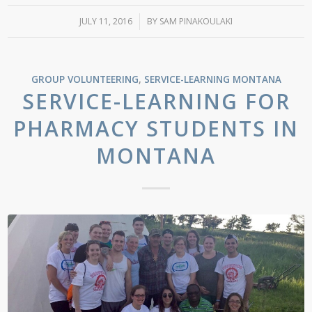
JULY 11, 2016
/
BY
SAM PINAKOULAKI
GROUP VOLUNTEERING
,
SERVICE-LEARNING
MONTANA
SERVICE-LEARNING FOR
PHARMACY STUDENTS IN
MONTANA