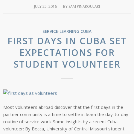
JULY 25, 2016
/
BY
SAM PINAKOULAKI
SERVICE-LEARNING
CUBA
FIRST DAYS IN CUBA SET
EXPECTATIONS FOR
STUDENT VOLUNTEER
Most volunteers abroad discover that the first days in the
partner community is a time to settle in learn the day-to-day
routine of service work. Some insights by a recent Cuba
volunteer: By Becca, University of Central Missouri student