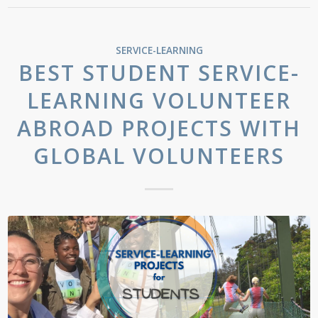
SERVICE-LEARNING
BEST STUDENT SERVICE-
LEARNING VOLUNTEER
ABROAD PROJECTS WITH
GLOBAL VOLUNTEERS