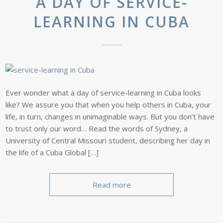
A DAY OF SERVICE-
LEARNING IN CUBA
Ever wonder what a day of service-learning in Cuba looks
like? We assure you that when you help others in Cuba, your
life, in turn, changes in unimaginable ways. But you don’t have
to trust only our word… Read the words of Sydney, a
University of Central Missouri student, describing her day in
the life of a Cuba Global […]
Read more