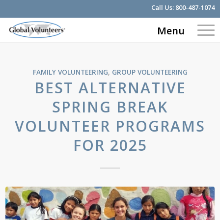
Call Us:
800-487-1074
Menu
FAMILY VOLUNTEERING
,
GROUP VOLUNTEERING
BEST ALTERNATIVE
SPRING BREAK
VOLUNTEER PROGRAMS
FOR 2025