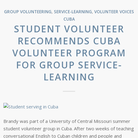
GROUP VOLUNTEERING
,
SERVICE-LEARNING
,
VOLUNTEER VOICES
CUBA
STUDENT VOLUNTEER
RECOMMENDS CUBA
VOLUNTEER PROGRAM
FOR GROUP SERVICE-
LEARNING
Brandy was part of a University of Central Missouri summer
student volunteer group in Cuba. After two weeks of teaching
conversational English to Cuban children and people and