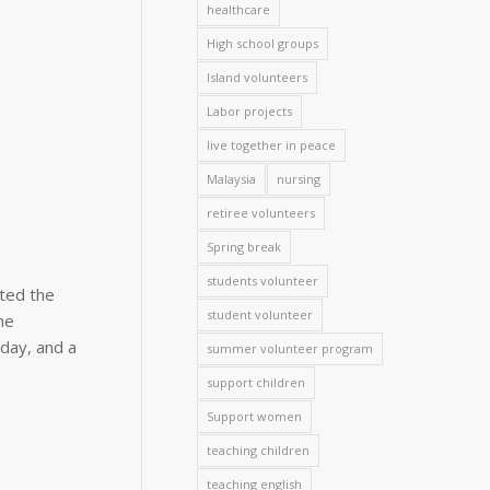
healthcare
High school groups
Island volunteers
Labor projects
live together in peace
Malaysia
nursing
retiree volunteers
Spring break
students volunteer
ted the
student volunteer
he
day, and a
summer volunteer program
support children
Support women
teaching children
teaching english