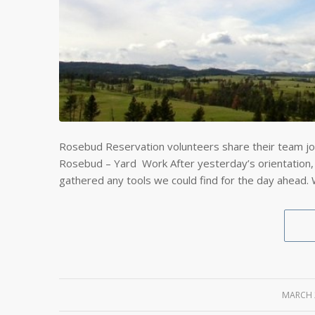
Rosebud Reservation volunteers share their team jo
Rosebud – Yard Work After yesterday’s orientation,
gathered any tools we could find for the day ahead.
MARCH 
/