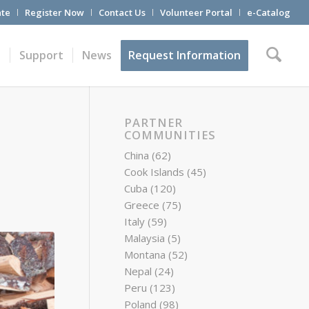
te
Register Now
Contact Us
Volunteer Portal
e-Catalog
t
Support
News
Request Information
PARTNER
COMMUNITIES
China
(62)
Cook Islands
(45)
Cuba
(120)
Greece
(75)
Italy
(59)
Malaysia
(5)
Montana
(52)
Nepal
(24)
Peru
(123)
Poland
(98)