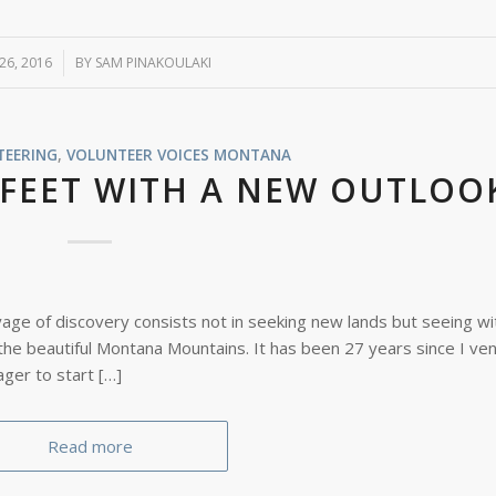
 26, 2016
BY
SAM PINAKOULAKI
TEERING
,
VOLUNTEER VOICES
MONTANA
KFEET WITH A NEW OUTLOO
yage of discovery consists not in seeking new lands but seeing w
 the beautiful Montana Mountains. It has been 27 years since I ve
ager to start […]
Read more