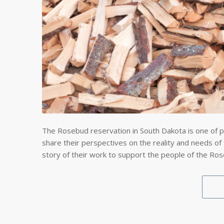
The Rosebud reservation in South Dakota is one of p
share their perspectives on the reality and needs of
story of their work to support the people of the Ro