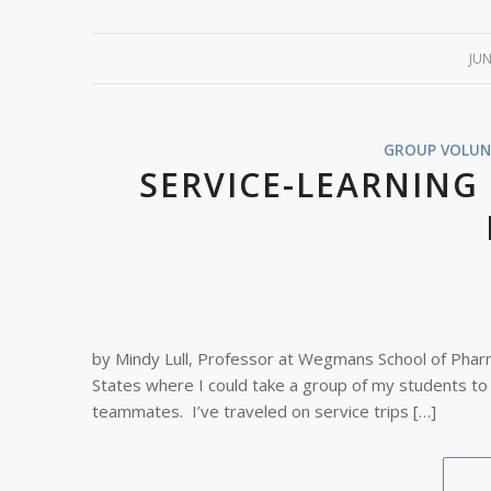
JUN
GROUP VOLUN
SERVICE-LEARNING
by Mindy Lull, Professor at Wegmans School of Pharma
States where I could take a group of my students to
teammates. I’ve traveled on service trips […]