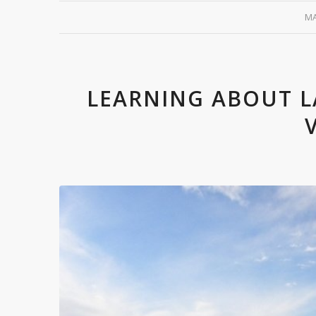
MA
LEARNING ABOUT L