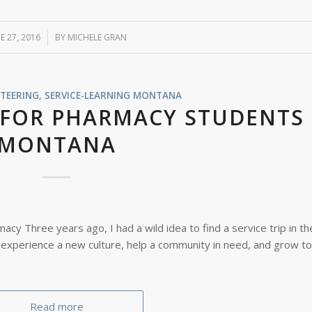
E 27, 2016
/
BY
MICHELE GRAN
TEERING
,
SERVICE-LEARNING
MONTANA
 FOR PHARMACY STUDENTS 
MONTANA
cy Three years ago, I had a wild idea to find a service trip in th
 experience a new culture, help a community in need, and grow t
Read more