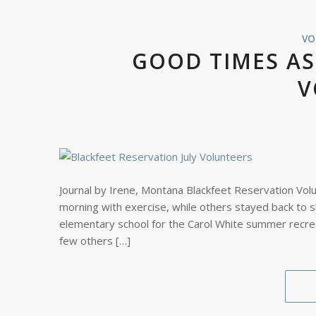
VO
GOOD TIMES AS
V
Journal by Irene, Montana Blackfeet Reservation Vol
morning with exercise, while others stayed back to 
elementary school for the Carol White summer recre
few others […]