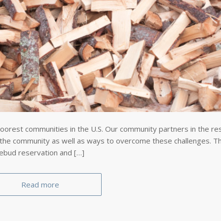
oorest communities in the U.S. Our community partners in the re
 the community as well as ways to overcome these challenges. Thi
sebud reservation and […]
Read more