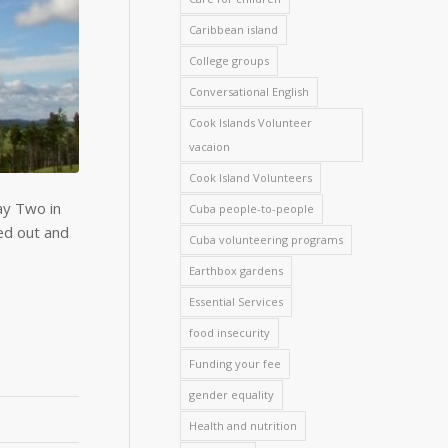
Caribbean island
College groups
Conversational English
Cook Islands Volunteer
vacaion
Cook Island Volunteers
ay Two in
Cuba people-to-people
ed out and
Cuba volunteering programs
Earthbox gardens
Essential Services
food insecurity
Funding your fee
gender equality
Health and nutrition