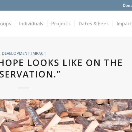
Dona
roups
Individuals
Projects
Dates & Fees
Impac
DEVELOPMENT IMPACT
 HOPE LOOKS LIKE ON THE
SERVATION.”