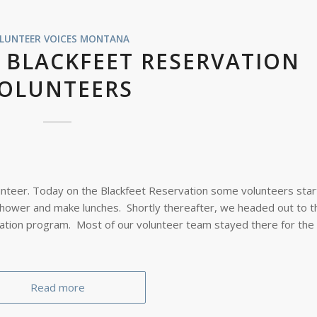
LUNTEER VOICES
MONTANA
 BLACKFEET RESERVATION
OLUNTEERS
unteer. Today on the Blackfeet Reservation some volunteers star
shower and make lunches. Shortly thereafter, we headed out to t
ation program. Most of our volunteer team stayed there for the 
Read more