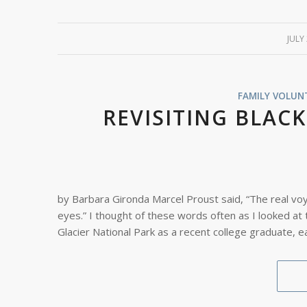
JULY
/
FAMILY VOLUN
REVISITING BLAC
by Barbara Gironda Marcel Proust said, “The real vo
eyes.” I thought of these words often as I looked at
Glacier National Park as a recent college graduate, e