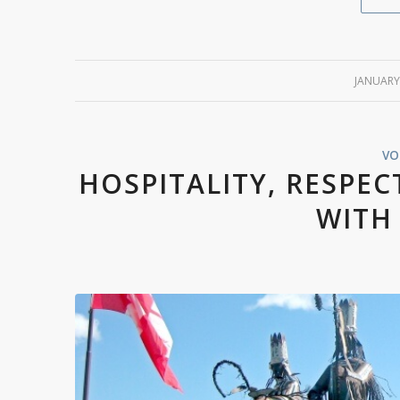
JANUARY
VO
HOSPITALITY, RESPEC
WITH