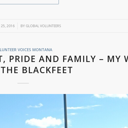
 25, 2016
/
BY
GLOBAL VOLUNTEERS
LUNTEER VOICES
MONTANA
T, PRIDE AND FAMILY – MY
 THE BLACKFEET