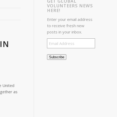
GET GLOBAL
VOLUNTEERS NEWS
HERE!
Enter your email address
to receive fresh new
posts in your inbox.
Email
IN
Address
Subscribe
e United
ogether as