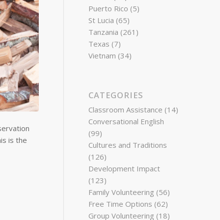
Puerto Rico
(5)
St Lucia
(65)
Tanzania
(261)
Texas
(7)
Vietnam
(34)
CATEGORIES
Classroom Assistance
(14)
Conversational English
servation
(99)
s is the
Cultures and Traditions
(126)
Development Impact
(123)
Family Volunteering
(56)
Free Time Options
(62)
Group Volunteering
(18)