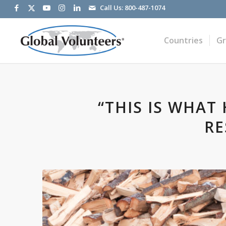
Call Us:
800-487-1074
Countries
G
“THIS IS WHAT
RE