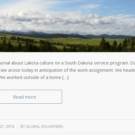
urnal about Lakota culture on a South Dakota service program. D
 we arose today in anticipation of the work assignment. We head
 We worked outside of a home […]
Read more
21, 2018
BY
GLOBAL VOLUNTEERS