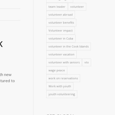
team leader
volunteer
volunteer abroad
volunteer benefits
Volunteer impact
volunteer in Cuba
K
volunteer in the Cook Islands
volunteer vacation
volunteer with seniors
vto
wage peace
ith new
work on reservations
ntured to
Work with youth
youth volunteering