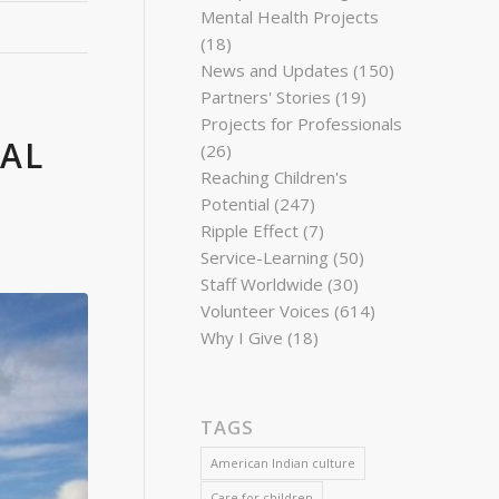
Mental Health Projects
(18)
News and Updates
(150)
Partners' Stories
(19)
Projects for Professionals
BAL
(26)
Reaching Children's
Potential
(247)
Ripple Effect
(7)
Service-Learning
(50)
Staff Worldwide
(30)
Volunteer Voices
(614)
Why I Give
(18)
TAGS
American Indian culture
Care for children