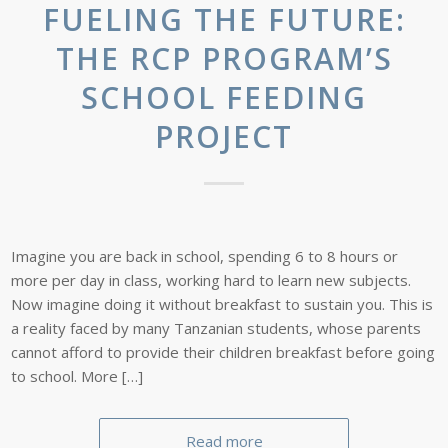
FUELING THE FUTURE:
THE RCP PROGRAM’S
SCHOOL FEEDING
PROJECT
Imagine you are back in school, spending 6 to 8 hours or
more per day in class, working hard to learn new subjects.
Now imagine doing it without breakfast to sustain you. This is
a reality faced by many Tanzanian students, whose parents
cannot afford to provide their children breakfast before going
to school. More […]
Read more