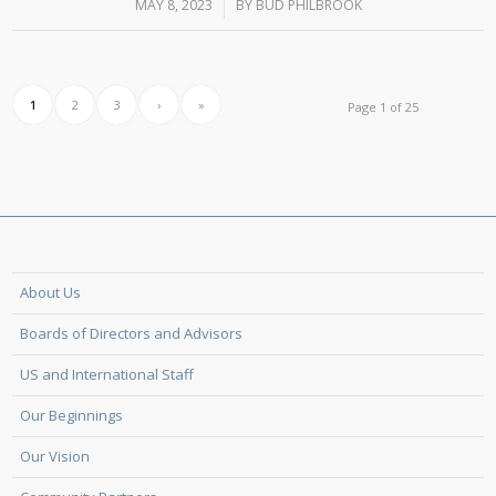
MAY 8, 2023
/
BY
BUD PHILBROOK
1
2
3
›
»
Page 1 of 25
About Us
Boards of Directors and Advisors
US and International Staff
Our Beginnings
Our Vision