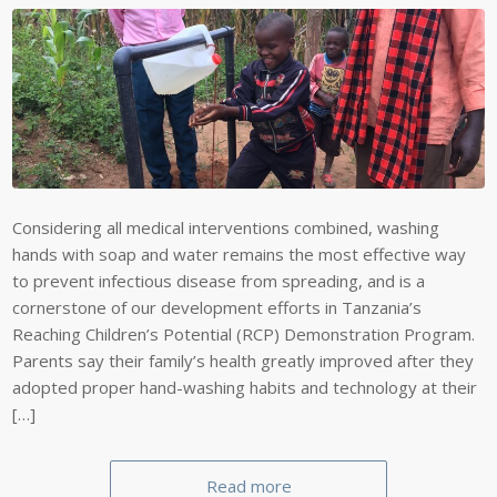
Considering all medical interventions combined, washing
hands with soap and water remains the most effective way
to prevent infectious disease from spreading, and is a
cornerstone of our development efforts in Tanzania’s
Reaching Children’s Potential (RCP) Demonstration Program.
Parents say their family’s health greatly improved after they
adopted proper hand-washing habits and technology at their
[…]
Read more