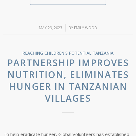
MAY 29, 2023
/
BY
EMILY WOOD
REACHING CHILDREN'S POTENTIAL
TANZANIA
PARTNERSHIP IMPROVES
NUTRITION, ELIMINATES
HUNGER IN TANZANIAN
VILLAGES
To help eradicate hunger, Global Volunteers has established