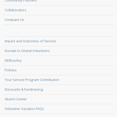
Community Partners
Collaborators
Compare Us
Impact and Outcomes of Service
Donate to Global Volunteers
DEIB policy
Policies
Your Service Program Contribution
Discounts & Fundraising
Alumni Center
Volunteer Vacation FAQs