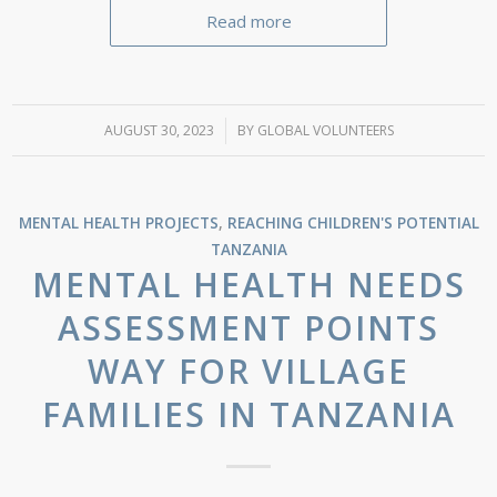
Read more
AUGUST 30, 2023
/
BY
GLOBAL VOLUNTEERS
MENTAL HEALTH PROJECTS
,
REACHING CHILDREN'S POTENTIAL
TANZANIA
MENTAL HEALTH NEEDS
ASSESSMENT POINTS
WAY FOR VILLAGE
FAMILIES IN TANZANIA