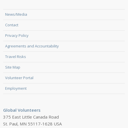
News/Media
Contact
Privacy Policy
Agreements and Accountability
Travel Risks
Site Map
Volunteer Portal
Employment
Global Volunteers
375 East Little Canada Road
St. Paul, MN 55117-1628 USA