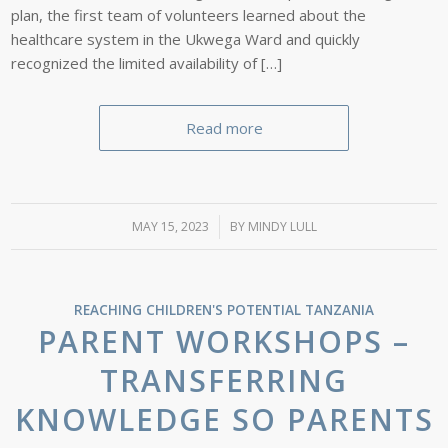
plan, the first team of volunteers learned about the
healthcare system in the Ukwega Ward and quickly
recognized the limited availability of […]
Read more
MAY 15, 2023
/
BY
MINDY LULL
REACHING CHILDREN'S POTENTIAL
TANZANIA
PARENT WORKSHOPS –
TRANSFERRING
KNOWLEDGE SO PARENTS