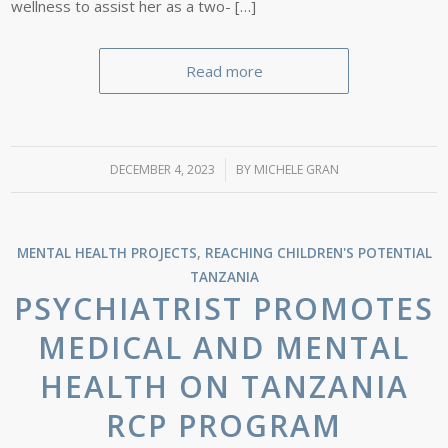
wellness to assist her as a two- […]
Read more
DECEMBER 4, 2023
/
BY
MICHELE GRAN
MENTAL HEALTH PROJECTS
,
REACHING CHILDREN'S POTENTIAL
TANZANIA
PSYCHIATRIST PROMOTES
MEDICAL AND MENTAL
HEALTH ON TANZANIA
RCP PROGRAM