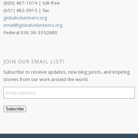
(800) 487-1074 | toll-free
(651) 482-0915 | fax
globalvolunteers.org
email@globalvolunteers.org
Federal EIN: 36-3352680
JOIN OUR EMAIL LIST!
Subscribe to receive updates, new blog posts, and inspiring
stories from our work around the world.
Email
Address
Subscribe