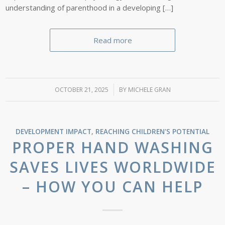
understanding of parenthood in a developing […]
Read more
OCTOBER 21, 2025
/
BY
MICHELE GRAN
DEVELOPMENT IMPACT
,
REACHING CHILDREN'S POTENTIAL
PROPER HAND WASHING
SAVES LIVES WORLDWIDE
– HOW YOU CAN HELP