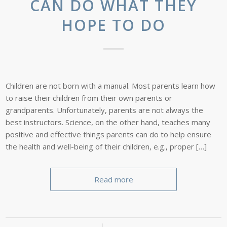
CAN DO WHAT THEY
HOPE TO DO
Children are not born with a manual. Most parents learn how
to raise their children from their own parents or
grandparents. Unfortunately, parents are not always the
best instructors. Science, on the other hand, teaches many
positive and effective things parents can do to help ensure
the health and well-being of their children, e.g., proper […]
Read more