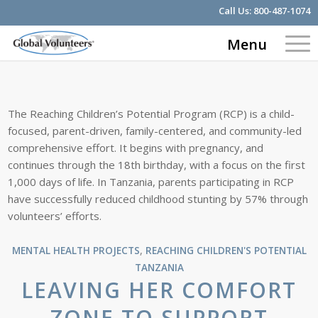
Call Us:
800-487-1074
Menu
The Reaching Children’s Potential Program (RCP) is a child-
focused, parent-driven, family-centered, and community-led
comprehensive effort. It begins with pregnancy, and
continues through the 18th birthday, with a focus on the first
1,000 days of life. In Tanzania, parents participating in RCP
have successfully reduced childhood stunting by 57% through
volunteers’ efforts.
MENTAL HEALTH PROJECTS
,
REACHING CHILDREN'S POTENTIAL
TANZANIA
LEAVING HER COMFORT
ZONE TO SUPPORT