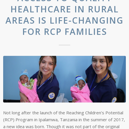
HEALTHCARE IN RURAL
AREAS IS LIFE-CHANGING
FOR RCP FAMILIES
Not long after the launch of the Reaching Children’s Potential
(RCP) Program in Ipalamwa, Tanzania in the summer of 2017,
a new idea was born. Though it was not part of the original