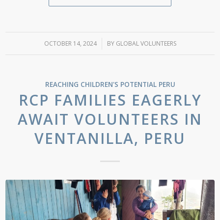
OCTOBER 14, 2024
/
BY
GLOBAL VOLUNTEERS
REACHING CHILDREN'S POTENTIAL
PERU
RCP FAMILIES EAGERLY
AWAIT VOLUNTEERS IN
VENTANILLA, PERU