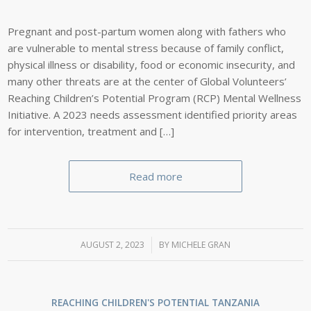
Pregnant and post-partum women along with fathers who
are vulnerable to mental stress because of family conflict,
physical illness or disability, food or economic insecurity, and
many other threats are at the center of Global Volunteers’
Reaching Children’s Potential Program (RCP) Mental Wellness
Initiative. A 2023 needs assessment identified priority areas
for intervention, treatment and […]
Read more
AUGUST 2, 2023
/
BY
MICHELE GRAN
REACHING CHILDREN'S POTENTIAL
TANZANIA