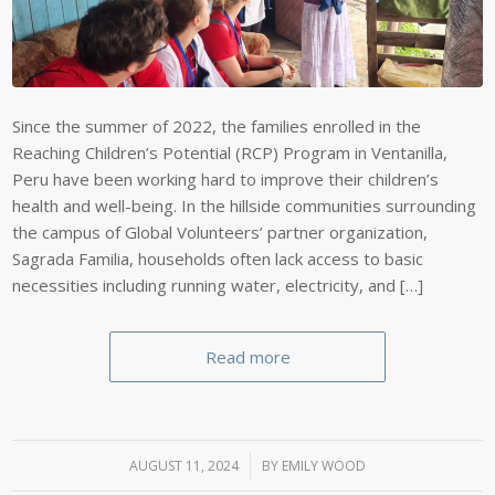
Since the summer of 2022, the families enrolled in the
Reaching Children’s Potential (RCP) Program in Ventanilla,
Peru have been working hard to improve their children’s
health and well-being. In the hillside communities surrounding
the campus of Global Volunteers’ partner organization,
Sagrada Familia, households often lack access to basic
necessities including running water, electricity, and […]
Read more
AUGUST 11, 2024
/
BY
EMILY WOOD