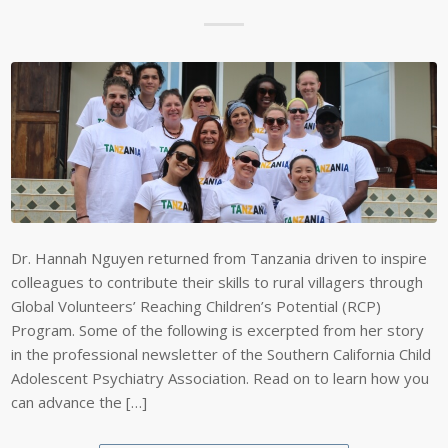
Dr. Hannah Nguyen returned from Tanzania driven to inspire
colleagues to contribute their skills to rural villagers through
Global Volunteers’ Reaching Children’s Potential (RCP)
Program. Some of the following is excerpted from her story
in the professional newsletter of the Southern California Child
Adolescent Psychiatry Association. Read on to learn how you
can advance the […]