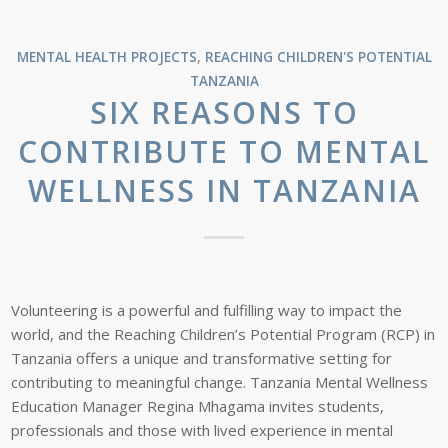
MENTAL HEALTH PROJECTS
,
REACHING CHILDREN'S POTENTIAL
TANZANIA
SIX REASONS TO
CONTRIBUTE TO MENTAL
WELLNESS IN TANZANIA
Volunteering is a powerful and fulfilling way to impact the
world, and the Reaching Children’s Potential Program (RCP) in
Tanzania offers a unique and transformative setting for
contributing to meaningful change. Tanzania Mental Wellness
Education Manager Regina Mhagama invites students,
professionals and those with lived experience in mental