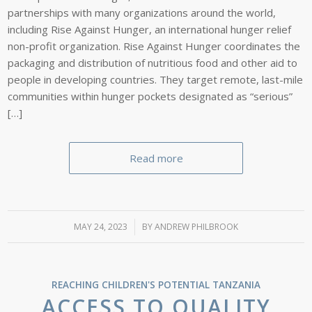
partnerships with many organizations around the world,
including Rise Against Hunger, an international hunger relief
non-profit organization. Rise Against Hunger coordinates the
packaging and distribution of nutritious food and other aid to
people in developing countries. They target remote, last-mile
communities within hunger pockets designated as “serious”
[…]
Read more
MAY 24, 2023
/
BY
ANDREW PHILBROOK
REACHING CHILDREN'S POTENTIAL
TANZANIA
ACCESS TO QUALITY