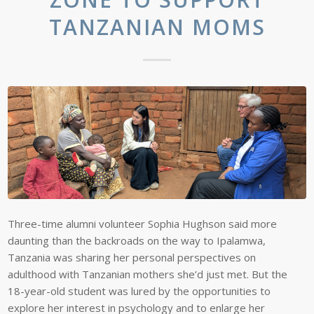
TANZANIAN MOMS
Three-time alumni volunteer Sophia Hughson said more
daunting than the backroads on the way to Ipalamwa,
Tanzania was sharing her personal perspectives on
adulthood with Tanzanian mothers she’d just met. But the
18-year-old student was lured by the opportunities to
explore her interest in psychology and to enlarge her