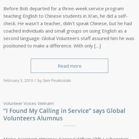
Before Bob departed for a three-week service program
teaching English to Chinese students in Xi’an, he did a self-
check. He wasn’t a teacher, didn’t speak Chinese, but he had
coached individuals and small groups on using English as a
second language. Global Volunteers staff assured him he was
positioned to make a difference. With only […]
Read more
/
February 3, 2019
by
Sam Pinakoulaki
Volunteer Voices
Vietnam
“I Found My Calling in Service” says Global
Volunteers Alumnus
Maine Assistant Attorney General William (Bill) Laubenstein