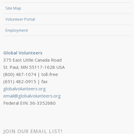
Site Map
Volunteer Portal
Employment
Global Volunteers
375 East Little Canada Road
St. Paul, MN 55117-1628 USA
(800) 487-1074 | toll-free
(651) 482-0915 | fax
globalvolunteers.org
email@globalvolunteers.org
Federal EIN: 36-3352680
JOIN OUR EMAIL LIST!