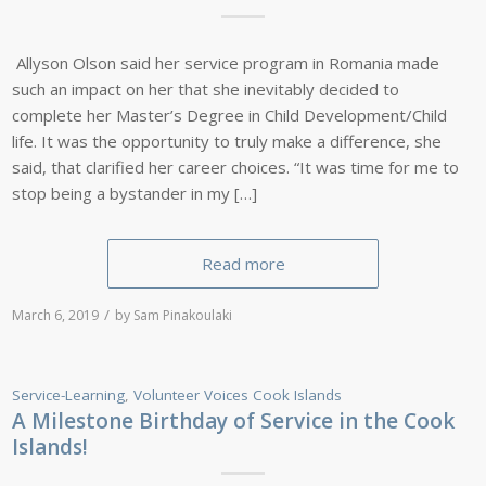
Allyson Olson said her service program in Romania made
such an impact on her that she inevitably decided to
complete her Master’s Degree in Child Development/Child
life. It was the opportunity to truly make a difference, she
said, that clarified her career choices. “It was time for me to
stop being a bystander in my […]
Read more
/
March 6, 2019
by
Sam Pinakoulaki
Service-Learning
,
Volunteer Voices
Cook Islands
A Milestone Birthday of Service in the Cook
Islands!