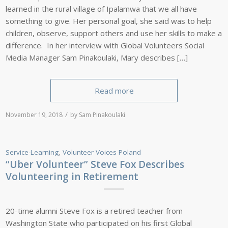
learned in the rural village of Ipalamwa that we all have
something to give. Her personal goal, she said was to help
children, observe, support others and use her skills to make a
difference. In her interview with Global Volunteers Social
Media Manager Sam Pinakoulaki, Mary describes […]
Read more
/
November 19, 2018
by
Sam Pinakoulaki
Service-Learning
,
Volunteer Voices
Poland
“Uber Volunteer” Steve Fox Describes
Volunteering in Retirement
20-time alumni Steve Fox is a retired teacher from
Washington State who participated on his first Global