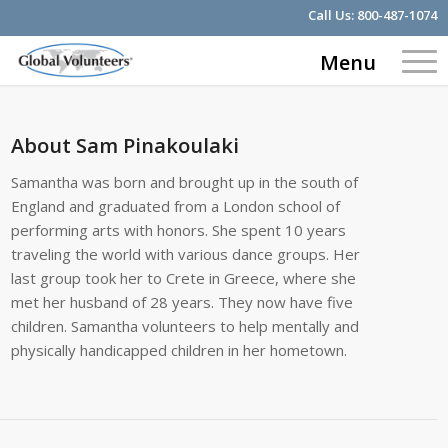
Call Us:
800-487-1074
Menu
About
Sam Pinakoulaki
Samantha was born and brought up in the south of
England and graduated from a London school of
performing arts with honors. She spent 10 years
traveling the world with various dance groups. Her
last group took her to Crete in Greece, where she
met her husband of 28 years. They now have five
children. Samantha volunteers to help mentally and
physically handicapped children in her hometown.