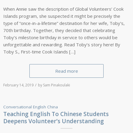
When Annie saw the description of Global Volunteers’ Cook
Islands program, she suspected it might be precisely the
type of “once-in-a-lifetime” destination for her wife, Toby’s,
70th birthday. Together, they decided that celebrating
Toby’s milestone birthday in service to others would be
unforgettable and rewarding. Read Toby’s story here! By
Toby S., First-time Cook Islands […]
Read more
/
February 14, 2019
by
Sam Pinakoulaki
Conversational English
China
Teaching English To Chinese Students
Deepens Volunteer’s Understanding