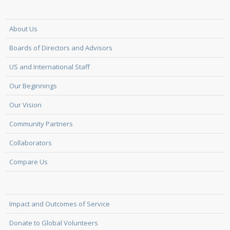
About Us
Boards of Directors and Advisors
US and International Staff
Our Beginnings
Our Vision
Community Partners
Collaborators
Compare Us
Impact and Outcomes of Service
Donate to Global Volunteers