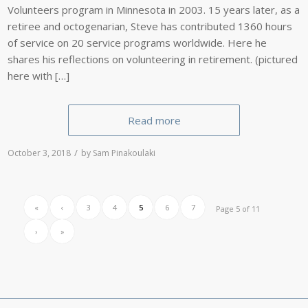
Volunteers program in Minnesota in 2003. 15 years later, as a
retiree and octogenarian, Steve has contributed 1360 hours
of service on 20 service programs worldwide. Here he
shares his reflections on volunteering in retirement. (pictured
here with […]
Read more
/
October 3, 2018
by
Sam Pinakoulaki
«
‹
3
4
5
6
7
Page 5 of 11
›
»