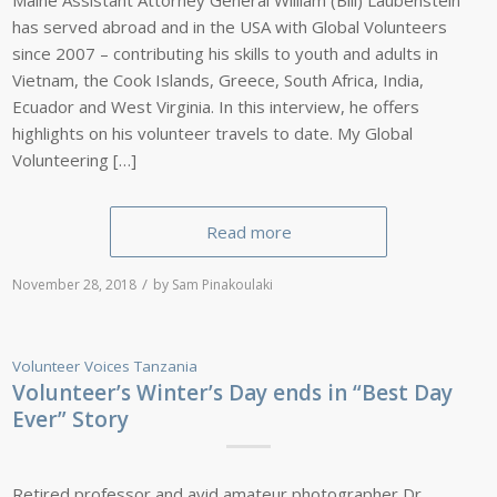
has served abroad and in the USA with Global Volunteers
since 2007 – contributing his skills to youth and adults in
Vietnam, the Cook Islands, Greece, South Africa, India,
Ecuador and West Virginia. In this interview, he offers
highlights on his volunteer travels to date. My Global
Volunteering […]
Read more
/
November 28, 2018
by
Sam Pinakoulaki
Volunteer Voices
Tanzania
Volunteer’s Winter’s Day ends in “Best Day
Ever” Story
Retired professor and avid amateur photographer Dr.