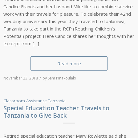
Candice Francis and her husband Mike like to combine service
work with their travels for pleasure. To celebrate their 42nd
wedding anniversary this year they traveled to Ipalamwa,
Tanzania to take part in the RCP (Reaching Children’s
Potential) project. Here Candice shares her thoughts with her
excerpt from […]
Read more
/
November 23, 2018
by
Sam Pinakoulaki
Classroom Assistance
Tanzania
Special Education Teacher Travels to
Tanzania to Give Back
Retired special education teacher Mary Rowlette said she