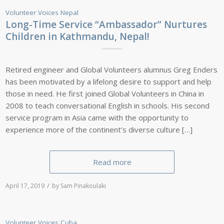
Volunteer Voices
Nepal
Long-Time Service “Ambassador” Nurtures
Children in Kathmandu, Nepal!
Retired engineer and Global Volunteers alumnus Greg Enders
has been motivated by a lifelong desire to support and help
those in need. He first joined Global Volunteers in China in
2008 to teach conversational English in schools. His second
service program in Asia came with the opportunity to
experience more of the continent’s diverse culture […]
Read more
/
April 17, 2019
by
Sam Pinakoulaki
Volunteer Voices
Cuba