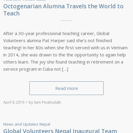
Octogenarian Alumna Travels the World to
Teach
After a 30-year professional teaching career, Global
Volunteers alumna Pat Harper said she’s not finished
teaching! In her 80s when she first served with us in Vietnam
in 2014, she was drawn to the the opportunity to again help
others learn. The joy she found teaching in retirement on a
service program in Cuba not […]
Read more
/
April 9, 2019
by
Sam Pinakoulaki
News and Updates
Nepal
Global Volunteers Nepal Inaugural Team