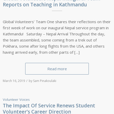
Reports on Teaching in Kathmandu
Global Volunteers’ Team One shares their reflections on their
first week of work on our inaugural Nepal service program in
Kathmandu! Saturday – Nepal Arrival Throughout the day,
the team assembled, some coming from a trek out of
Pokhara, some after long flights from the USA, and others
having arrived early, from other parts of […]
Read more
/
March 16, 2019
by
Sam Pinakoulaki
Volunteer Voices
The Impact Of Service Renews Student
Volunteer’s Career Direction