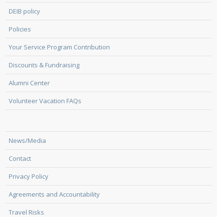
DEIB policy
Policies
Your Service Program Contribution
Discounts & Fundraising
Alumni Center
Volunteer Vacation FAQs
News/Media
Contact
Privacy Policy
Agreements and Accountability
Travel Risks